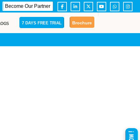
Become Our Partner
Brochure
7 DAYS FREE TRIAL
LOGS