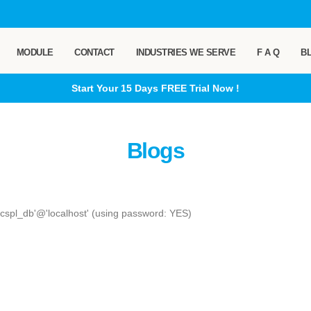
MODULE
CONTACT
INDUSTRIES WE SERVE
F A Q
B
Start Your 15 Days
FREE
Trial Now !
Blogs
_cspl_db'@'localhost' (using password: YES)