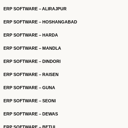
ERP SOFTWARE – ALIRAJPUR
ERP SOFTWARE – HOSHANGABAD
ERP SOFTWARE – HARDA
ERP SOFTWARE – MANDLA
ERP SOFTWARE – DINDORI
ERP SOFTWARE – RAISEN
ERP SOFTWARE – GUNA
ERP SOFTWARE – SEONI
ERP SOFTWARE – DEWAS
ERP SOFTWARE – BETUL