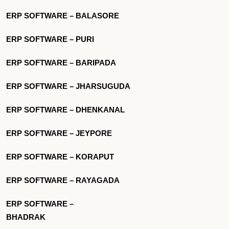
ERP SOFTWARE – BALASORE
ERP SOFTWARE – PURI
ERP SOFTWARE – BARIPADA
ERP SOFTWARE – JHARSUGUDA
ERP SOFTWARE – DHENKANAL
ERP SOFTWARE – JEYPORE
ERP SOFTWARE – KORAPUT
ERP SOFTWARE – RAYAGADA
ERP SOFTWARE –
BHADRAK