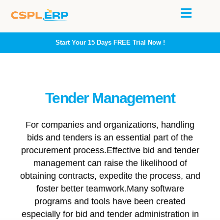
Start Your 15 Days
FREE
Trial Now !
Tender Management
For companies and organizations, handling
bids and tenders is an essential part of the
procurement process.Effective bid and tender
management can raise the likelihood of
obtaining contracts, expedite the process, and
foster better teamwork.Many software
programs and tools have been created
especially for bid and tender administration in