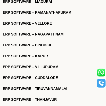
ERP SOFTWARE – MADURAI
ERP SOFTWARE – RAMANATHAPURAM
ERP SOFTWARE – VELLORE
ERP SOFTWARE – NAGAPATTINAM
ERP SOFTWARE – DINDIGUL
ERP SOFTWARE – KARUR
ERP SOFTWARE – VILLUPURAM
ERP SOFTWARE – CUDDALORE
ERP SOFTWARE – TIRUVANNAMALAI
ERP SOFTWARE – THANJAVUR