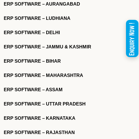
ERP SOFTWARE – AURANGABAD
ERP SOFTWARE – LUDHIANA
ERP SOFTWARE – DELHI
ERP SOFTWARE – JAMMU & KASHMIR
ERP SOFTWARE – BIHAR
ERP SOFTWARE – MAHARASHTRA
ERP SOFTWARE – ASSAM
ERP SOFTWARE – UTTAR PRADESH
ERP SOFTWARE – KARNATAKA
ERP SOFTWARE – RAJASTHAN