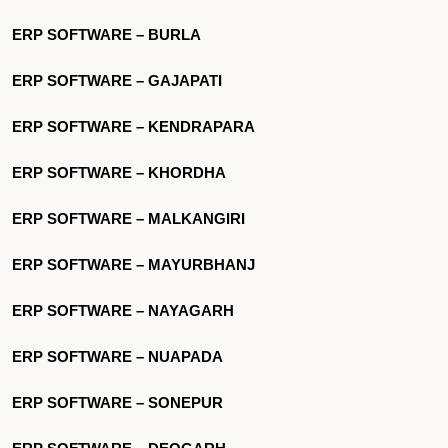
ERP SOFTWARE – BURLA
ERP SOFTWARE – GAJAPATI
ERP SOFTWARE – KENDRAPARA
ERP SOFTWARE – KHORDHA
ERP SOFTWARE – MALKANGIRI
ERP SOFTWARE – MAYURBHANJ
ERP SOFTWARE – NAYAGARH
ERP SOFTWARE – NUAPADA
ERP SOFTWARE – SONEPUR