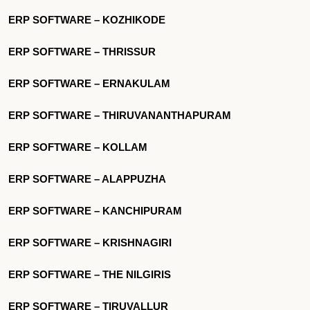
ERP SOFTWARE – KOZHIKODE
ERP SOFTWARE – THRISSUR
ERP SOFTWARE – ERNAKULAM
ERP SOFTWARE – THIRUVANANTHAPURAM
ERP SOFTWARE – KOLLAM
ERP SOFTWARE – ALAPPUZHA
ERP SOFTWARE – KANCHIPURAM
ERP SOFTWARE – KRISHNAGIRI
ERP SOFTWARE – THE NILGIRIS
ERP SOFTWARE – TIRUVALLUR