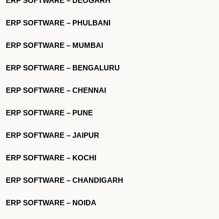
ERP SOFTWARE – DEOGARH
ERP SOFTWARE – PHULBANI
ERP SOFTWARE – MUMBAI
ERP SOFTWARE – BENGALURU
ERP SOFTWARE – CHENNAI
ERP SOFTWARE – PUNE
ERP SOFTWARE – JAIPUR
ERP SOFTWARE – KOCHI
ERP SOFTWARE – CHANDIGARH
ERP SOFTWARE – NOIDA