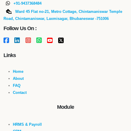
+91-9437368484
Ward 45 Flat no-21, Metro Cottage, Chintamaniswar Temple
Road, Chintamaniswar, Laxmisagar, Bhubaneswar -751006
Follow Us On :
Links
Home
About
FAQ
Contact
Module
HRMS & Payroll