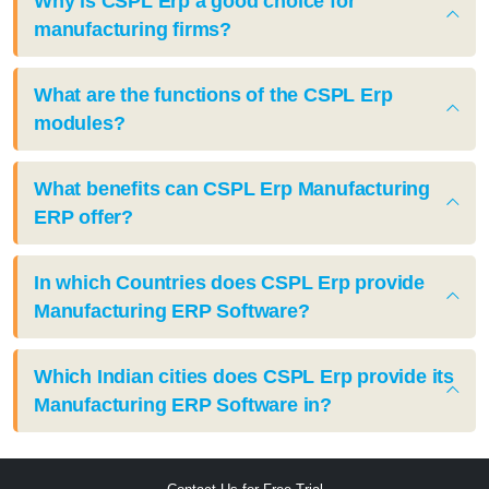
Why is CSPL Erp a good choice for
manufacturing firms?
What are the functions of the CSPL Erp
modules?
What benefits can CSPL Erp Manufacturing
ERP offer?
In which Countries does CSPL Erp provide
Manufacturing ERP Software?
Which Indian cities does CSPL Erp provide its
Manufacturing ERP Software in?