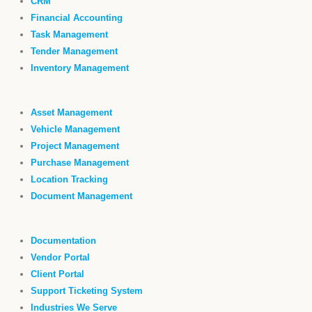
CRM
Financial Accounting
Task Management
Tender Management
Inventory Management
Asset Management
Vehicle Management
Project Management
Purchase Management
Location Tracking
Document Management
Documentation
Vendor Portal
Client Portal
Support Ticketing System
Industries We Serve