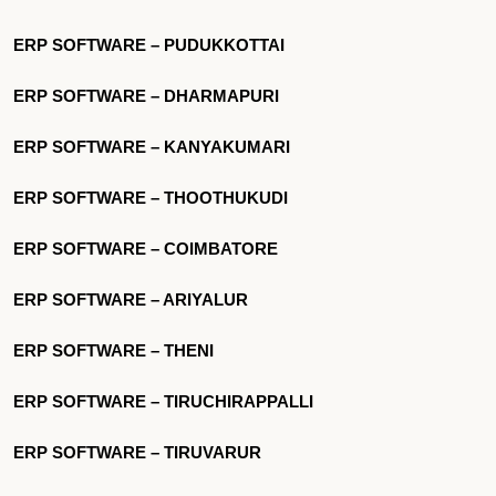
ERP SOFTWARE – PUDUKKOTTAI
ERP SOFTWARE – DHARMAPURI
ERP SOFTWARE – KANYAKUMARI
ERP SOFTWARE – THOOTHUKUDI
ERP SOFTWARE – COIMBATORE
ERP SOFTWARE – ARIYALUR
ERP SOFTWARE – THENI
ERP SOFTWARE – TIRUCHIRAPPALLI
ERP SOFTWARE – TIRUVARUR