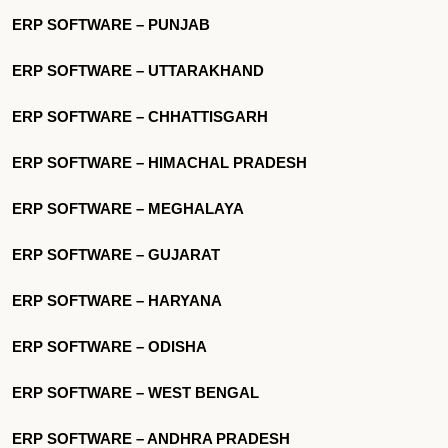
ERP SOFTWARE – PUNJAB
ERP SOFTWARE – UTTARAKHAND
ERP SOFTWARE – CHHATTISGARH
ERP SOFTWARE – HIMACHAL PRADESH
ERP SOFTWARE – MEGHALAYA
ERP SOFTWARE – GUJARAT
ERP SOFTWARE – HARYANA
ERP SOFTWARE – ODISHA
ERP SOFTWARE – WEST BENGAL
ERP SOFTWARE – ANDHRA PRADESH