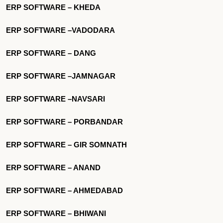
ERP SOFTWARE – KHEDA
ERP SOFTWARE –VADODARA
ERP SOFTWARE – DANG
ERP SOFTWARE –JAMNAGAR
ERP SOFTWARE –NAVSARI
ERP SOFTWARE – PORBANDAR
ERP SOFTWARE – GIR SOMNATH
ERP SOFTWARE – ANAND
ERP SOFTWARE – AHMEDABAD
ERP SOFTWARE – BHIWANI