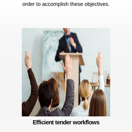
order to accomplish these objectives.
Risk management