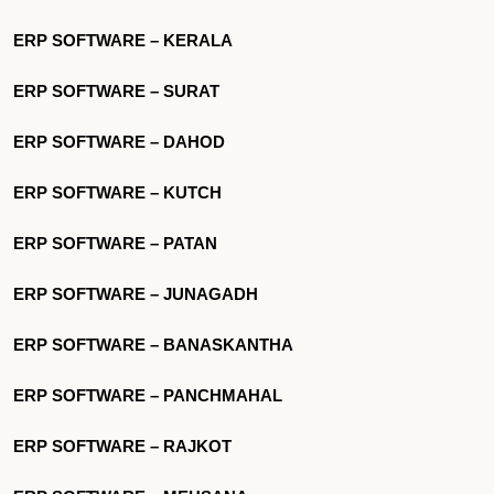
ERP SOFTWARE – KERALA
ERP SOFTWARE – SURAT
ERP SOFTWARE – DAHOD
ERP SOFTWARE – KUTCH
ERP SOFTWARE – PATAN
ERP SOFTWARE – JUNAGADH
ERP SOFTWARE – BANASKANTHA
ERP SOFTWARE – PANCHMAHAL
ERP SOFTWARE – RAJKOT