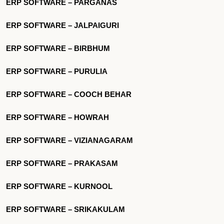
ERP SOFTWARE – PARGANAS
ERP SOFTWARE – JALPAIGURI
ERP SOFTWARE – BIRBHUM
ERP SOFTWARE – PURULIA
ERP SOFTWARE – COOCH BEHAR
ERP SOFTWARE – HOWRAH
ERP SOFTWARE – VIZIANAGARAM
ERP SOFTWARE – PRAKASAM
ERP SOFTWARE – KURNOOL
ERP SOFTWARE – SRIKAKULAM