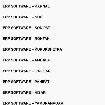
ERP SOFTWARE – KARNAL
ERP SOFTWARE – NUH
ERP SOFTWARE – SONIPAT
ERP SOFTWARE – ROHTAK
ERP SOFTWARE – KURUKSHETRA
ERP SOFTWARE – AMBALA
ERP SOFTWARE – JHAJJAR
ERP SOFTWARE – PANIPAT
ERP SOFTWARE – HISAR
ERP SOFTWARE – YAMUNANAGAR