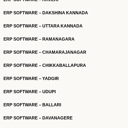
ERP SOFTWARE – DAKSHINA KANNADA
ERP SOFTWARE – UTTARA KANNADA
ERP SOFTWARE – RAMANAGARA
ERP SOFTWARE – CHAMARAJANAGAR
ERP SOFTWARE – CHIKKABALLAPURA
ERP SOFTWARE – YADGIR
ERP SOFTWARE – UDUPI
ERP SOFTWARE – BALLARI
ERP SOFTWARE – DAVANAGERE