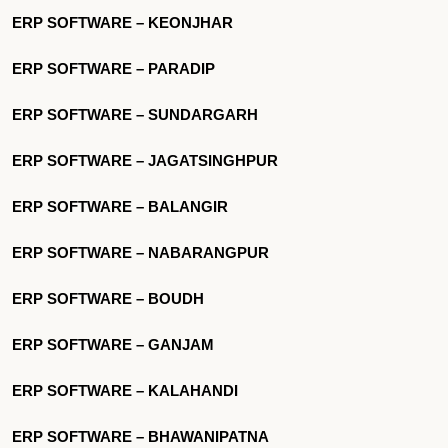
ERP SOFTWARE – KEONJHAR
ERP SOFTWARE – PARADIP
ERP SOFTWARE – SUNDARGARH
ERP SOFTWARE – JAGATSINGHPUR
ERP SOFTWARE – BALANGIR
ERP SOFTWARE – NABARANGPUR
ERP SOFTWARE – BOUDH
ERP SOFTWARE – GANJAM
ERP SOFTWARE – KALAHANDI
ERP SOFTWARE – BHAWANIPATNA