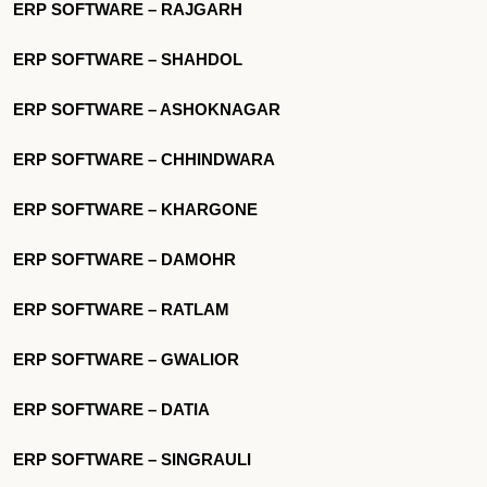
ERP SOFTWARE – RAJGARH
ERP SOFTWARE – SHAHDOL
ERP SOFTWARE – ASHOKNAGAR
ERP SOFTWARE – CHHINDWARA
ERP SOFTWARE – KHARGONE
ERP SOFTWARE – DAMOHR
ERP SOFTWARE – RATLAM
ERP SOFTWARE – GWALIOR
ERP SOFTWARE – DATIA
ERP SOFTWARE – SINGRAULI