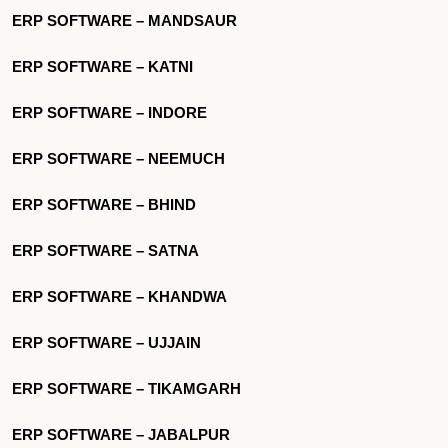
ERP SOFTWARE – MANDSAUR
ERP SOFTWARE – KATNI
ERP SOFTWARE – INDORE
ERP SOFTWARE – NEEMUCH
ERP SOFTWARE – BHIND
ERP SOFTWARE – SATNA
ERP SOFTWARE – KHANDWA
ERP SOFTWARE – UJJAIN
ERP SOFTWARE – TIKAMGARH
ERP SOFTWARE – JABALPUR