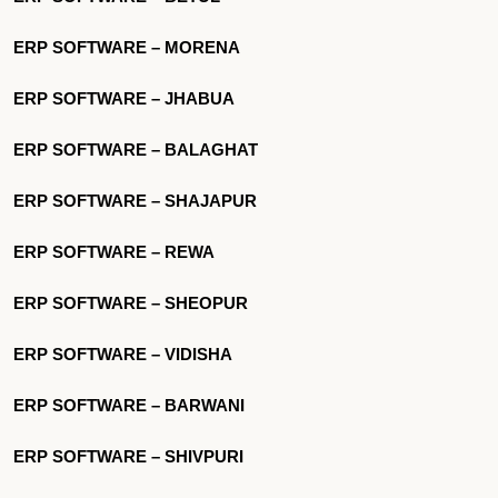
ERP SOFTWARE – MORENA
ERP SOFTWARE – JHABUA
ERP SOFTWARE – BALAGHAT
ERP SOFTWARE – SHAJAPUR
ERP SOFTWARE – REWA
ERP SOFTWARE – SHEOPUR
ERP SOFTWARE – VIDISHA
ERP SOFTWARE – BARWANI
ERP SOFTWARE – SHIVPURI