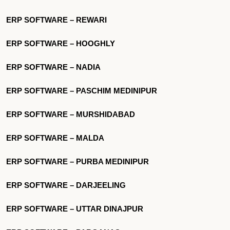
ERP SOFTWARE – REWARI
ERP SOFTWARE – HOOGHLY
ERP SOFTWARE – NADIA
ERP SOFTWARE – PASCHIM MEDINIPUR
ERP SOFTWARE – MURSHIDABAD
ERP SOFTWARE – MALDA
ERP SOFTWARE – PURBA MEDINIPUR
ERP SOFTWARE – DARJEELING
ERP SOFTWARE – UTTAR DINAJPUR