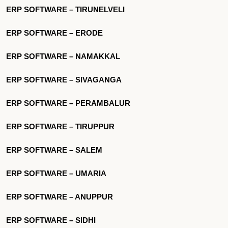
ERP SOFTWARE – TIRUNELVELI
ERP SOFTWARE – ERODE
ERP SOFTWARE – NAMAKKAL
ERP SOFTWARE – SIVAGANGA
ERP SOFTWARE – PERAMBALUR
ERP SOFTWARE – TIRUPPUR
ERP SOFTWARE – SALEM
ERP SOFTWARE – UMARIA
ERP SOFTWARE – ANUPPUR
ERP SOFTWARE – SIDHI