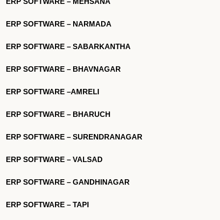
ERP SOFTWARE – MEHSANA
ERP SOFTWARE – NARMADA
ERP SOFTWARE – SABARKANTHA
ERP SOFTWARE – BHAVNAGAR
ERP SOFTWARE –AMRELI
ERP SOFTWARE – BHARUCH
ERP SOFTWARE – SURENDRANAGAR
ERP SOFTWARE – VALSAD
ERP SOFTWARE – GANDHINAGAR
ERP SOFTWARE – TAPI