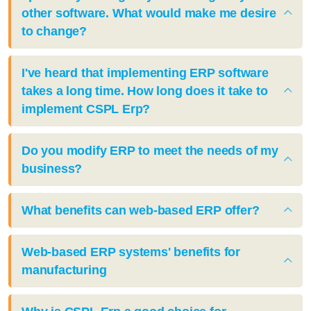
other software. What would make me desire
to change?
I've heard that implementing ERP software
takes a long time. How long does it take to
implement CSPL Erp?
Do you modify ERP to meet the needs of my
business?
What benefits can web-based ERP offer?
Web-based ERP systems' benefits for
manufacturing