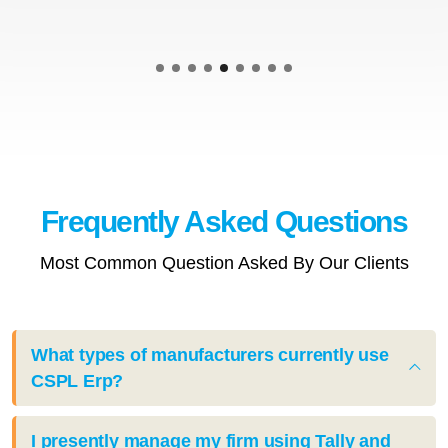
Frequently Asked
Questions
Most Common Question Asked By Our Clients
What types of manufacturers currently use
CSPL Erp?
I presently manage my firm using Tally and