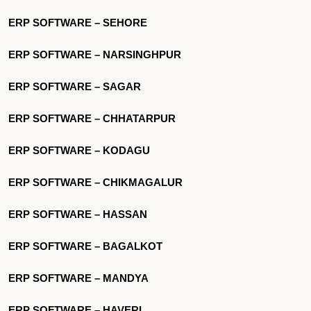
ERP SOFTWARE – SEHORE
ERP SOFTWARE – NARSINGHPUR
ERP SOFTWARE – SAGAR
ERP SOFTWARE – CHHATARPUR
ERP SOFTWARE – KODAGU
ERP SOFTWARE – CHIKMAGALUR
ERP SOFTWARE – HASSAN
ERP SOFTWARE – BAGALKOT
ERP SOFTWARE – MANDYA
ERP SOFTWARE – HAVERI