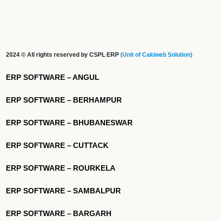
2024 © All rights reserved by CSPL ERP
(Unit of Cakiweb Solution)
ERP SOFTWARE – ANGUL
ERP SOFTWARE – BERHAMPUR
ERP SOFTWARE – BHUBANESWAR
ERP SOFTWARE – CUTTACK
ERP SOFTWARE – ROURKELA
ERP SOFTWARE – SAMBALPUR
ERP SOFTWARE – BARGARH