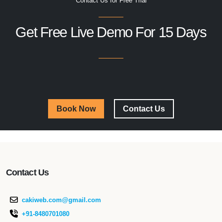
Contact Us for Free Trial
Get Free Live Demo For 15 Days
Book Now
Contact Us
Contact Us
cakiweb.com@gmail.com
+91-8480701080