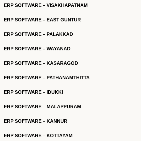
ERP SOFTWARE – VISAKHAPATNAM
ERP SOFTWARE – EAST GUNTUR
ERP SOFTWARE – PALAKKAD
ERP SOFTWARE – WAYANAD
ERP SOFTWARE – KASARAGOD
ERP SOFTWARE – PATHANAMTHITTA
ERP SOFTWARE – IDUKKI
ERP SOFTWARE – MALAPPURAM
ERP SOFTWARE – KANNUR
ERP SOFTWARE – KOTTAYAM