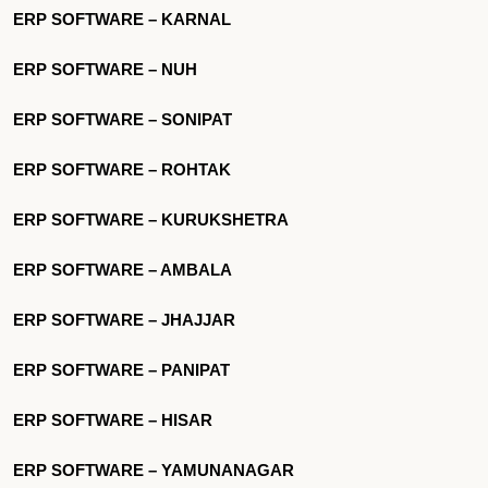
ERP SOFTWARE – KARNAL
ERP SOFTWARE – NUH
ERP SOFTWARE – SONIPAT
ERP SOFTWARE – ROHTAK
ERP SOFTWARE – KURUKSHETRA
ERP SOFTWARE – AMBALA
ERP SOFTWARE – JHAJJAR
ERP SOFTWARE – PANIPAT
ERP SOFTWARE – HISAR
ERP SOFTWARE – YAMUNANAGAR