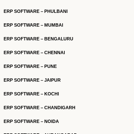
ERP SOFTWARE – PHULBANI
ERP SOFTWARE – MUMBAI
ERP SOFTWARE – BENGALURU
ERP SOFTWARE – CHENNAI
ERP SOFTWARE – PUNE
ERP SOFTWARE – JAIPUR
ERP SOFTWARE – KOCHI
ERP SOFTWARE – CHANDIGARH
ERP SOFTWARE – NOIDA