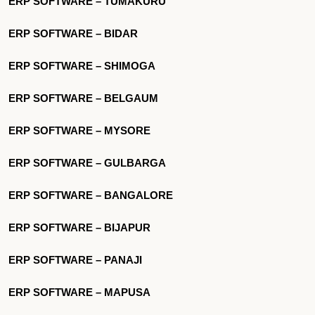
ERP SOFTWARE – TUMAKURU
ERP SOFTWARE – BIDAR
ERP SOFTWARE – SHIMOGA
ERP SOFTWARE – BELGAUM
ERP SOFTWARE – MYSORE
ERP SOFTWARE – GULBARGA
ERP SOFTWARE – BANGALORE
ERP SOFTWARE – BIJAPUR
ERP SOFTWARE – PANAJI
ERP SOFTWARE – MAPUSA