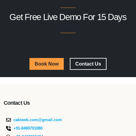
Get Free Live Demo For 15 Days
Book Now
Contact Us
Contact Us
cakiweb.com@gmail.com
+91-8480701080