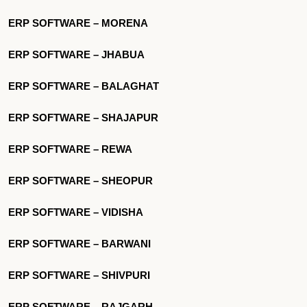
ERP SOFTWARE – MORENA
ERP SOFTWARE – JHABUA
ERP SOFTWARE – BALAGHAT
ERP SOFTWARE – SHAJAPUR
ERP SOFTWARE – REWA
ERP SOFTWARE – SHEOPUR
ERP SOFTWARE – VIDISHA
ERP SOFTWARE – BARWANI
ERP SOFTWARE – SHIVPURI
ERP SOFTWARE – RAJGARH