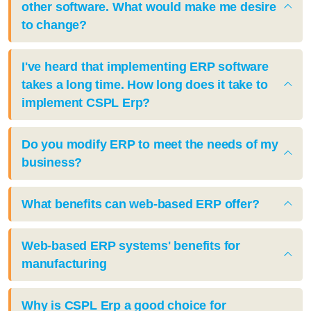
other software. What would make me desire
to change?
I've heard that implementing ERP software
takes a long time. How long does it take to
implement CSPL Erp?
Do you modify ERP to meet the needs of my
business?
What benefits can web-based ERP offer?
Web-based ERP systems' benefits for
manufacturing
Why is CSPL Erp a good choice for