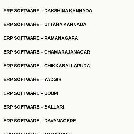
ERP SOFTWARE – DAKSHINA KANNADA
ERP SOFTWARE – UTTARA KANNADA
ERP SOFTWARE – RAMANAGARA
ERP SOFTWARE – CHAMARAJANAGAR
ERP SOFTWARE – CHIKKABALLAPURA
ERP SOFTWARE – YADGIR
ERP SOFTWARE – UDUPI
ERP SOFTWARE – BALLARI
ERP SOFTWARE – DAVANAGERE