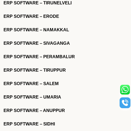
ERP SOFTWARE – TIRUNELVELI
ERP SOFTWARE – ERODE
ERP SOFTWARE – NAMAKKAL
ERP SOFTWARE – SIVAGANGA
ERP SOFTWARE – PERAMBALUR
ERP SOFTWARE – TIRUPPUR
ERP SOFTWARE – SALEM
ERP SOFTWARE – UMARIA
ERP SOFTWARE – ANUPPUR
ERP SOFTWARE – SIDHI