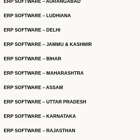
ERP SOFTWARE – AURANGABAD
ERP SOFTWARE – LUDHIANA
ERP SOFTWARE – DELHI
ERP SOFTWARE – JAMMU & KASHMIR
ERP SOFTWARE – BIHAR
ERP SOFTWARE – MAHARASHTRA
ERP SOFTWARE – ASSAM
ERP SOFTWARE – UTTAR PRADESH
ERP SOFTWARE – KARNATAKA
ERP SOFTWARE – RAJASTHAN