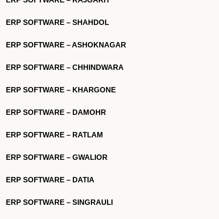
ERP SOFTWARE – SHAHDOL
ERP SOFTWARE – ASHOKNAGAR
ERP SOFTWARE – CHHINDWARA
ERP SOFTWARE – KHARGONE
ERP SOFTWARE – DAMOHR
ERP SOFTWARE – RATLAM
ERP SOFTWARE – GWALIOR
ERP SOFTWARE – DATIA
ERP SOFTWARE – SINGRAULI