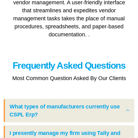
vendor management. A user-friendly interface
that streamlines and expedites vendor
management tasks takes the place of manual
procedures, spreadsheets, and paper-based
documentation. .
Frequently Asked
Questions
Most Common Question Asked By Our Clients
What types of manufacturers currently use
CSPL Erp?
I presently manage my firm using Tally and