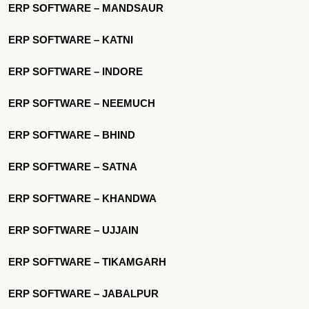
ERP SOFTWARE – MANDSAUR
ERP SOFTWARE – KATNI
ERP SOFTWARE – INDORE
ERP SOFTWARE – NEEMUCH
ERP SOFTWARE – BHIND
ERP SOFTWARE – SATNA
ERP SOFTWARE – KHANDWA
ERP SOFTWARE – UJJAIN
ERP SOFTWARE – TIKAMGARH
ERP SOFTWARE – JABALPUR