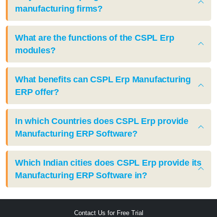
manufacturing firms?
What are the functions of the CSPL Erp
modules?
What benefits can CSPL Erp Manufacturing
ERP offer?
In which Countries does CSPL Erp provide
Manufacturing ERP Software?
Which Indian cities does CSPL Erp provide its
Manufacturing ERP Software in?
Contact Us for Free Trial