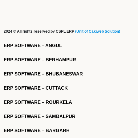
2024 © All rights reserved by CSPL ERP
(Unit of Cakiweb Solution)
ERP SOFTWARE – ANGUL
ERP SOFTWARE – BERHAMPUR
ERP SOFTWARE – BHUBANESWAR
ERP SOFTWARE – CUTTACK
ERP SOFTWARE – ROURKELA
ERP SOFTWARE – SAMBALPUR
ERP SOFTWARE – BARGARH