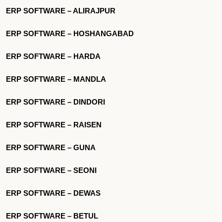
ERP SOFTWARE – ALIRAJPUR
ERP SOFTWARE – HOSHANGABAD
ERP SOFTWARE – HARDA
ERP SOFTWARE – MANDLA
ERP SOFTWARE – DINDORI
ERP SOFTWARE – RAISEN
ERP SOFTWARE – GUNA
ERP SOFTWARE – SEONI
ERP SOFTWARE – DEWAS
ERP SOFTWARE – BETUL