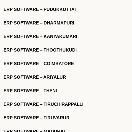
ERP SOFTWARE – PUDUKKOTTAI
ERP SOFTWARE – DHARMAPURI
ERP SOFTWARE – KANYAKUMARI
ERP SOFTWARE – THOOTHUKUDI
ERP SOFTWARE – COIMBATORE
ERP SOFTWARE – ARIYALUR
ERP SOFTWARE – THENI
ERP SOFTWARE – TIRUCHIRAPPALLI
ERP SOFTWARE – TIRUVARUR
ERP SOFTWARE – MADURAI