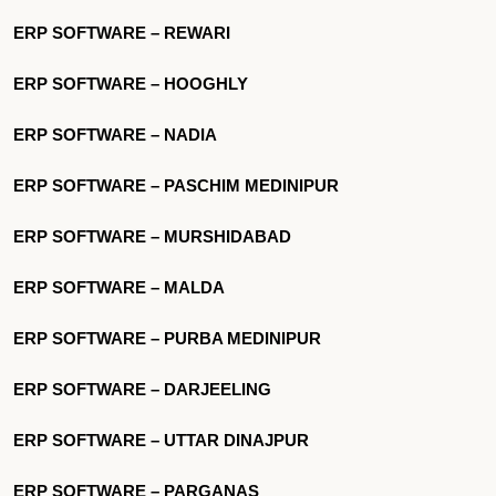
ERP SOFTWARE – REWARI
ERP SOFTWARE – HOOGHLY
ERP SOFTWARE – NADIA
ERP SOFTWARE – PASCHIM MEDINIPUR
ERP SOFTWARE – MURSHIDABAD
ERP SOFTWARE – MALDA
ERP SOFTWARE – PURBA MEDINIPUR
ERP SOFTWARE – DARJEELING
ERP SOFTWARE – UTTAR DINAJPUR
ERP SOFTWARE – PARGANAS