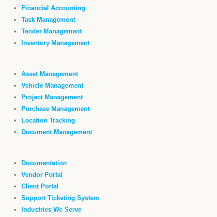
Financial Accounting
Task Management
Tender Management
Inventory Management
Asset Management
Vehicle Management
Project Management
Purchase Management
Location Tracking
Document Management
Documentation
Vendor Portal
Client Portal
Support Ticketing System
Industries We Serve