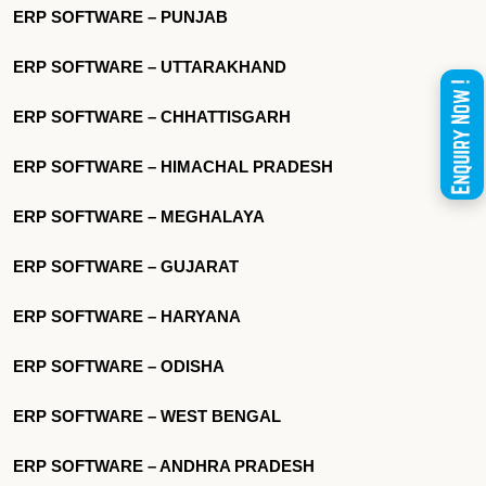
ERP SOFTWARE – PUNJAB
ERP SOFTWARE – UTTARAKHAND
ERP SOFTWARE – CHHATTISGARH
ERP SOFTWARE – HIMACHAL PRADESH
ERP SOFTWARE – MEGHALAYA
ERP SOFTWARE – GUJARAT
ERP SOFTWARE – HARYANA
ERP SOFTWARE – ODISHA
ERP SOFTWARE – WEST BENGAL
ERP SOFTWARE – ANDHRA PRADESH