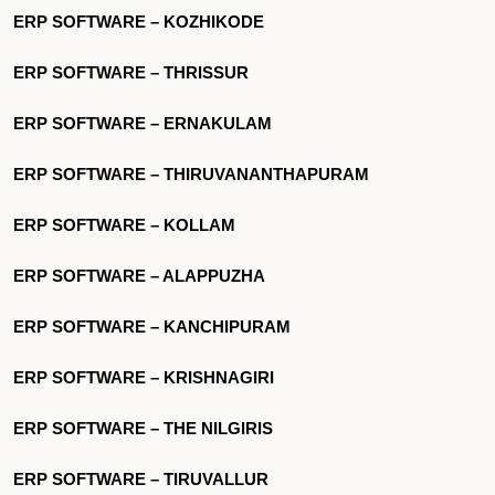
ERP SOFTWARE – KOZHIKODE
ERP SOFTWARE – THRISSUR
ERP SOFTWARE – ERNAKULAM
ERP SOFTWARE – THIRUVANANTHAPURAM
ERP SOFTWARE – KOLLAM
ERP SOFTWARE – ALAPPUZHA
ERP SOFTWARE – KANCHIPURAM
ERP SOFTWARE – KRISHNAGIRI
ERP SOFTWARE – THE NILGIRIS
ERP SOFTWARE – TIRUVALLUR