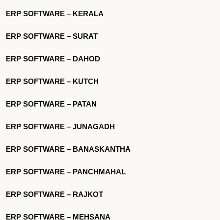
ERP SOFTWARE – KERALA
ERP SOFTWARE – SURAT
ERP SOFTWARE – DAHOD
ERP SOFTWARE – KUTCH
ERP SOFTWARE – PATAN
ERP SOFTWARE – JUNAGADH
ERP SOFTWARE – BANASKANTHA
ERP SOFTWARE – PANCHMAHAL
ERP SOFTWARE – RAJKOT
ERP SOFTWARE – MEHSANA