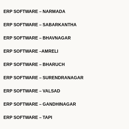
ERP SOFTWARE – NARMADA
ERP SOFTWARE – SABARKANTHA
ERP SOFTWARE – BHAVNAGAR
ERP SOFTWARE –AMRELI
ERP SOFTWARE – BHARUCH
ERP SOFTWARE – SURENDRANAGAR
ERP SOFTWARE – VALSAD
ERP SOFTWARE – GANDHINAGAR
ERP SOFTWARE – TAPI