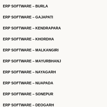
ERP SOFTWARE – BURLA
ERP SOFTWARE – GAJAPATI
ERP SOFTWARE – KENDRAPARA
ERP SOFTWARE – KHORDHA
ERP SOFTWARE – MALKANGIRI
ERP SOFTWARE – MAYURBHANJ
ERP SOFTWARE – NAYAGARH
ERP SOFTWARE – NUAPADA
ERP SOFTWARE – SONEPUR
ERP SOFTWARE – DEOGARH