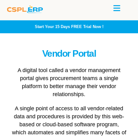
Start Your 15 Days
FREE
Trial Now !
Vendor Portal
A digital tool called a vendor management
portal gives procurement teams a single
platform to better manage their vendor
relationships.
A single point of access to all vendor-related
data and procedures is provided by this web-
based or cloud-based software program,
which automates and simplifies many facets of