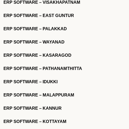
ERP SOFTWARE – VISAKHAPATNAM
ERP SOFTWARE – EAST GUNTUR
ERP SOFTWARE – PALAKKAD
ERP SOFTWARE – WAYANAD
ERP SOFTWARE – KASARAGOD
ERP SOFTWARE – PATHANAMTHITTA
ERP SOFTWARE – IDUKKI
ERP SOFTWARE – MALAPPURAM
ERP SOFTWARE – KANNUR
ERP SOFTWARE – KOTTAYAM