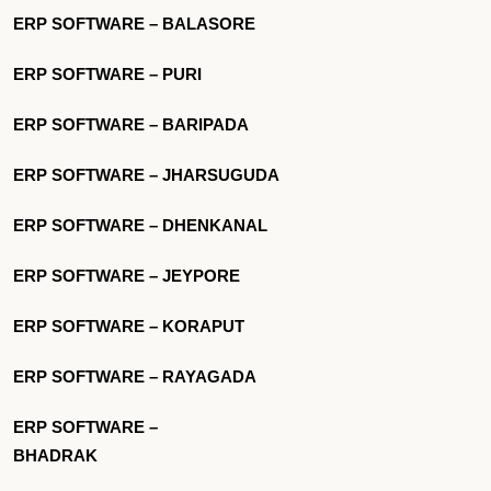
ERP SOFTWARE – BALASORE
ERP SOFTWARE – PURI
ERP SOFTWARE – BARIPADA
ERP SOFTWARE – JHARSUGUDA
ERP SOFTWARE – DHENKANAL
ERP SOFTWARE – JEYPORE
ERP SOFTWARE – KORAPUT
ERP SOFTWARE – RAYAGADA
ERP SOFTWARE –
BHADRAK