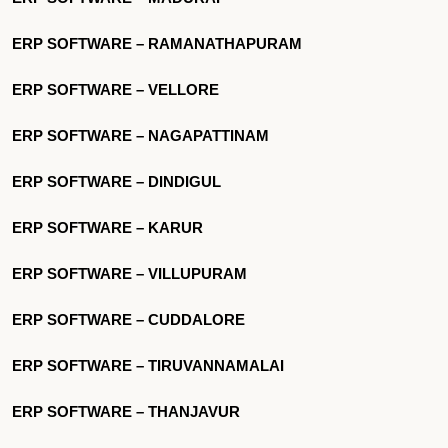
ERP SOFTWARE – RAMANATHAPURAM
ERP SOFTWARE – VELLORE
ERP SOFTWARE – NAGAPATTINAM
ERP SOFTWARE – DINDIGUL
ERP SOFTWARE – KARUR
ERP SOFTWARE – VILLUPURAM
ERP SOFTWARE – CUDDALORE
ERP SOFTWARE – TIRUVANNAMALAI
ERP SOFTWARE – THANJAVUR