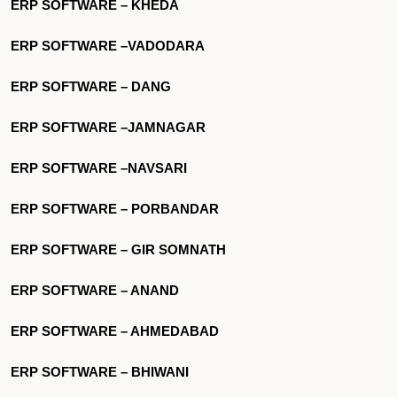
ERP SOFTWARE – KHEDA
ERP SOFTWARE –VADODARA
ERP SOFTWARE – DANG
ERP SOFTWARE –JAMNAGAR
ERP SOFTWARE –NAVSARI
ERP SOFTWARE – PORBANDAR
ERP SOFTWARE – GIR SOMNATH
ERP SOFTWARE – ANAND
ERP SOFTWARE – AHMEDABAD
ERP SOFTWARE – BHIWANI