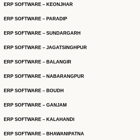
ERP SOFTWARE – KEONJHAR
ERP SOFTWARE – PARADIP
ERP SOFTWARE – SUNDARGARH
ERP SOFTWARE – JAGATSINGHPUR
ERP SOFTWARE – BALANGIR
ERP SOFTWARE – NABARANGPUR
ERP SOFTWARE – BOUDH
ERP SOFTWARE – GANJAM
ERP SOFTWARE – KALAHANDI
ERP SOFTWARE – BHAWANIPATNA