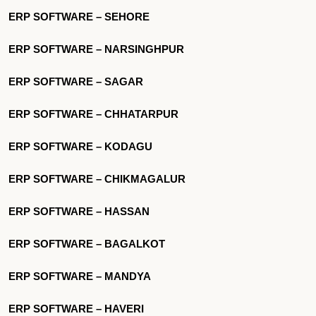
ERP SOFTWARE – SEHORE
ERP SOFTWARE – NARSINGHPUR
ERP SOFTWARE – SAGAR
ERP SOFTWARE – CHHATARPUR
ERP SOFTWARE – KODAGU
ERP SOFTWARE – CHIKMAGALUR
ERP SOFTWARE – HASSAN
ERP SOFTWARE – BAGALKOT
ERP SOFTWARE – MANDYA
ERP SOFTWARE – HAVERI