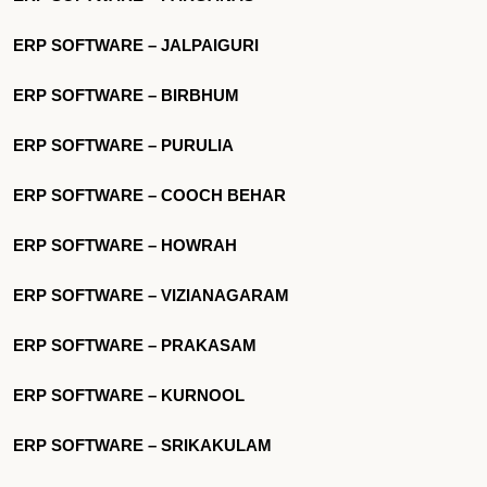
ERP SOFTWARE – JALPAIGURI
ERP SOFTWARE – BIRBHUM
ERP SOFTWARE – PURULIA
ERP SOFTWARE – COOCH BEHAR
ERP SOFTWARE – HOWRAH
ERP SOFTWARE – VIZIANAGARAM
ERP SOFTWARE – PRAKASAM
ERP SOFTWARE – KURNOOL
ERP SOFTWARE – SRIKAKULAM