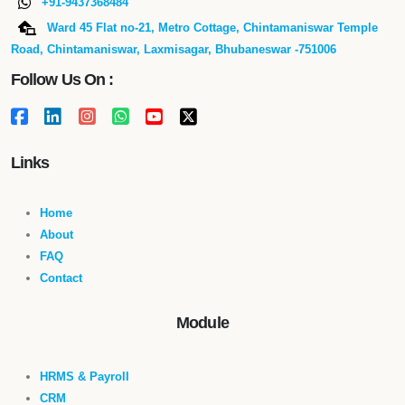
+91-9437368484
Ward 45 Flat no-21, Metro Cottage, Chintamaniswar Temple
Road, Chintamaniswar, Laxmisagar, Bhubaneswar -751006
Follow Us On :
Links
Home
About
FAQ
Contact
Module
HRMS & Payroll
CRM