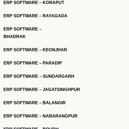
ERP SOFTWARE – KORAPUT
ERP SOFTWARE – RAYAGADA
ERP SOFTWARE –
BHADRAK
ERP SOFTWARE – KEONJHAR
ERP SOFTWARE – PARADIP
ERP SOFTWARE – SUNDARGARH
ERP SOFTWARE – JAGATSINGHPUR
ERP SOFTWARE – BALANGIR
ERP SOFTWARE – NABARANGPUR