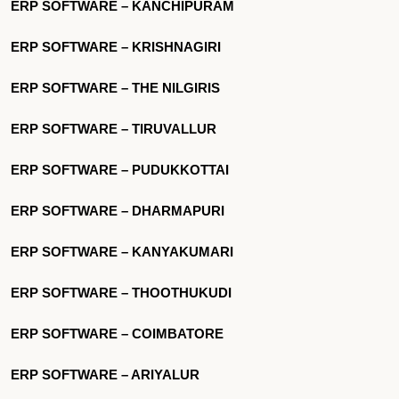
ERP SOFTWARE – KANCHIPURAM
ERP SOFTWARE – KRISHNAGIRI
ERP SOFTWARE – THE NILGIRIS
ERP SOFTWARE – TIRUVALLUR
ERP SOFTWARE – PUDUKKOTTAI
ERP SOFTWARE – DHARMAPURI
ERP SOFTWARE – KANYAKUMARI
ERP SOFTWARE – THOOTHUKUDI
ERP SOFTWARE – COIMBATORE
ERP SOFTWARE – ARIYALUR