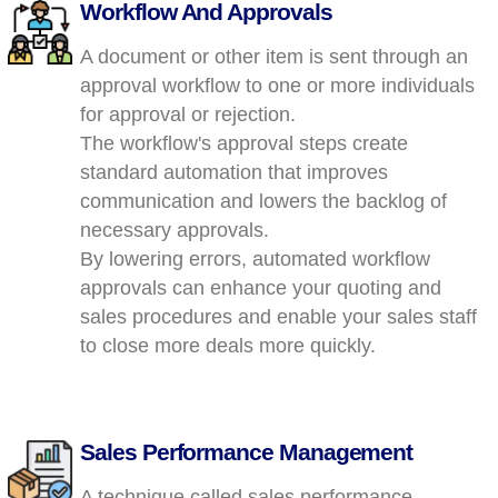
Workflow And Approvals
A document or other item is sent through an
approval workflow to one or more individuals
for approval or rejection.
The workflow's approval steps create
standard automation that improves
communication and lowers the backlog of
necessary approvals.
By lowering errors, automated workflow
approvals can enhance your quoting and
sales procedures and enable your sales staff
to close more deals more quickly.
Sales Performance Management
A technique called sales performance