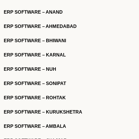
ERP SOFTWARE – ANAND
ERP SOFTWARE – AHMEDABAD
ERP SOFTWARE – BHIWANI
ERP SOFTWARE – KARNAL
ERP SOFTWARE – NUH
ERP SOFTWARE – SONIPAT
ERP SOFTWARE – ROHTAK
ERP SOFTWARE – KURUKSHETRA
ERP SOFTWARE – AMBALA