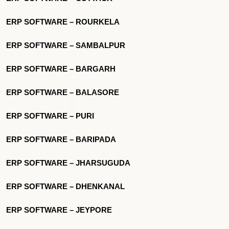
ERP SOFTWARE – ROURKELA
ERP SOFTWARE – SAMBALPUR
ERP SOFTWARE – BARGARH
ERP SOFTWARE – BALASORE
ERP SOFTWARE – PURI
ERP SOFTWARE – BARIPADA
ERP SOFTWARE – JHARSUGUDA
ERP SOFTWARE – DHENKANAL
ERP SOFTWARE – JEYPORE