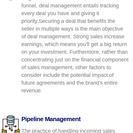
funnel, deal management entails tracking
every deal you have and giving it
priority.Securing a deal that benefits the
seller in multiple ways is the main objective
of deal management. Strong sales increase
earnings, which means you'll get a big return
on your investment. Furthermore, rather than
concentrating just on the financial component
of sales management, other factors to
consider include the potential impact of
future agreements and the brand's entire
revenue.
Pipeline Management
The practice of handling incoming sales