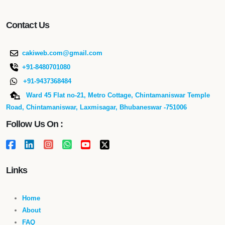
Contact Us
cakiweb.com@gmail.com
+91-8480701080
+91-9437368484
Ward 45 Flat no-21, Metro Cottage, Chintamaniswar Temple
Road, Chintamaniswar, Laxmisagar, Bhubaneswar -751006
Follow Us On :
Links
Home
About
FAQ