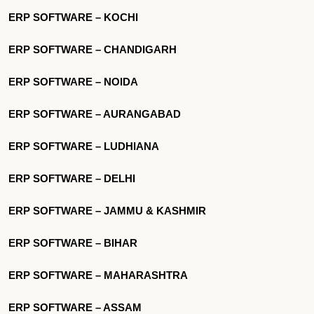
ERP SOFTWARE – KOCHI
ERP SOFTWARE – CHANDIGARH
ERP SOFTWARE – NOIDA
ERP SOFTWARE – AURANGABAD
ERP SOFTWARE – LUDHIANA
ERP SOFTWARE – DELHI
ERP SOFTWARE – JAMMU & KASHMIR
ERP SOFTWARE – BIHAR
ERP SOFTWARE – MAHARASHTRA
ERP SOFTWARE – ASSAM