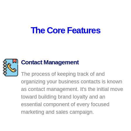
The Core Features
Contact Management
The process of keeping track of and
organizing your business contacts is known
as contact management. It's the initial move
toward building brand loyalty and an
essential component of every focused
marketing and sales campaign.