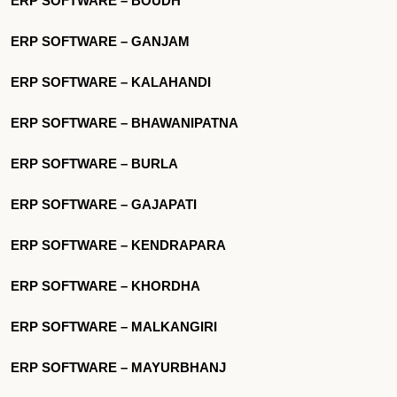
ERP SOFTWARE – BOUDH
ERP SOFTWARE – GANJAM
ERP SOFTWARE – KALAHANDI
ERP SOFTWARE – BHAWANIPATNA
ERP SOFTWARE – BURLA
ERP SOFTWARE – GAJAPATI
ERP SOFTWARE – KENDRAPARA
ERP SOFTWARE – KHORDHA
ERP SOFTWARE – MALKANGIRI
ERP SOFTWARE – MAYURBHANJ