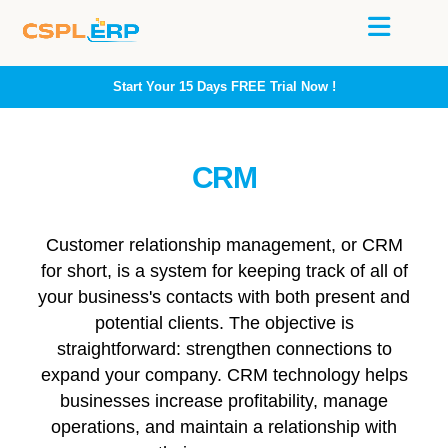
Start Your 15 Days
FREE
Trial Now !
CRM
Customer relationship management, or CRM
for short, is a system for keeping track of all of
your business's contacts with both present and
potential clients. The objective is
straightforward: strengthen connections to
expand your company. CRM technology helps
businesses increase profitability, manage
operations, and maintain a relationship with