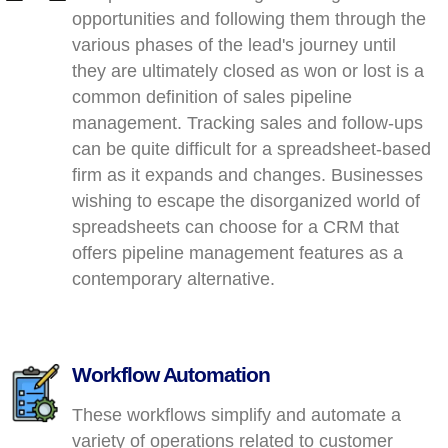
opportunities and following them through the
various phases of the lead's journey until
they are ultimately closed as won or lost is a
common definition of sales pipeline
management. Tracking sales and follow-ups
can be quite difficult for a spreadsheet-based
firm as it expands and changes. Businesses
wishing to escape the disorganized world of
spreadsheets can choose for a CRM that
offers pipeline management features as a
contemporary alternative.
Workflow Automation
These workflows simplify and automate a
variety of operations related to customer