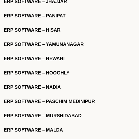
ERP SOFTWARE – JHAJJAR
ERP SOFTWARE – PANIPAT
ERP SOFTWARE – HISAR
ERP SOFTWARE – YAMUNANAGAR
ERP SOFTWARE – REWARI
ERP SOFTWARE – HOOGHLY
ERP SOFTWARE – NADIA
ERP SOFTWARE – PASCHIM MEDINIPUR
ERP SOFTWARE – MURSHIDABAD
ERP SOFTWARE – MALDA