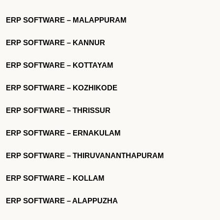
ERP SOFTWARE – MALAPPURAM
ERP SOFTWARE – KANNUR
ERP SOFTWARE – KOTTAYAM
ERP SOFTWARE – KOZHIKODE
ERP SOFTWARE – THRISSUR
ERP SOFTWARE – ERNAKULAM
ERP SOFTWARE – THIRUVANANTHAPURAM
ERP SOFTWARE – KOLLAM
ERP SOFTWARE – ALAPPUZHA