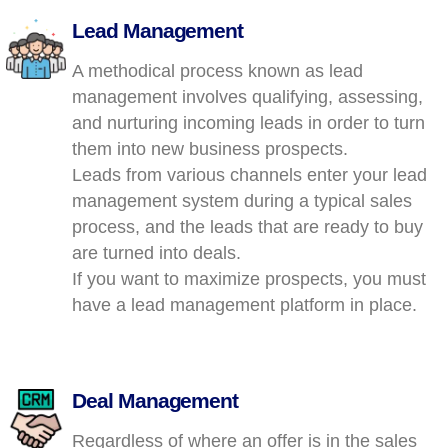
Lead Management
A methodical process known as lead
management involves qualifying, assessing,
and nurturing incoming leads in order to turn
them into new business prospects.
Leads from various channels enter your lead
management system during a typical sales
process, and the leads that are ready to buy
are turned into deals.
If you want to maximize prospects, you must
have a lead management platform in place.
Deal Management
Regardless of where an offer is in the sales