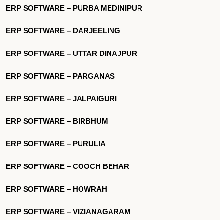
ERP SOFTWARE – PURBA MEDINIPUR
ERP SOFTWARE – DARJEELING
ERP SOFTWARE – UTTAR DINAJPUR
ERP SOFTWARE – PARGANAS
ERP SOFTWARE – JALPAIGURI
ERP SOFTWARE – BIRBHUM
ERP SOFTWARE – PURULIA
ERP SOFTWARE – COOCH BEHAR
ERP SOFTWARE – HOWRAH
ERP SOFTWARE – VIZIANAGARAM