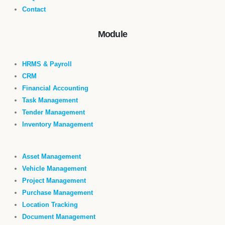
Contact
Module
HRMS & Payroll
CRM
Financial Accounting
Task Management
Tender Management
Inventory Management
Asset Management
Vehicle Management
Project Management
Purchase Management
Location Tracking
Document Management