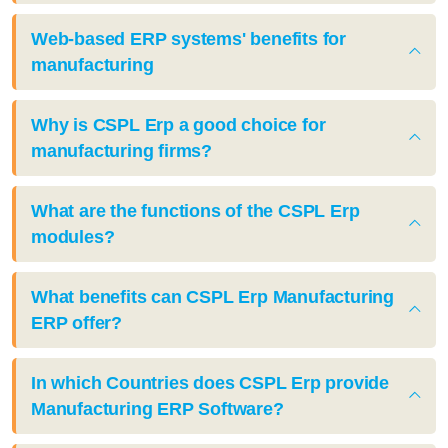
Web-based ERP systems' benefits for
manufacturing
Why is CSPL Erp a good choice for
manufacturing firms?
What are the functions of the CSPL Erp
modules?
What benefits can CSPL Erp Manufacturing
ERP offer?
In which Countries does CSPL Erp provide
Manufacturing ERP Software?