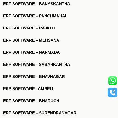
ERP SOFTWARE – BANASKANTHA
ERP SOFTWARE – PANCHMAHAL
ERP SOFTWARE – RAJKOT
ERP SOFTWARE – MEHSANA
ERP SOFTWARE – NARMADA
ERP SOFTWARE – SABARKANTHA
ERP SOFTWARE – BHAVNAGAR
ERP SOFTWARE –AMRELI
ERP SOFTWARE – BHARUCH
ERP SOFTWARE – SURENDRANAGAR