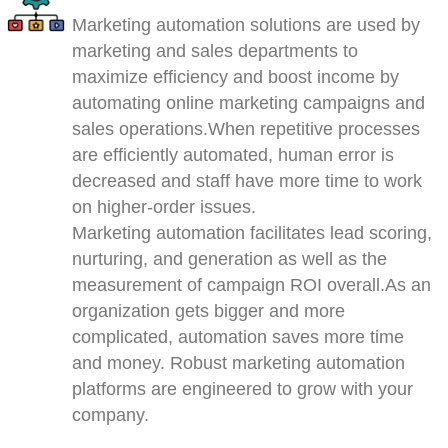
Marketing automation solutions are used by
marketing and sales departments to
maximize efficiency and boost income by
automating online marketing campaigns and
sales operations.When repetitive processes
are efficiently automated, human error is
decreased and staff have more time to work
on higher-order issues.
Marketing automation facilitates lead scoring,
nurturing, and generation as well as the
measurement of campaign ROI overall.As an
organization gets bigger and more
complicated, automation saves more time
and money. Robust marketing automation
platforms are engineered to grow with your
company.