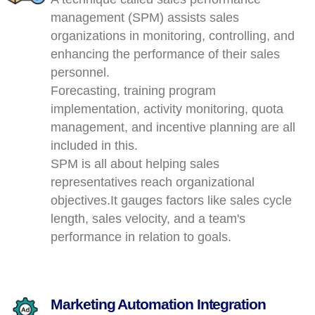
management (SPM) assists sales
organizations in monitoring, controlling, and
enhancing the performance of their sales
personnel.
Forecasting, training program
implementation, activity monitoring, quota
management, and incentive planning are all
included in this.
SPM is all about helping sales
representatives reach organizational
objectives.It gauges factors like sales cycle
length, sales velocity, and a team's
performance in relation to goals.
Marketing Automation Integration