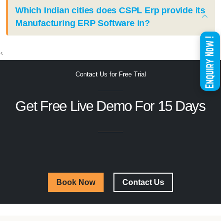
Which Indian cities does CSPL Erp provide its
Manufacturing ERP Software in?
<
Contact Us for Free Trial
Get Free Live Demo For 15 Days
Book Now
Contact Us