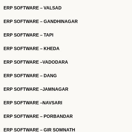
ERP SOFTWARE – VALSAD
ERP SOFTWARE – GANDHINAGAR
ERP SOFTWARE – TAPI
ERP SOFTWARE – KHEDA
ERP SOFTWARE –VADODARA
ERP SOFTWARE – DANG
ERP SOFTWARE –JAMNAGAR
ERP SOFTWARE –NAVSARI
ERP SOFTWARE – PORBANDAR
ERP SOFTWARE – GIR SOMNATH