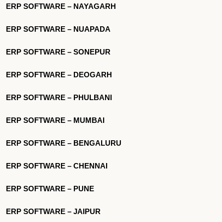
ERP SOFTWARE – NAYAGARH
ERP SOFTWARE – NUAPADA
ERP SOFTWARE – SONEPUR
ERP SOFTWARE – DEOGARH
ERP SOFTWARE – PHULBANI
ERP SOFTWARE – MUMBAI
ERP SOFTWARE – BENGALURU
ERP SOFTWARE – CHENNAI
ERP SOFTWARE – PUNE
ERP SOFTWARE – JAIPUR