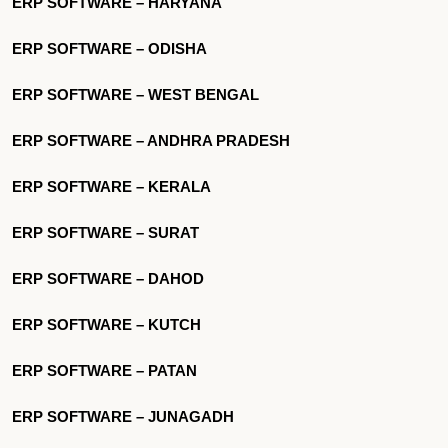
ERP SOFTWARE – HARYANA
ERP SOFTWARE – ODISHA
ERP SOFTWARE – WEST BENGAL
ERP SOFTWARE – ANDHRA PRADESH
ERP SOFTWARE – KERALA
ERP SOFTWARE – SURAT
ERP SOFTWARE – DAHOD
ERP SOFTWARE – KUTCH
ERP SOFTWARE – PATAN
ERP SOFTWARE – JUNAGADH