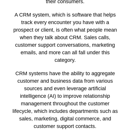
their consumers.
A CRM system, which is software that helps
track every encounter you have with a
prospect or client, is often what people mean
when they talk about CRM. Sales calls,
customer support conversations, marketing
emails, and more can all fall under this
category.
CRM systems have the ability to aggregate
customer and business data from various
sources and even leverage artificial
intelligence (AI) to improve relationship
management throughout the customer
lifecycle, which includes departments such as
sales, marketing, digital commerce, and
customer support contacts.