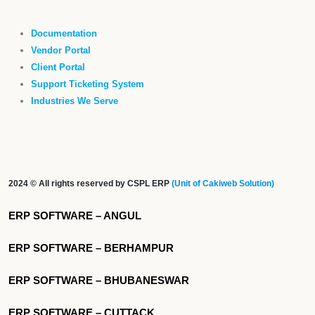
Documentation
Vendor Portal
Client Portal
Support Ticketing System
Industries We Serve
2024 © All rights reserved by CSPL ERP
(Unit of Cakiweb Solution)
ERP SOFTWARE – ANGUL
ERP SOFTWARE – BERHAMPUR
ERP SOFTWARE – BHUBANESWAR
ERP SOFTWARE – CUTTACK