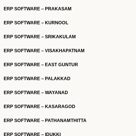
ERP SOFTWARE – PRAKASAM
ERP SOFTWARE – KURNOOL
ERP SOFTWARE – SRIKAKULAM
ERP SOFTWARE – VISAKHAPATNAM
ERP SOFTWARE – EAST GUNTUR
ERP SOFTWARE – PALAKKAD
ERP SOFTWARE – WAYANAD
ERP SOFTWARE – KASARAGOD
ERP SOFTWARE – PATHANAMTHITTA
ERP SOFTWARE – IDUKKI