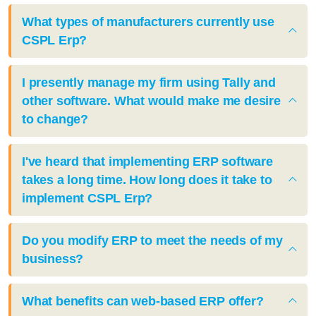
What types of manufacturers currently use
CSPL Erp?
I presently manage my firm using Tally and
other software. What would make me desire
to change?
I've heard that implementing ERP software
takes a long time. How long does it take to
implement CSPL Erp?
Do you modify ERP to meet the needs of my
business?
What benefits can web-based ERP offer?