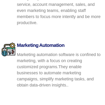
service, account management, sales, and
even marketing teams, enabling staff
members to focus more intently and be more
productive.
Marketing Automation
Marketing automation software is confined to
marketing, with a focus on creating
customized programs.They enable
businesses to automate marketing
campaigns, simplify marketing tasks, and
obtain data-driven insights..