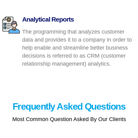
Analytical Reports
The programming that analyzes customer
data and provides it to a company in order to
help enable and streamline better business
decisions is referred to as CRM (customer
relationship management) analytics.
Frequently Asked
Questions
Most Common Question Asked By Our Clients