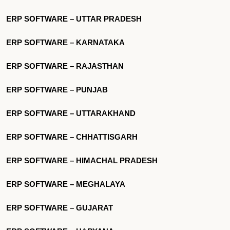
ERP SOFTWARE – UTTAR PRADESH
ERP SOFTWARE – KARNATAKA
ERP SOFTWARE – RAJASTHAN
ERP SOFTWARE – PUNJAB
ERP SOFTWARE – UTTARAKHAND
ERP SOFTWARE – CHHATTISGARH
ERP SOFTWARE – HIMACHAL PRADESH
ERP SOFTWARE – MEGHALAYA
ERP SOFTWARE – GUJARAT