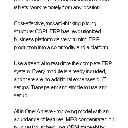
tablets; work remotely from any location.
Cost-effective, forward-thinking pricing
structure:
CSPL ERP has revolutionized
business platform delivery, turning ERP
production into a commodity and a platform.
Use a free trial to test drive the complete ERP
system. Every module is already included,
and there are no additional expenses or IT
setups. Transparent and simple to use and
set up.
All in One:
An ever-improving model with an
abundance of features. MFG concentrated on
purchasing, scheduling, CRM, traceability,