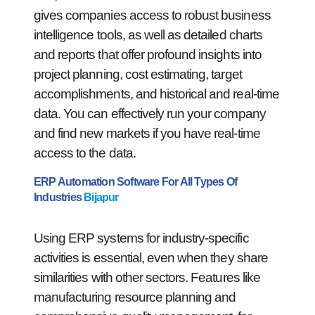
gives companies access to robust business
intelligence tools, as well as detailed charts
and reports that offer profound insights into
project planning, cost estimating, target
accomplishments, and historical and real-time
data. You can effectively run your company
and find new markets if you have real-time
access to the data.
ERP Automation Software For All Types Of
Industries
Bijapur
Using ERP systems for industry-specific
activities is essential, even when they share
similarities with other sectors. Features like
manufacturing resource planning and