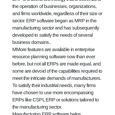
the operation of businesses, organizations,
and firms worldwide, regardless of their size or
sector. ERP software began as MRP in the
manufacturing sector and has subsequently
developed to satisfy the needs of several
business domains..
MMore features are available in enterprise
resource planning software now than ever
before, but not all ERPs are made equal, and
some are devoid of the capabilities required to
meet the intricate demands of manufacturers.
To satisfy their industrial needs, many firms
have chosen to use more encompassing
ERPs like CSPL ERP or solutions tailored to
the manufacturing sector.
Manufacturing ERP software helps