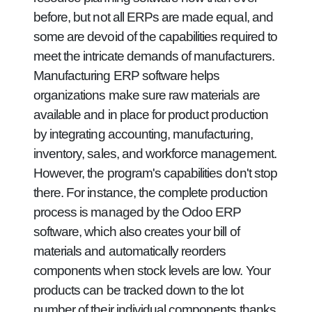
before, but not all ERPs are made equal, and
some are devoid of the capabilities required to
meet the intricate demands of manufacturers.
Manufacturing ERP software helps
organizations make sure raw materials are
available and in place for product production
by integrating accounting, manufacturing,
inventory, sales, and workforce management.
However, the program's capabilities don't stop
there. For instance, the complete production
process is managed by the Odoo ERP
software, which also creates your bill of
materials and automatically reorders
components when stock levels are low. Your
products can be tracked down to the lot
number of their individual components thanks