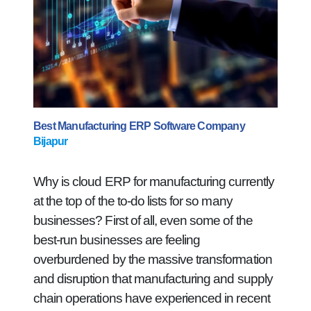
Best Manufacturing ERP Software Company
Bijapur
Why is cloud ERP for manufacturing currently
at the top of the to-do lists for so many
businesses? First of all, even some of the
best-run businesses are feeling
overburdened by the massive transformation
and disruption that manufacturing and supply
chain operations have experienced in recent