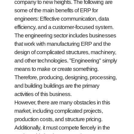
company to new heights. The following are
some of the main benefits of ERP for
engineers: Effective communication, data
efficiency, and a customer-focused system.
The engineering sector includes businesses
that work with manufacturing ERP and the
design of complicated structures, machinery,
and other technologies. "Engineering" simply
means to make or create something.
Therefore, producing, designing, processing,
and building buildings are the primary
activities of this business.
However, there are many obstacles in this
market, including complicated projects,
production costs, and structure pricing.
Additionally, it must compete fiercely in the