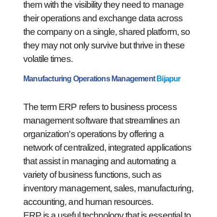
them with the visibility they need to manage
their operations and exchange data across
the company on a single, shared platform, so
they may not only survive but thrive in these
volatile times.
Manufacturing Operations Management
Bijapur
The term ERP refers to business process
management software that streamlines an
organization's operations by offering a
network of centralized, integrated applications
that assist in managing and automating a
variety of business functions, such as
inventory management, sales, manufacturing,
accounting, and human resources.
ERP is a useful technology that is essential to