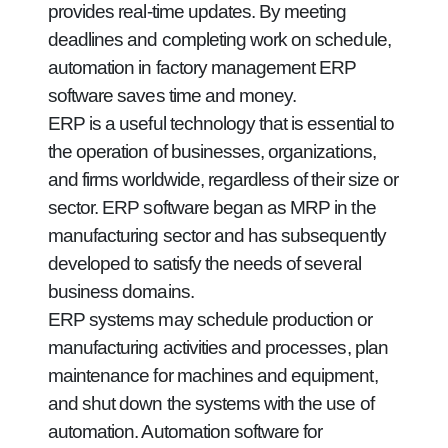
provides real-time updates. By meeting
deadlines and completing work on schedule,
automation in factory management ERP
software saves time and money.
ERP is a useful technology that is essential to
the operation of businesses, organizations,
and firms worldwide, regardless of their size or
sector. ERP software began as MRP in the
manufacturing sector and has subsequently
developed to satisfy the needs of several
business domains.
ERP systems may schedule production or
manufacturing activities and processes, plan
maintenance for machines and equipment,
and shut down the systems with the use of
automation. Automation software for