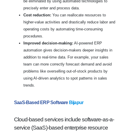
be eliminated by using automated technologies to
precisely enter and process data.
Cost reduction:
You can reallocate resources to
higher-value activities and drastically reduce labor and
operating costs by automating time-consuming
procedures.
Improved decision-making:
AI-powered ERP
automation gives decision-makers deeper insights in
addition to real-time data. For example, your sales
team can more correctly forecast demand and avoid
problems like overselling out-of-stock products by
using AI-driven analytics to spot patterns in sales
trends.
SaaS-Based ERP Software
Bijapur
Cloud-based services include software-as-a-
service (SaaS)-based enterprise resource