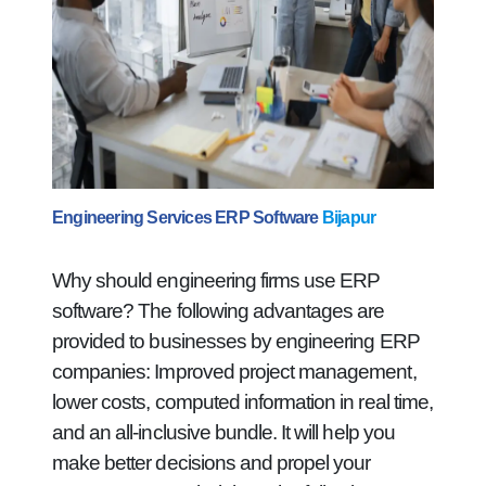
Engineering Services ERP Software
Bijapur
Why should engineering firms use ERP
software? The following advantages are
provided to businesses by engineering ERP
companies: Improved project management,
lower costs, computed information in real time,
and an all-inclusive bundle. It will help you
make better decisions and propel your