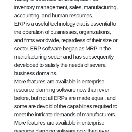
inventory management, sales, manufacturing,
accounting, and human resources.
ERP is a useful technology that is essential to
the operation of businesses, organizations,
and firms worldwide, regardless of their size or
sector. ERP software began as MRP in the
manufacturing sector and has subsequently
developed to satisfy the needs of several
business domains.
More features are available in enterprise
resource planning software now than ever
before, but not all ERPs are made equal, and
some are devoid of the capabilities required to
meet the intricate demands of manufacturers.
More features are available in enterprise
resource planning software now than ever