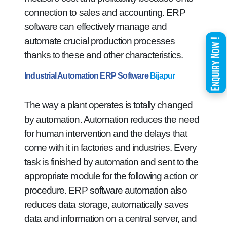
connection to sales and accounting. ERP
software can effectively manage and
automate crucial production processes
thanks to these and other characteristics.
Industrial Automation ERP Software
Bijapur
The way a plant operates is totally changed
by automation. Automation reduces the need
for human intervention and the delays that
come with it in factories and industries. Every
task is finished by automation and sent to the
appropriate module for the following action or
procedure. ERP software automation also
reduces data storage, automatically saves
data and information on a central server, and