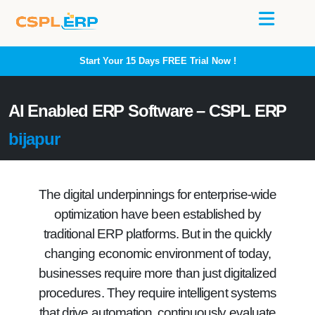
Start Your 15 Days
FREE
Trial Now !
AI Enabled ERP Software – CSPL ERP
bijapur
The digital underpinnings for enterprise-wide
optimization have been established by
traditional ERP platforms. But in the quickly
changing economic environment of today,
businesses require more than just digitalized
procedures. They require intelligent systems
that drive automation, continuously evaluate