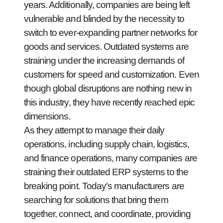
years. Additionally, companies are being left
vulnerable and blinded by the necessity to
switch to ever-expanding partner networks for
goods and services. Outdated systems are
straining under the increasing demands of
customers for speed and customization. Even
though global disruptions are nothing new in
this industry, they have recently reached epic
dimensions.
As they attempt to manage their daily
operations, including supply chain, logistics,
and finance operations, many companies are
straining their outdated ERP systems to the
breaking point. Today's manufacturers are
searching for solutions that bring them
together, connect, and coordinate, providing