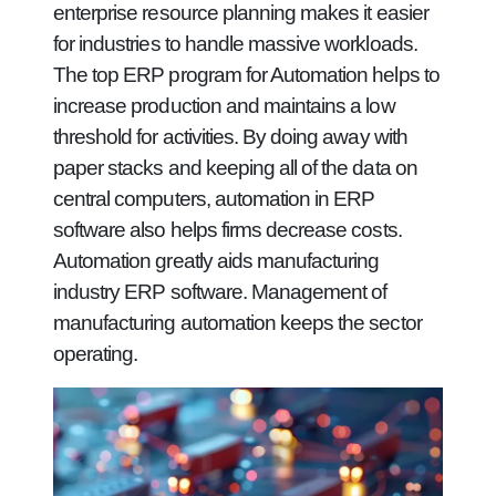
enterprise resource planning makes it easier
for industries to handle massive workloads.
The top ERP program for Automation helps to
increase production and maintains a low
threshold for activities. By doing away with
paper stacks and keeping all of the data on
central computers, automation in ERP
software also helps firms decrease costs.
Automation greatly aids manufacturing
industry ERP software. Management of
manufacturing automation keeps the sector
operating.