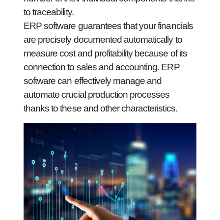
to traceability.
ERP software guarantees that your financials
are precisely documented automatically to
measure cost and profitability because of its
connection to sales and accounting. ERP
software can effectively manage and
automate crucial production processes
thanks to these and other characteristics.