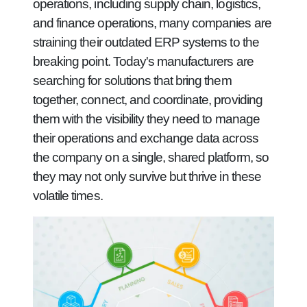
operations, including supply chain, logistics,
and finance operations, many companies are
straining their outdated ERP systems to the
breaking point. Today's manufacturers are
searching for solutions that bring them
together, connect, and coordinate, providing
them with the visibility they need to manage
their operations and exchange data across
the company on a single, shared platform, so
they may not only survive but thrive in these
volatile times.