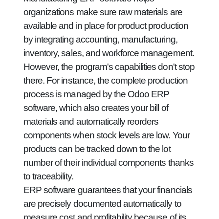
organizations make sure raw materials are
available and in place for product production
by integrating accounting, manufacturing,
inventory, sales, and workforce management.
However, the program's capabilities don't stop
there. For instance, the complete production
process is managed by the Odoo ERP
software, which also creates your bill of
materials and automatically reorders
components when stock levels are low. Your
products can be tracked down to the lot
number of their individual components thanks
to traceability.
ERP software guarantees that your financials
are precisely documented automatically to
measure cost and profitability because of its