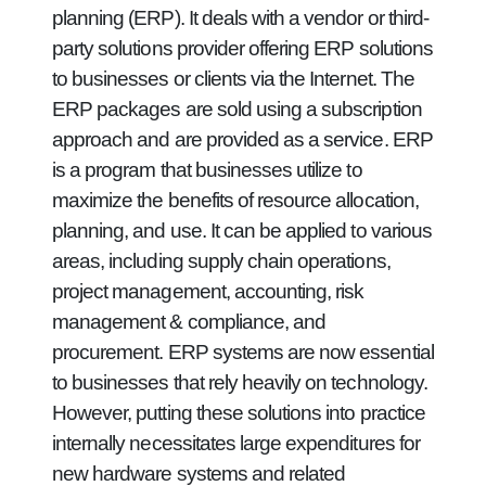
planning (ERP). It deals with a vendor or third-
party solutions provider offering ERP solutions
to businesses or clients via the Internet. The
ERP packages are sold using a subscription
approach and are provided as a service. ERP
is a program that businesses utilize to
maximize the benefits of resource allocation,
planning, and use. It can be applied to various
areas, including supply chain operations,
project management, accounting, risk
management & compliance, and
procurement. ERP systems are now essential
to businesses that rely heavily on technology.
However, putting these solutions into practice
internally necessitates large expenditures for
new hardware systems and related