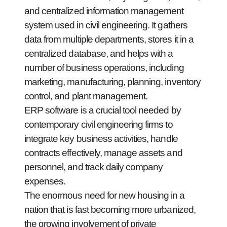
and centralized information management
system used in civil engineering. It gathers
data from multiple departments, stores it in a
centralized database, and helps with a
number of business operations, including
marketing, manufacturing, planning, inventory
control, and plant management.
ERP software is a crucial tool needed by
contemporary civil engineering firms to
integrate key business activities, handle
contracts effectively, manage assets and
personnel, and track daily company
expenses.
The enormous need for new housing in a
nation that is fast becoming more urbanized,
the growing involvement of private