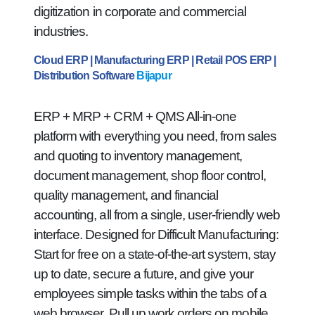
digitization in corporate and commercial
industries.
Cloud ERP | Manufacturing ERP | Retail POS ERP |
Distribution Software
Bijapur
ERP + MRP + CRM + QMS All-in-one
platform with everything you need, from sales
and quoting to inventory management,
document management, shop floor control,
quality management, and financial
accounting, all from a single, user-friendly web
interface. Designed for Difficult Manufacturing:
Start for free on a state-of-the-art system, stay
up to date, secure a future, and give your
employees simple tasks within the tabs of a
web browser. Pull up work orders on mobile