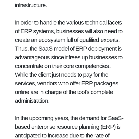
infrastructure.
In order to handle the various technical facets
of ERP systems, businesses will also need to
create an ecosystem full of qualified experts.
Thus, the SaaS model of ERP deployment is
advantageous since it frees up businesses to
concentrate on their core competencies.
While the client just needs to pay for the
services, vendors who offer ERP packages
online are in charge of the tool's complete
administration.
In the upcoming years, the demand for SaaS-
based enterprise resource planning (ERP) is
anticipated to increase due to the rate of