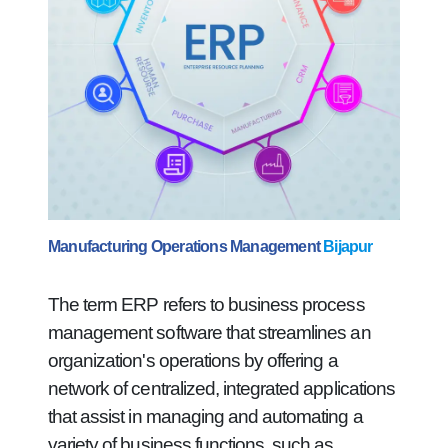
Manufacturing Operations Management
Bijapur
The term ERP refers to business process
management software that streamlines an
organization's operations by offering a
network of centralized, integrated applications
that assist in managing and automating a
variety of business functions, such as