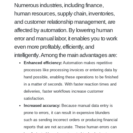
Numerous industries, including finance,
human resources, supply chain, inventories,
and customer relationship management, are
affected by automation. By lowering human
error and manual labor, it enables you to work
even more profitably, efficiently, and
intelligently. Among the main advantages are:
Enhanced efficiency:
Automation makes repetitive
processes like processing invoices or entering data by
hand possible, enabling these operations to be finished
in a matter of seconds. With faster reaction times and
deliveries, faster workflows increase customer
satisfaction.
Increased accuracy:
Because manual data entry is
prone to errors, it can result in expensive blunders
such as sending incorrect orders or producing financial
reports that are not accurate. These human errors can