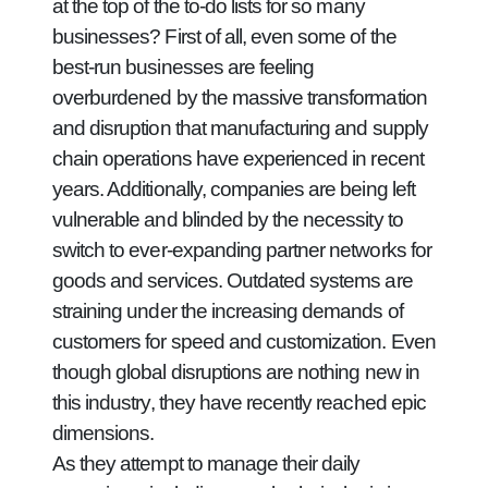
at the top of the to-do lists for so many
businesses? First of all, even some of the
best-run businesses are feeling
overburdened by the massive transformation
and disruption that manufacturing and supply
chain operations have experienced in recent
years. Additionally, companies are being left
vulnerable and blinded by the necessity to
switch to ever-expanding partner networks for
goods and services. Outdated systems are
straining under the increasing demands of
customers for speed and customization. Even
though global disruptions are nothing new in
this industry, they have recently reached epic
dimensions.
As they attempt to manage their daily