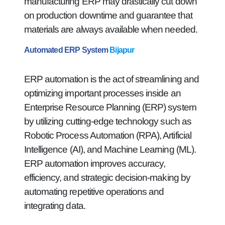
manufacturing ERP may drastically cut down
on production downtime and guarantee that
materials are always available when needed.
Automated ERP System
Bijapur
ERP automation is the act of streamlining and
optimizing important processes inside an
Enterprise Resource Planning (ERP) system
by utilizing cutting-edge technology such as
Robotic Process Automation (RPA), Artificial
Intelligence (AI), and Machine Learning (ML).
ERP automation improves accuracy,
efficiency, and strategic decision-making by
automating repetitive operations and
integrating data.