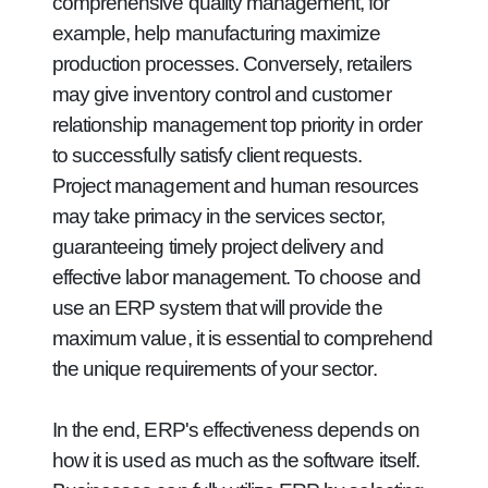
comprehensive quality management, for
example, help manufacturing maximize
production processes. Conversely, retailers
may give inventory control and customer
relationship management top priority in order
to successfully satisfy client requests.
Project management and human resources
may take primacy in the services sector,
guaranteeing timely project delivery and
effective labor management. To choose and
use an ERP system that will provide the
maximum value, it is essential to comprehend
the unique requirements of your sector.
In the end, ERP's effectiveness depends on
how it is used as much as the software itself.