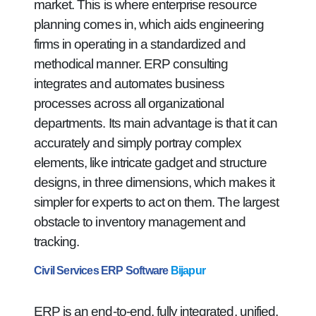
market. This is where enterprise resource
planning comes in, which aids engineering
firms in operating in a standardized and
methodical manner. ERP consulting
integrates and automates business
processes across all organizational
departments. Its main advantage is that it can
accurately and simply portray complex
elements, like intricate gadget and structure
designs, in three dimensions, which makes it
simpler for experts to act on them. The largest
obstacle to inventory management and
tracking.
Civil Services ERP Software
Bijapur
ERP is an end-to-end, fully integrated, unified,