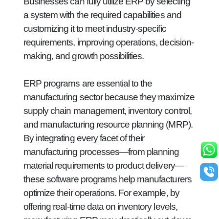
Businesses can fully utilize ERP by selecting
a system with the required capabilities and
customizing it to meet industry-specific
requirements, improving operations, decision-
making, and growth possibilities.
ERP programs are essential to the
manufacturing sector because they maximize
supply chain management, inventory control,
and manufacturing resource planning (MRP).
By integrating every facet of their
manufacturing processes—from planning
material requirements to product delivery—
these software programs help manufacturers
optimize their operations. For example, by
offering real-time data on inventory levels,