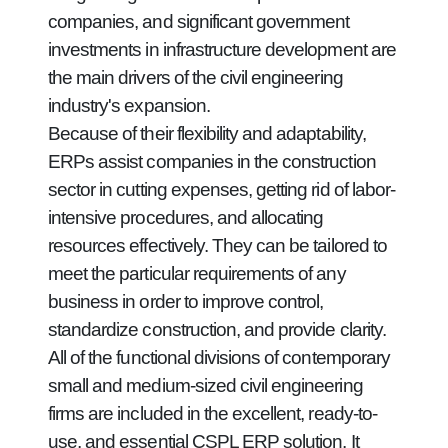
companies, and significant government
investments in infrastructure development are
the main drivers of the civil engineering
industry's expansion.
Because of their flexibility and adaptability,
ERPs assist companies in the construction
sector in cutting expenses, getting rid of labor-
intensive procedures, and allocating
resources effectively. They can be tailored to
meet the particular requirements of any
business in order to improve control,
standardize construction, and provide clarity.
All of the functional divisions of contemporary
small and medium-sized civil engineering
firms are included in the excellent, ready-to-
use, and essential CSPL ERP solution. It