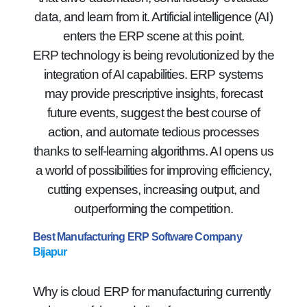
data, and learn from it. Artificial intelligence (AI)
enters the ERP scene at this point.
ERP technology is being revolutionized by the
integration of AI capabilities. ERP systems
may provide prescriptive insights, forecast
future events, suggest the best course of
action, and automate tedious processes
thanks to self-learning algorithms. AI opens us
a world of possibilities for improving efficiency,
cutting expenses, increasing output, and
outperforming the competition.
Best Manufacturing ERP Software Company
Bijapur
Why is cloud ERP for manufacturing currently