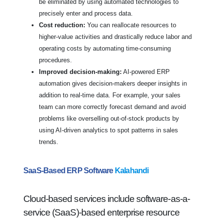
be eliminated by using automated technologies to
precisely enter and process data.
Cost reduction:
You can reallocate resources to
higher-value activities and drastically reduce labor and
operating costs by automating time-consuming
procedures.
Improved decision-making:
AI-powered ERP
automation gives decision-makers deeper insights in
addition to real-time data. For example, your sales
team can more correctly forecast demand and avoid
problems like overselling out-of-stock products by
using AI-driven analytics to spot patterns in sales
trends.
SaaS-Based ERP Software
Kalahandi
Cloud-based services include software-as-a-
service (SaaS)-based enterprise resource