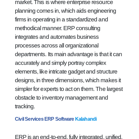
market. This is where enterprise resource
planning comes in, which aids engineering
firms in operating in a standardized and
methodical manner. ERP consulting
integrates and automates business
processes across all organizational
departments. Its main advantage is that it can
accurately and simply portray complex
elements, like intricate gadget and structure
designs, in three dimensions, which makes it
simpler for experts to act on them. The largest
obstacle to inventory management and
tracking.
Civil Services ERP Software
Kalahandi
ERP is an end-to-end, fully integrated, unified,