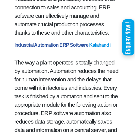
connection to sales and accounting. ERP
software can effectively manage and
automate crucial production processes
thanks to these and other characteristics.
Industrial Automation ERP Software
Kalahandi
The way a plant operates is totally changed
by automation. Automation reduces the need
for human intervention and the delays that
come with it in factories and industries. Every
task is finished by automation and sent to the
appropriate module for the following action or
procedure. ERP software automation also
reduces data storage, automatically saves
data and information on a central server, and