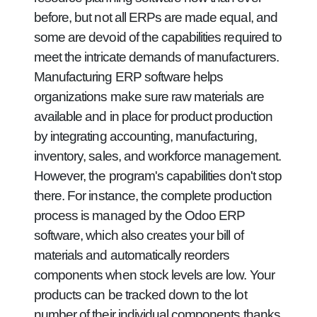
before, but not all ERPs are made equal, and
some are devoid of the capabilities required to
meet the intricate demands of manufacturers.
Manufacturing ERP software helps
organizations make sure raw materials are
available and in place for product production
by integrating accounting, manufacturing,
inventory, sales, and workforce management.
However, the program's capabilities don't stop
there. For instance, the complete production
process is managed by the Odoo ERP
software, which also creates your bill of
materials and automatically reorders
components when stock levels are low. Your
products can be tracked down to the lot
number of their individual components thanks