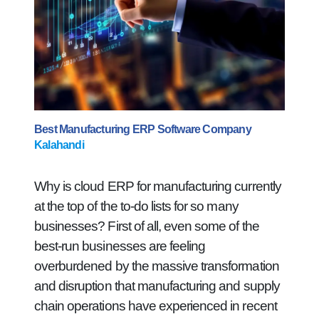
Best Manufacturing ERP Software Company
Kalahandi
Why is cloud ERP for manufacturing currently
at the top of the to-do lists for so many
businesses? First of all, even some of the
best-run businesses are feeling
overburdened by the massive transformation
and disruption that manufacturing and supply
chain operations have experienced in recent