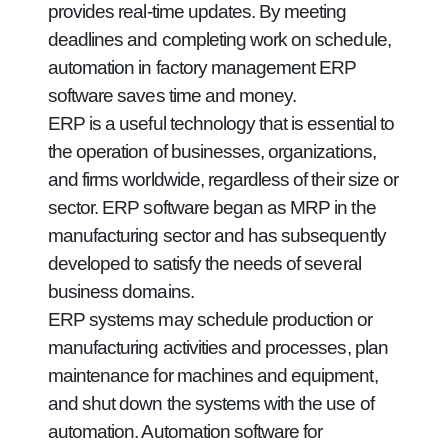
provides real-time updates. By meeting
deadlines and completing work on schedule,
automation in factory management ERP
software saves time and money.
ERP is a useful technology that is essential to
the operation of businesses, organizations,
and firms worldwide, regardless of their size or
sector. ERP software began as MRP in the
manufacturing sector and has subsequently
developed to satisfy the needs of several
business domains.
ERP systems may schedule production or
manufacturing activities and processes, plan
maintenance for machines and equipment,
and shut down the systems with the use of
automation. Automation software for