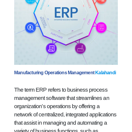
Manufacturing Operations Management
Kalahandi
The term ERP refers to business process
management software that streamlines an
organization's operations by offering a
network of centralized, integrated applications
that assist in managing and automating a
variety of business functions, such as