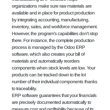
organizations make sure raw materials are
available and in place for product production
by integrating accounting, manufacturing,
inventory, sales, and workforce management.
However, the program's capabilities don't stop
there. For instance, the complete production
process is managed by the Odoo ERP
software, which also creates your bill of
materials and automatically reorders
components when stock levels are low. Your
products can be tracked down to the lot
number of their individual components thanks
to traceability.
ERP software guarantees that your financials
are precisely documented automatically to
measure cost and profitability because of its