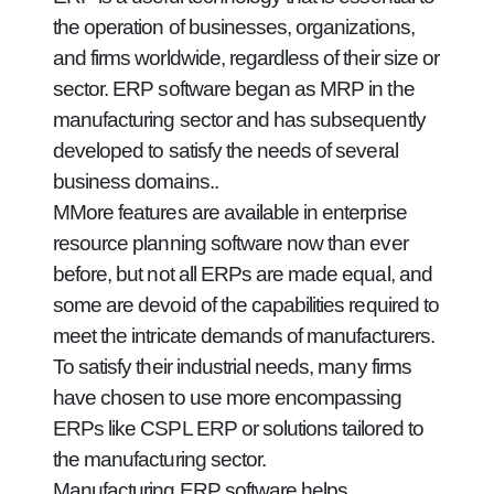
the operation of businesses, organizations,
and firms worldwide, regardless of their size or
sector. ERP software began as MRP in the
manufacturing sector and has subsequently
developed to satisfy the needs of several
business domains..
MMore features are available in enterprise
resource planning software now than ever
before, but not all ERPs are made equal, and
some are devoid of the capabilities required to
meet the intricate demands of manufacturers.
To satisfy their industrial needs, many firms
have chosen to use more encompassing
ERPs like CSPL ERP or solutions tailored to
the manufacturing sector.
Manufacturing ERP software helps