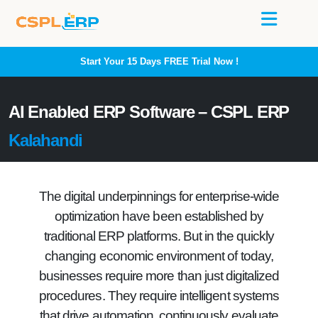
Start Your 15 Days
FREE
Trial Now !
AI Enabled ERP Software – CSPL ERP
Kalahandi
The digital underpinnings for enterprise-wide
optimization have been established by
traditional ERP platforms. But in the quickly
changing economic environment of today,
businesses require more than just digitalized
procedures. They require intelligent systems
that drive automation, continuously evaluate