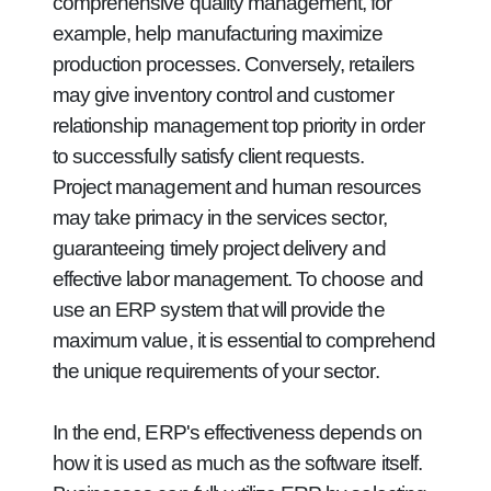
comprehensive quality management, for
example, help manufacturing maximize
production processes. Conversely, retailers
may give inventory control and customer
relationship management top priority in order
to successfully satisfy client requests.
Project management and human resources
may take primacy in the services sector,
guaranteeing timely project delivery and
effective labor management. To choose and
use an ERP system that will provide the
maximum value, it is essential to comprehend
the unique requirements of your sector.
In the end, ERP's effectiveness depends on
how it is used as much as the software itself.