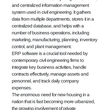
and centralized information management
system used in civil engineering. It gathers
data from multiple departments, stores it in a
centralized database, and helps with a
number of business operations, including
marketing, manufacturing, planning, inventory
control, and plant management.
ERP software is a crucial tool needed by
contemporary civil engineering firms to
integrate key business activities, handle
contracts effectively, manage assets and
personnel, and track daily company
expenses.
The enormous need for new housing in a
nation that is fast becoming more urbanized,
the growing involvement of private