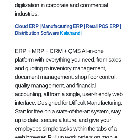
digitization in corporate and commercial
industries.
Cloud ERP | Manufacturing ERP | Retail POS ERP |
Distribution Software
Kalahandi
ERP + MRP + CRM + QMS All-in-one
platform with everything you need, from sales
and quoting to inventory management,
document management, shop floor control,
quality management, and financial
accounting, all from a single, user-friendly web
interface. Designed for Difficult Manufacturing:
Start for free on a state-of-the-art system, stay
up to date, secure a future, and give your
employees simple tasks within the tabs of a
web browser. Pull up work orders on mobile