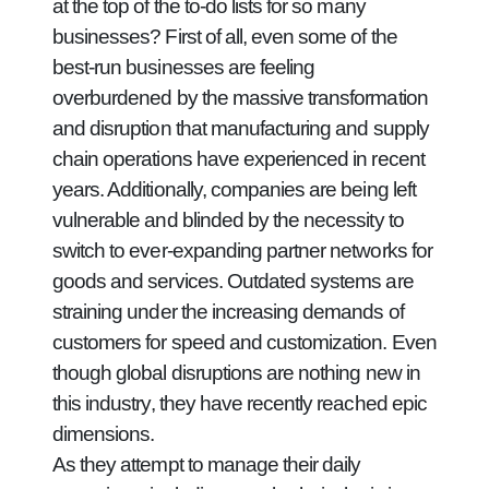
at the top of the to-do lists for so many
businesses? First of all, even some of the
best-run businesses are feeling
overburdened by the massive transformation
and disruption that manufacturing and supply
chain operations have experienced in recent
years. Additionally, companies are being left
vulnerable and blinded by the necessity to
switch to ever-expanding partner networks for
goods and services. Outdated systems are
straining under the increasing demands of
customers for speed and customization. Even
though global disruptions are nothing new in
this industry, they have recently reached epic
dimensions.
As they attempt to manage their daily