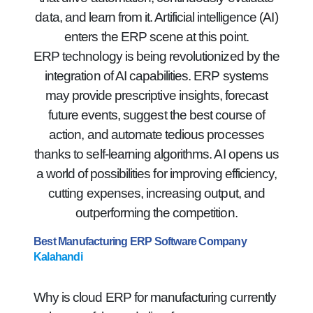
data, and learn from it. Artificial intelligence (AI)
enters the ERP scene at this point.
ERP technology is being revolutionized by the
integration of AI capabilities. ERP systems
may provide prescriptive insights, forecast
future events, suggest the best course of
action, and automate tedious processes
thanks to self-learning algorithms. AI opens us
a world of possibilities for improving efficiency,
cutting expenses, increasing output, and
outperforming the competition.
Best Manufacturing ERP Software Company
Kalahandi
Why is cloud ERP for manufacturing currently