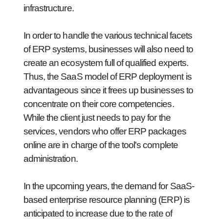
infrastructure.
In order to handle the various technical facets
of ERP systems, businesses will also need to
create an ecosystem full of qualified experts.
Thus, the SaaS model of ERP deployment is
advantageous since it frees up businesses to
concentrate on their core competencies.
While the client just needs to pay for the
services, vendors who offer ERP packages
online are in charge of the tool's complete
administration.
In the upcoming years, the demand for SaaS-
based enterprise resource planning (ERP) is
anticipated to increase due to the rate of