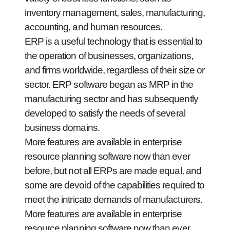
inventory management, sales, manufacturing,
accounting, and human resources.
ERP is a useful technology that is essential to
the operation of businesses, organizations,
and firms worldwide, regardless of their size or
sector. ERP software began as MRP in the
manufacturing sector and has subsequently
developed to satisfy the needs of several
business domains.
More features are available in enterprise
resource planning software now than ever
before, but not all ERPs are made equal, and
some are devoid of the capabilities required to
meet the intricate demands of manufacturers.
More features are available in enterprise
resource planning software now than ever