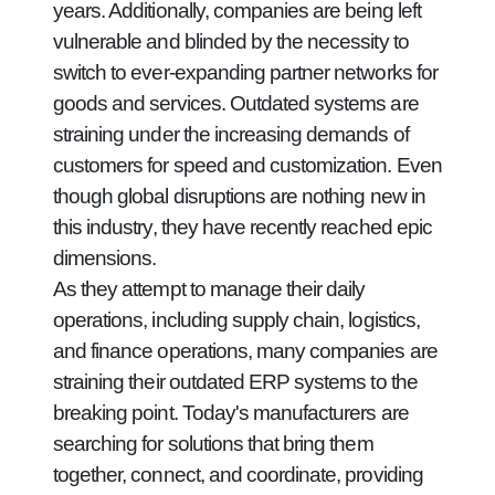
years. Additionally, companies are being left
vulnerable and blinded by the necessity to
switch to ever-expanding partner networks for
goods and services. Outdated systems are
straining under the increasing demands of
customers for speed and customization. Even
though global disruptions are nothing new in
this industry, they have recently reached epic
dimensions.
As they attempt to manage their daily
operations, including supply chain, logistics,
and finance operations, many companies are
straining their outdated ERP systems to the
breaking point. Today's manufacturers are
searching for solutions that bring them
together, connect, and coordinate, providing