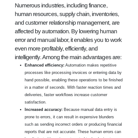
Numerous industries, including finance,
human resources, supply chain, inventories,
and customer relationship management, are
affected by automation. By lowering human
error and manual labor, it enables you to work
even more profitably, efficiently, and
intelligently. Among the main advantages are:
Enhanced efficiency:
Automation makes repetitive
processes like processing invoices or entering data by
hand possible, enabling these operations to be finished
in a matter of seconds. With faster reaction times and
deliveries, faster workflows increase customer
satisfaction.
Increased accuracy:
Because manual data entry is
prone to errors, it can result in expensive blunders
such as sending incorrect orders or producing financial
reports that are not accurate. These human errors can