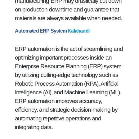
manufacturing ERP may drastically cut down
on production downtime and guarantee that
materials are always available when needed.
Automated ERP System
Kalahandi
ERP automation is the act of streamlining and
optimizing important processes inside an
Enterprise Resource Planning (ERP) system
by utilizing cutting-edge technology such as
Robotic Process Automation (RPA), Artificial
Intelligence (AI), and Machine Learning (ML).
ERP automation improves accuracy,
efficiency, and strategic decision-making by
automating repetitive operations and
integrating data.