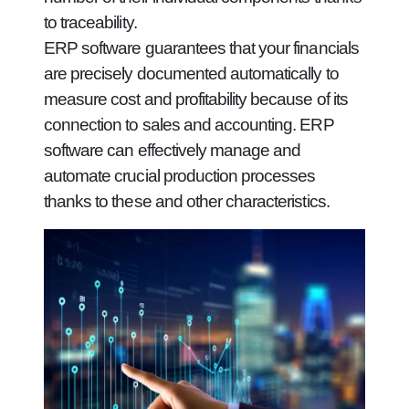
to traceability.
ERP software guarantees that your financials
are precisely documented automatically to
measure cost and profitability because of its
connection to sales and accounting. ERP
software can effectively manage and
automate crucial production processes
thanks to these and other characteristics.