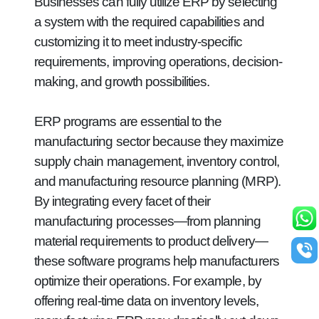
Businesses can fully utilize ERP by selecting
a system with the required capabilities and
customizing it to meet industry-specific
requirements, improving operations, decision-
making, and growth possibilities.
ERP programs are essential to the
manufacturing sector because they maximize
supply chain management, inventory control,
and manufacturing resource planning (MRP).
By integrating every facet of their
manufacturing processes—from planning
material requirements to product delivery—
these software programs help manufacturers
optimize their operations. For example, by
offering real-time data on inventory levels,