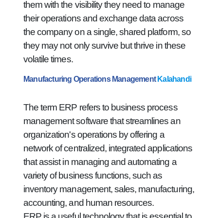
them with the visibility they need to manage
their operations and exchange data across
the company on a single, shared platform, so
they may not only survive but thrive in these
volatile times.
Manufacturing Operations Management
Kalahandi
The term ERP refers to business process
management software that streamlines an
organization's operations by offering a
network of centralized, integrated applications
that assist in managing and automating a
variety of business functions, such as
inventory management, sales, manufacturing,
accounting, and human resources.
ERP is a useful technology that is essential to