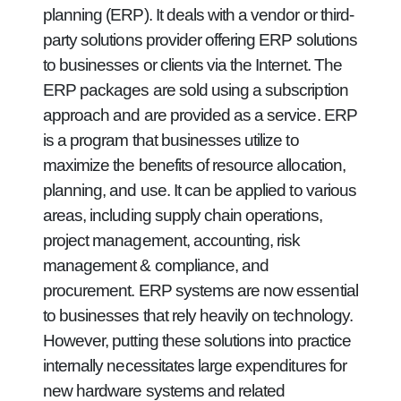
planning (ERP). It deals with a vendor or third-
party solutions provider offering ERP solutions
to businesses or clients via the Internet. The
ERP packages are sold using a subscription
approach and are provided as a service. ERP
is a program that businesses utilize to
maximize the benefits of resource allocation,
planning, and use. It can be applied to various
areas, including supply chain operations,
project management, accounting, risk
management & compliance, and
procurement. ERP systems are now essential
to businesses that rely heavily on technology.
However, putting these solutions into practice
internally necessitates large expenditures for
new hardware systems and related