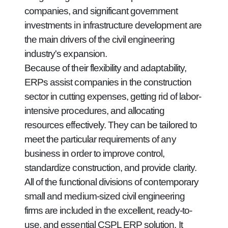
companies, and significant government
investments in infrastructure development are
the main drivers of the civil engineering
industry's expansion.
Because of their flexibility and adaptability,
ERPs assist companies in the construction
sector in cutting expenses, getting rid of labor-
intensive procedures, and allocating
resources effectively. They can be tailored to
meet the particular requirements of any
business in order to improve control,
standardize construction, and provide clarity.
All of the functional divisions of contemporary
small and medium-sized civil engineering
firms are included in the excellent, ready-to-
use, and essential CSPL ERP solution. It