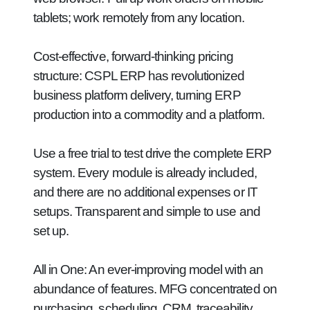
tablets; work remotely from any location.
Cost-effective, forward-thinking pricing
structure:
CSPL ERP has revolutionized
business platform delivery, turning ERP
production into a commodity and a platform.
Use a free trial to test drive the complete ERP
system. Every module is already included,
and there are no additional expenses or IT
setups. Transparent and simple to use and
set up.
All in One:
An ever-improving model with an
abundance of features. MFG concentrated on
purchasing, scheduling, CRM, traceability,