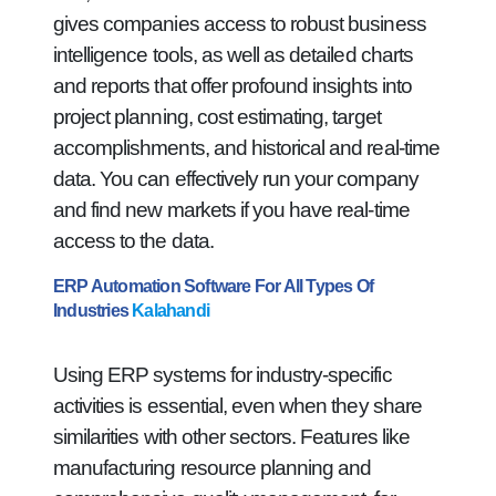
gives companies access to robust business
intelligence tools, as well as detailed charts
and reports that offer profound insights into
project planning, cost estimating, target
accomplishments, and historical and real-time
data. You can effectively run your company
and find new markets if you have real-time
access to the data.
ERP Automation Software For All Types Of
Industries
Kalahandi
Using ERP systems for industry-specific
activities is essential, even when they share
similarities with other sectors. Features like
manufacturing resource planning and