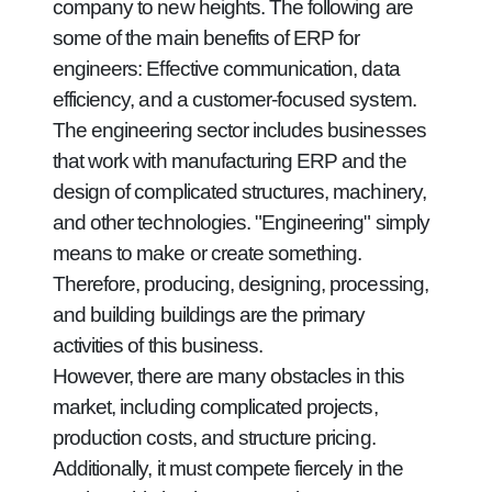
company to new heights. The following are
some of the main benefits of ERP for
engineers: Effective communication, data
efficiency, and a customer-focused system.
The engineering sector includes businesses
that work with manufacturing ERP and the
design of complicated structures, machinery,
and other technologies. "Engineering" simply
means to make or create something.
Therefore, producing, designing, processing,
and building buildings are the primary
activities of this business.
However, there are many obstacles in this
market, including complicated projects,
production costs, and structure pricing.
Additionally, it must compete fiercely in the