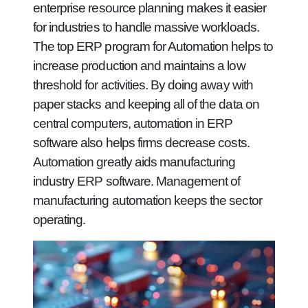
enterprise resource planning makes it easier
for industries to handle massive workloads.
The top ERP program for Automation helps to
increase production and maintains a low
threshold for activities. By doing away with
paper stacks and keeping all of the data on
central computers, automation in ERP
software also helps firms decrease costs.
Automation greatly aids manufacturing
industry ERP software. Management of
manufacturing automation keeps the sector
operating.