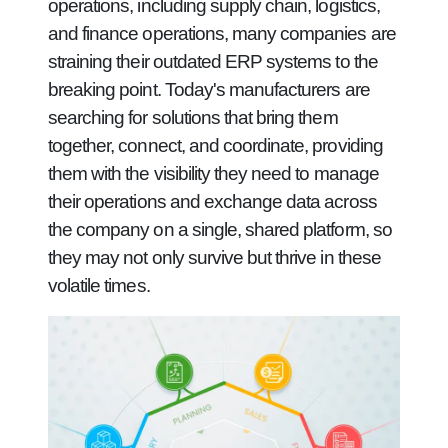
operations, including supply chain, logistics,
and finance operations, many companies are
straining their outdated ERP systems to the
breaking point. Today's manufacturers are
searching for solutions that bring them
together, connect, and coordinate, providing
them with the visibility they need to manage
their operations and exchange data across
the company on a single, shared platform, so
they may not only survive but thrive in these
volatile times.