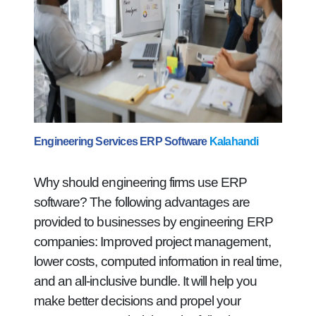
Engineering Services ERP Software
Kalahandi
Why should engineering firms use ERP
software? The following advantages are
provided to businesses by engineering ERP
companies: Improved project management,
lower costs, computed information in real time,
and an all-inclusive bundle. It will help you
make better decisions and propel your