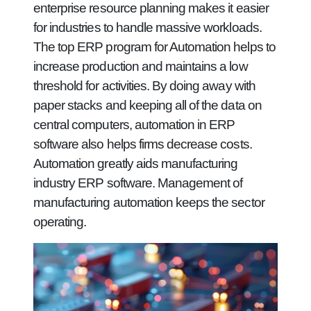
enterprise resource planning makes it easier
for industries to handle massive workloads.
The top ERP program for Automation helps to
increase production and maintains a low
threshold for activities. By doing away with
paper stacks and keeping all of the data on
central computers, automation in ERP
software also helps firms decrease costs.
Automation greatly aids manufacturing
industry ERP software. Management of
manufacturing automation keeps the sector
operating.