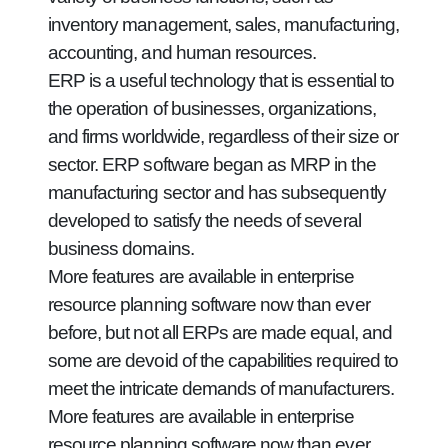
inventory management, sales, manufacturing,
accounting, and human resources.
ERP is a useful technology that is essential to
the operation of businesses, organizations,
and firms worldwide, regardless of their size or
sector. ERP software began as MRP in the
manufacturing sector and has subsequently
developed to satisfy the needs of several
business domains.
More features are available in enterprise
resource planning software now than ever
before, but not all ERPs are made equal, and
some are devoid of the capabilities required to
meet the intricate demands of manufacturers.
More features are available in enterprise
resource planning software now than ever