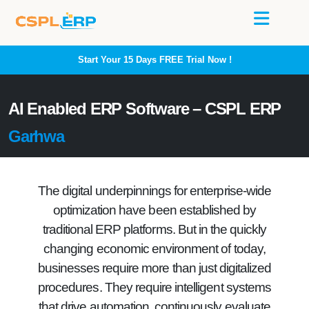
Start Your 15 Days
FREE
Trial Now !
AI Enabled ERP Software – CSPL ERP
Garhwa
The digital underpinnings for enterprise-wide
optimization have been established by
traditional ERP platforms. But in the quickly
changing economic environment of today,
businesses require more than just digitalized
procedures. They require intelligent systems
that drive automation, continuously evaluate