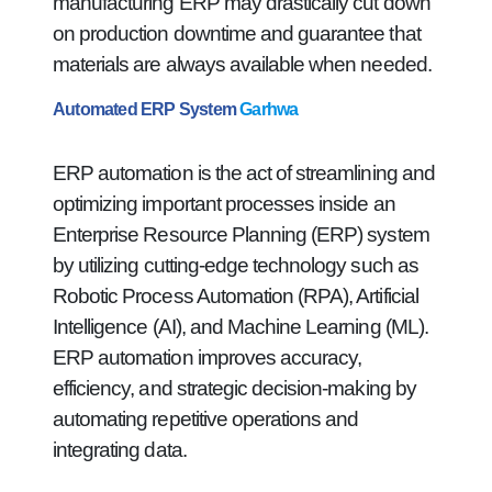
manufacturing ERP may drastically cut down
on production downtime and guarantee that
materials are always available when needed.
Automated ERP System
Garhwa
ERP automation is the act of streamlining and
optimizing important processes inside an
Enterprise Resource Planning (ERP) system
by utilizing cutting-edge technology such as
Robotic Process Automation (RPA), Artificial
Intelligence (AI), and Machine Learning (ML).
ERP automation improves accuracy,
efficiency, and strategic decision-making by
automating repetitive operations and
integrating data.