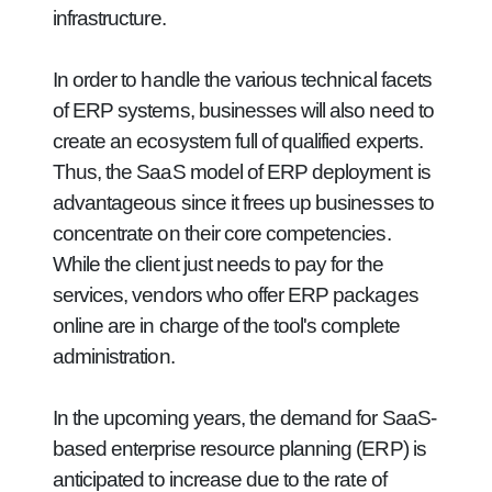
infrastructure.
In order to handle the various technical facets
of ERP systems, businesses will also need to
create an ecosystem full of qualified experts.
Thus, the SaaS model of ERP deployment is
advantageous since it frees up businesses to
concentrate on their core competencies.
While the client just needs to pay for the
services, vendors who offer ERP packages
online are in charge of the tool's complete
administration.
In the upcoming years, the demand for SaaS-
based enterprise resource planning (ERP) is
anticipated to increase due to the rate of