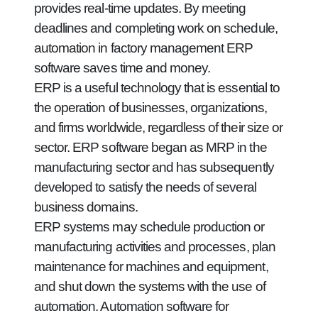
provides real-time updates. By meeting
deadlines and completing work on schedule,
automation in factory management ERP
software saves time and money.
ERP is a useful technology that is essential to
the operation of businesses, organizations,
and firms worldwide, regardless of their size or
sector. ERP software began as MRP in the
manufacturing sector and has subsequently
developed to satisfy the needs of several
business domains.
ERP systems may schedule production or
manufacturing activities and processes, plan
maintenance for machines and equipment,
and shut down the systems with the use of
automation. Automation software for