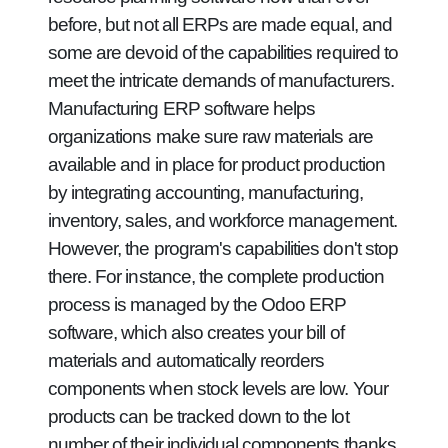
before, but not all ERPs are made equal, and
some are devoid of the capabilities required to
meet the intricate demands of manufacturers.
Manufacturing ERP software helps
organizations make sure raw materials are
available and in place for product production
by integrating accounting, manufacturing,
inventory, sales, and workforce management.
However, the program's capabilities don't stop
there. For instance, the complete production
process is managed by the Odoo ERP
software, which also creates your bill of
materials and automatically reorders
components when stock levels are low. Your
products can be tracked down to the lot
number of their individual components thanks