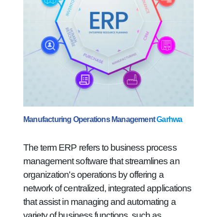
Manufacturing Operations Management
Garhwa
The term ERP refers to business process
management software that streamlines an
organization's operations by offering a
network of centralized, integrated applications
that assist in managing and automating a
variety of business functions, such as