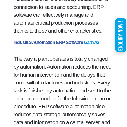
connection to sales and accounting. ERP
software can effectively manage and
automate crucial production processes
thanks to these and other characteristics.
Industrial Automation ERP Software
Garhwa
The way a plant operates is totally changed
by automation. Automation reduces the need
for human intervention and the delays that
come with it in factories and industries. Every
task is finished by automation and sent to the
appropriate module for the following action or
procedure. ERP software automation also
reduces data storage, automatically saves
data and information on a central server, and