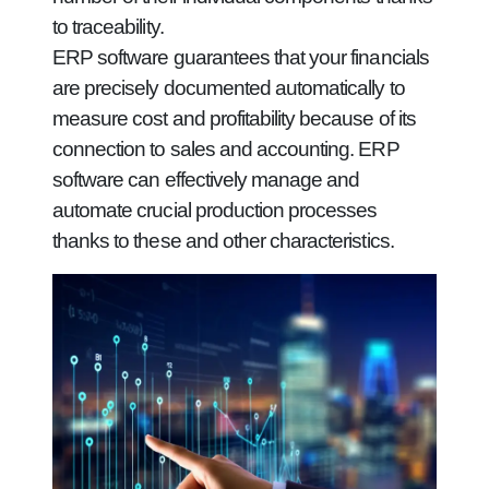
to traceability.
ERP software guarantees that your financials
are precisely documented automatically to
measure cost and profitability because of its
connection to sales and accounting. ERP
software can effectively manage and
automate crucial production processes
thanks to these and other characteristics.