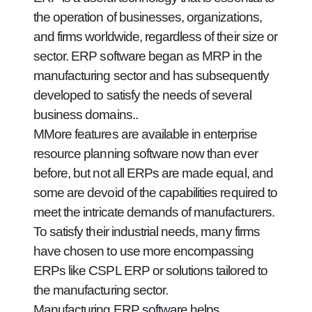
the operation of businesses, organizations,
and firms worldwide, regardless of their size or
sector. ERP software began as MRP in the
manufacturing sector and has subsequently
developed to satisfy the needs of several
business domains..
MMore features are available in enterprise
resource planning software now than ever
before, but not all ERPs are made equal, and
some are devoid of the capabilities required to
meet the intricate demands of manufacturers.
To satisfy their industrial needs, many firms
have chosen to use more encompassing
ERPs like CSPL ERP or solutions tailored to
the manufacturing sector.
Manufacturing ERP software helps