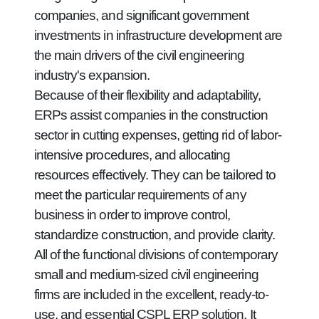
companies, and significant government
investments in infrastructure development are
the main drivers of the civil engineering
industry's expansion.
Because of their flexibility and adaptability,
ERPs assist companies in the construction
sector in cutting expenses, getting rid of labor-
intensive procedures, and allocating
resources effectively. They can be tailored to
meet the particular requirements of any
business in order to improve control,
standardize construction, and provide clarity.
All of the functional divisions of contemporary
small and medium-sized civil engineering
firms are included in the excellent, ready-to-
use, and essential CSPL ERP solution. It