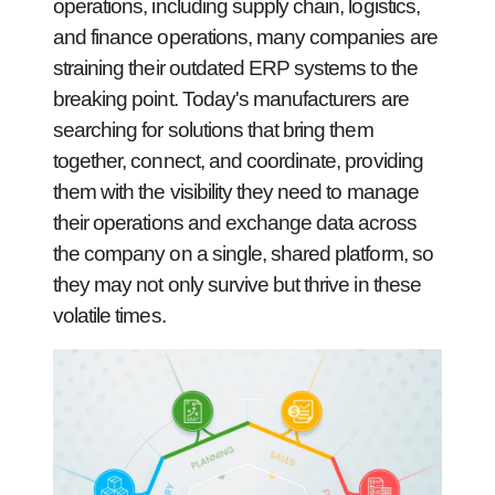
operations, including supply chain, logistics,
and finance operations, many companies are
straining their outdated ERP systems to the
breaking point. Today's manufacturers are
searching for solutions that bring them
together, connect, and coordinate, providing
them with the visibility they need to manage
their operations and exchange data across
the company on a single, shared platform, so
they may not only survive but thrive in these
volatile times.