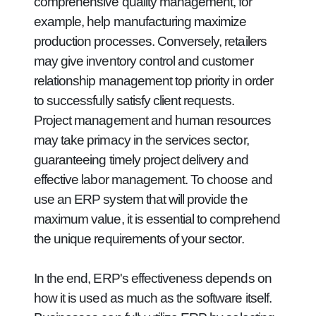
comprehensive quality management, for
example, help manufacturing maximize
production processes. Conversely, retailers
may give inventory control and customer
relationship management top priority in order
to successfully satisfy client requests.
Project management and human resources
may take primacy in the services sector,
guaranteeing timely project delivery and
effective labor management. To choose and
use an ERP system that will provide the
maximum value, it is essential to comprehend
the unique requirements of your sector.
In the end, ERP's effectiveness depends on
how it is used as much as the software itself.