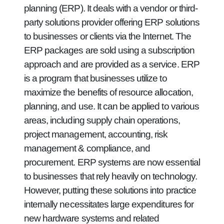
planning (ERP). It deals with a vendor or third-
party solutions provider offering ERP solutions
to businesses or clients via the Internet. The
ERP packages are sold using a subscription
approach and are provided as a service. ERP
is a program that businesses utilize to
maximize the benefits of resource allocation,
planning, and use. It can be applied to various
areas, including supply chain operations,
project management, accounting, risk
management & compliance, and
procurement. ERP systems are now essential
to businesses that rely heavily on technology.
However, putting these solutions into practice
internally necessitates large expenditures for
new hardware systems and related