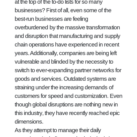
at the top of the to-do lists for so many
businesses? First of all, even some of the
best-run businesses are feeling
overburdened by the massive transformation
and disruption that manufacturing and supply
chain operations have experienced in recent
years. Additionally, companies are being left
vulnerable and blinded by the necessity to
switch to ever-expanding partner networks for
goods and services. Outdated systems are
straining under the increasing demands of
customers for speed and customization. Even
though global disruptions are nothing new in
this industry, they have recently reached epic
dimensions.
As they attempt to manage their daily