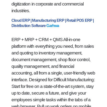
digitization in corporate and commercial
industries.
Cloud ERP | Manufacturing ERP | Retail POS ERP |
Distribution Software
Garhwa
ERP + MRP + CRM + QMS All-in-one
platform with everything you need, from sales
and quoting to inventory management,
document management, shop floor control,
quality management, and financial
accounting, all from a single, user-friendly web
interface. Designed for Difficult Manufacturing:
Start for free on a state-of-the-art system, stay
up to date, secure a future, and give your
employees simple tasks within the tabs of a
web browser. Pull up work orders on mobile