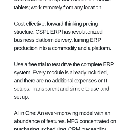
tablets; work remotely from any location.
Cost-effective, forward-thinking pricing
structure:
CSPL ERP has revolutionized
business platform delivery, turning ERP
production into a commodity and a platform.
Use a free trial to test drive the complete ERP
system. Every module is already included,
and there are no additional expenses or IT
setups. Transparent and simple to use and
set up.
All in One:
An ever-improving model with an
abundance of features. MFG concentrated on
purchasing, scheduling, CRM, traceability,