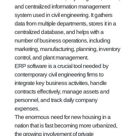
and centralized information management
system used in civil engineering. It gathers
data from multiple departments, stores it in a
centralized database, and helps with a
number of business operations, including
marketing, manufacturing, planning, inventory
control, and plant management.
ERP software is a crucial tool needed by
contemporary civil engineering firms to
integrate key business activities, handle
contracts effectively, manage assets and
personnel, and track daily company
expenses.
The enormous need for new housing in a
nation that is fast becoming more urbanized,
the growing involvement of private