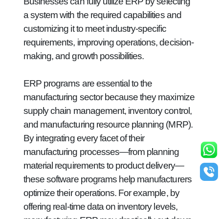
Businesses can fully utilize ERP by selecting
a system with the required capabilities and
customizing it to meet industry-specific
requirements, improving operations, decision-
making, and growth possibilities.
ERP programs are essential to the
manufacturing sector because they maximize
supply chain management, inventory control,
and manufacturing resource planning (MRP).
By integrating every facet of their
manufacturing processes—from planning
material requirements to product delivery—
these software programs help manufacturers
optimize their operations. For example, by
offering real-time data on inventory levels,