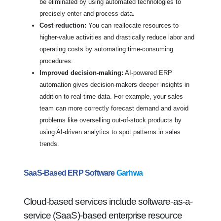
be eliminated by using automated technologies to
precisely enter and process data.
Cost reduction:
You can reallocate resources to
higher-value activities and drastically reduce labor and
operating costs by automating time-consuming
procedures.
Improved decision-making:
AI-powered ERP
automation gives decision-makers deeper insights in
addition to real-time data. For example, your sales
team can more correctly forecast demand and avoid
problems like overselling out-of-stock products by
using AI-driven analytics to spot patterns in sales
trends.
SaaS-Based ERP Software
Garhwa
Cloud-based services include software-as-a-
service (SaaS)-based enterprise resource