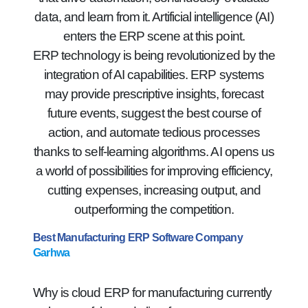
data, and learn from it. Artificial intelligence (AI)
enters the ERP scene at this point.
ERP technology is being revolutionized by the
integration of AI capabilities. ERP systems
may provide prescriptive insights, forecast
future events, suggest the best course of
action, and automate tedious processes
thanks to self-learning algorithms. AI opens us
a world of possibilities for improving efficiency,
cutting expenses, increasing output, and
outperforming the competition.
Best Manufacturing ERP Software Company
Garhwa
Why is cloud ERP for manufacturing currently