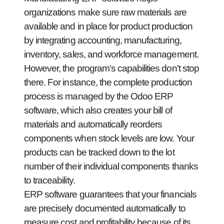
organizations make sure raw materials are
available and in place for product production
by integrating accounting, manufacturing,
inventory, sales, and workforce management.
However, the program's capabilities don't stop
there. For instance, the complete production
process is managed by the Odoo ERP
software, which also creates your bill of
materials and automatically reorders
components when stock levels are low. Your
products can be tracked down to the lot
number of their individual components thanks
to traceability.
ERP software guarantees that your financials
are precisely documented automatically to
measure cost and profitability because of its