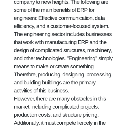
company to new heights. The following are
some of the main benefits of ERP for
engineers: Effective communication, data
efficiency, and a customer-focused system.
The engineering sector includes businesses
that work with manufacturing ERP and the
design of complicated structures, machinery,
and other technologies. "Engineering" simply
means to make or create something.
Therefore, producing, designing, processing,
and building buildings are the primary
activities of this business.
However, there are many obstacles in this
market, including complicated projects,
production costs, and structure pricing.
Additionally, it must compete fiercely in the