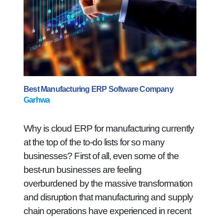
Best Manufacturing ERP Software Company
Garhwa
Why is cloud ERP for manufacturing currently
at the top of the to-do lists for so many
businesses? First of all, even some of the
best-run businesses are feeling
overburdened by the massive transformation
and disruption that manufacturing and supply
chain operations have experienced in recent