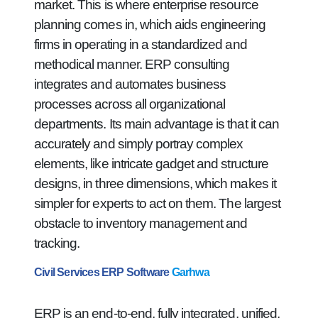
market. This is where enterprise resource
planning comes in, which aids engineering
firms in operating in a standardized and
methodical manner. ERP consulting
integrates and automates business
processes across all organizational
departments. Its main advantage is that it can
accurately and simply portray complex
elements, like intricate gadget and structure
designs, in three dimensions, which makes it
simpler for experts to act on them. The largest
obstacle to inventory management and
tracking.
Civil Services ERP Software
Garhwa
ERP is an end-to-end, fully integrated, unified,