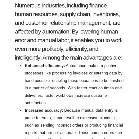
Numerous industries, including finance,
human resources, supply chain, inventories,
and customer relationship management, are
affected by automation. By lowering human
error and manual labor, it enables you to work
even more profitably, efficiently, and
intelligently. Among the main advantages are:
Enhanced efficiency:
Automation makes repetitive
processes like processing invoices or entering data by
hand possible, enabling these operations to be finished
in a matter of seconds. With faster reaction times and
deliveries, faster workflows increase customer
satisfaction.
Increased accuracy:
Because manual data entry is
prone to errors, it can result in expensive blunders
such as sending incorrect orders or producing financial
reports that are not accurate. These human errors can