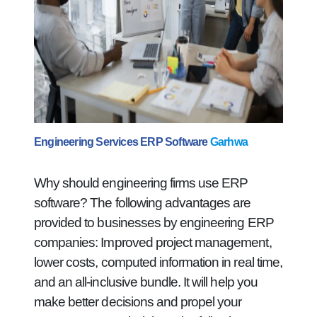
Engineering Services ERP Software
Garhwa
Why should engineering firms use ERP
software? The following advantages are
provided to businesses by engineering ERP
companies: Improved project management,
lower costs, computed information in real time,
and an all-inclusive bundle. It will help you
make better decisions and propel your