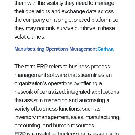
them with the visibility they need to manage
their operations and exchange data across
the company on a single, shared platform, so
they may not only survive but thrive in these
volatile times.
Manufacturing Operations Management
Garhwa
The term ERP refers to business process
management software that streamlines an
organization's operations by offering a
network of centralized, integrated applications
that assist in managing and automating a
variety of business functions, such as
inventory management, sales, manufacturing,
accounting, and human resources.
ERP is a useful technology that is essential to