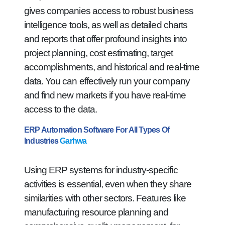
gives companies access to robust business
intelligence tools, as well as detailed charts
and reports that offer profound insights into
project planning, cost estimating, target
accomplishments, and historical and real-time
data. You can effectively run your company
and find new markets if you have real-time
access to the data.
ERP Automation Software For All Types Of
Industries
Garhwa
Using ERP systems for industry-specific
activities is essential, even when they share
similarities with other sectors. Features like
manufacturing resource planning and