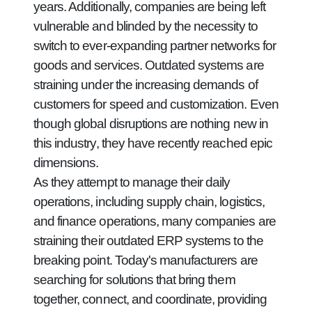
years. Additionally, companies are being left
vulnerable and blinded by the necessity to
switch to ever-expanding partner networks for
goods and services. Outdated systems are
straining under the increasing demands of
customers for speed and customization. Even
though global disruptions are nothing new in
this industry, they have recently reached epic
dimensions.
As they attempt to manage their daily
operations, including supply chain, logistics,
and finance operations, many companies are
straining their outdated ERP systems to the
breaking point. Today's manufacturers are
searching for solutions that bring them
together, connect, and coordinate, providing