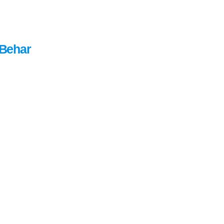
Behar