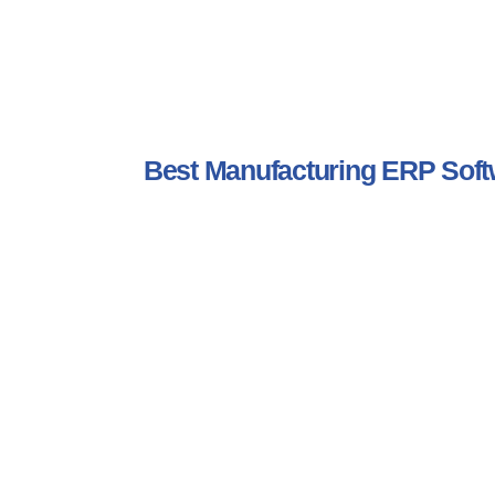
Best Manufacturing ERP So