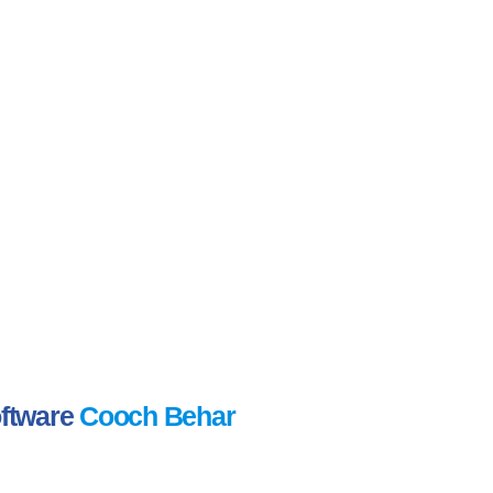
oftware
Cooch Behar