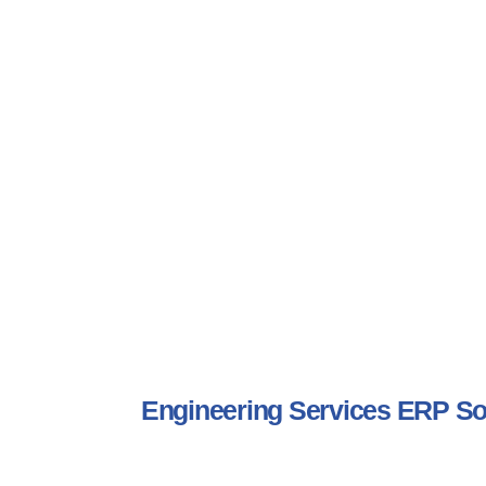
Engineering Services ERP S