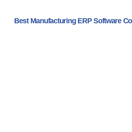
Best Manufacturing ERP Software 