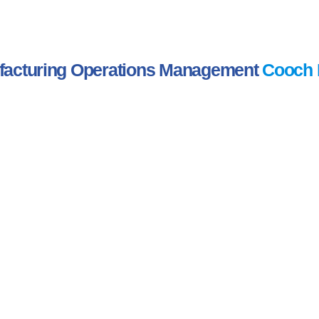
acturing Operations Management
Cooch 