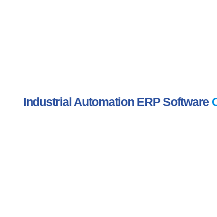
Industrial Automation ERP Software