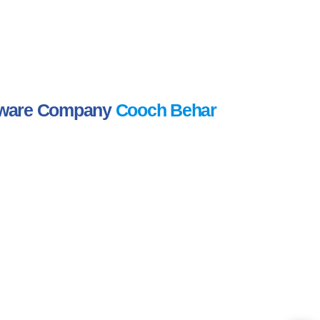
ftware Company
Cooch Behar