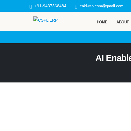
+91-9437368484
cakiweb.com@gmail.com
HOME
ABOUT
AI Enabl