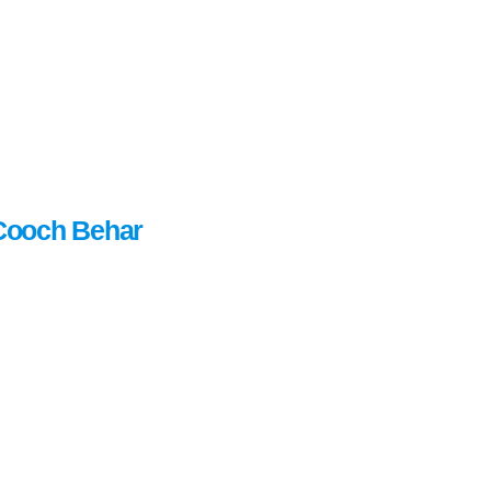
Cooch Behar