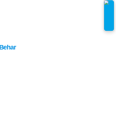
Behar