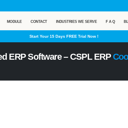
MODULE
CONTACT
INDUSTRIES WE SERVE
F A Q
B
Start Your 15 Days
FREE
Trial Now !
ed ERP Software – CSPL ERP
Coo