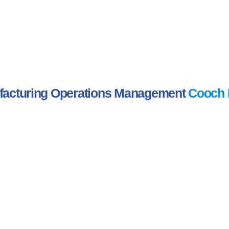
acturing Operations Management
Cooch 