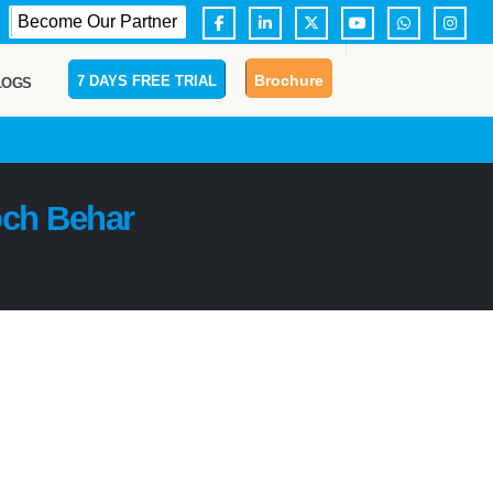
Become Our Partner
Brochure
7 DAYS FREE TRIAL
LOGS
ch Behar