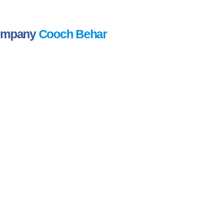
Company
Cooch Behar