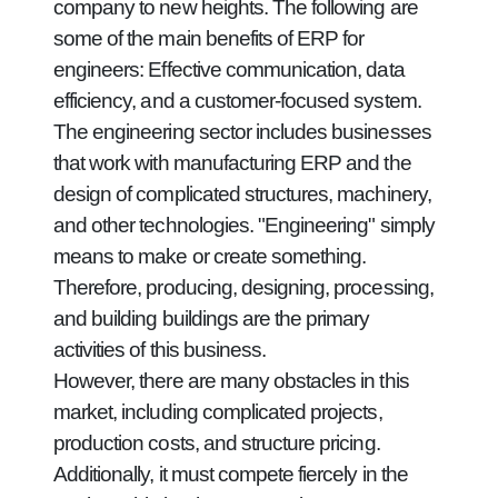
company to new heights. The following are
some of the main benefits of ERP for
engineers: Effective communication, data
efficiency, and a customer-focused system.
The engineering sector includes businesses
that work with manufacturing ERP and the
design of complicated structures, machinery,
and other technologies. "Engineering" simply
means to make or create something.
Therefore, producing, designing, processing,
and building buildings are the primary
activities of this business.
However, there are many obstacles in this
market, including complicated projects,
production costs, and structure pricing.
Additionally, it must compete fiercely in the