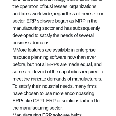
the operation of businesses, organizations,
and firms worldwide, regardless of their size or
sector. ERP software began as MRP in the
manufacturing sector and has subsequently
developed to satisfy the needs of several
business domains..
MMore features are available in enterprise
resource planning software now than ever
before, but not all ERPs are made equal, and
some are devoid of the capabilities required to
meet the intricate demands of manufacturers.
To satisfy their industrial needs, many firms
have chosen to use more encompassing
ERPs like CSPL ERP or solutions tailored to
the manufacturing sector.
Manufacturing ERP software helps