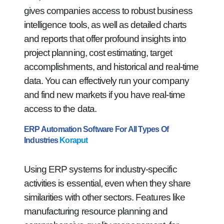
gives companies access to robust business
intelligence tools, as well as detailed charts
and reports that offer profound insights into
project planning, cost estimating, target
accomplishments, and historical and real-time
data. You can effectively run your company
and find new markets if you have real-time
access to the data.
ERP Automation Software For All Types Of
Industries
Koraput
Using ERP systems for industry-specific
activities is essential, even when they share
similarities with other sectors. Features like
manufacturing resource planning and