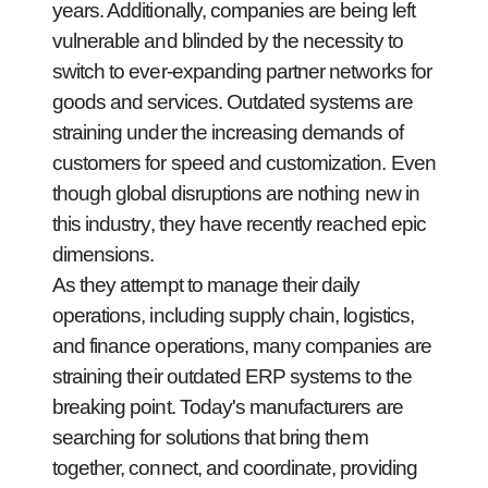
years. Additionally, companies are being left
vulnerable and blinded by the necessity to
switch to ever-expanding partner networks for
goods and services. Outdated systems are
straining under the increasing demands of
customers for speed and customization. Even
though global disruptions are nothing new in
this industry, they have recently reached epic
dimensions.
As they attempt to manage their daily
operations, including supply chain, logistics,
and finance operations, many companies are
straining their outdated ERP systems to the
breaking point. Today's manufacturers are
searching for solutions that bring them
together, connect, and coordinate, providing