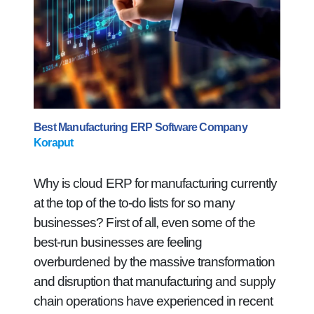
Best Manufacturing ERP Software Company
Koraput
Why is cloud ERP for manufacturing currently
at the top of the to-do lists for so many
businesses? First of all, even some of the
best-run businesses are feeling
overburdened by the massive transformation
and disruption that manufacturing and supply
chain operations have experienced in recent