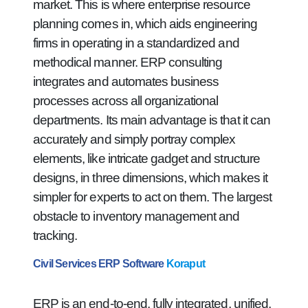
market. This is where enterprise resource
planning comes in, which aids engineering
firms in operating in a standardized and
methodical manner. ERP consulting
integrates and automates business
processes across all organizational
departments. Its main advantage is that it can
accurately and simply portray complex
elements, like intricate gadget and structure
designs, in three dimensions, which makes it
simpler for experts to act on them. The largest
obstacle to inventory management and
tracking.
Civil Services ERP Software
Koraput
ERP is an end-to-end, fully integrated, unified,