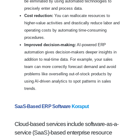
be eliminated by using automated technologies to
precisely enter and process data.
Cost reduction:
You can reallocate resources to
higher-value activities and drastically reduce labor and
operating costs by automating time-consuming
procedures.
Improved decision-making:
AI-powered ERP
automation gives decision-makers deeper insights in
addition to real-time data. For example, your sales
team can more correctly forecast demand and avoid
problems like overselling out-of-stock products by
using AI-driven analytics to spot patterns in sales
trends.
SaaS-Based ERP Software
Koraput
Cloud-based services include software-as-a-
service (SaaS)-based enterprise resource