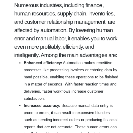
Numerous industries, including finance,
human resources, supply chain, inventories,
and customer relationship management, are
affected by automation. By lowering human
error and manual labor, it enables you to work
even more profitably, efficiently, and
intelligently. Among the main advantages are:
Enhanced efficiency:
Automation makes repetitive
processes like processing invoices or entering data by
hand possible, enabling these operations to be finished
in a matter of seconds. With faster reaction times and
deliveries, faster workflows increase customer
satisfaction.
Increased accuracy:
Because manual data entry is
prone to errors, it can result in expensive blunders
such as sending incorrect orders or producing financial
reports that are not accurate. These human errors can