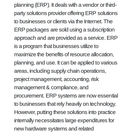
planning (ERP). It deals with a vendor or third-
party solutions provider offering ERP solutions
to businesses or clients via the Internet. The
ERP packages are sold using a subscription
approach and are provided as a service. ERP
is a program that businesses utilize to
maximize the benefits of resource allocation,
planning, and use. It can be applied to various
areas, including supply chain operations,
project management, accounting, risk
management & compliance, and
procurement. ERP systems are now essential
to businesses that rely heavily on technology.
However, putting these solutions into practice
internally necessitates large expenditures for
new hardware systems and related