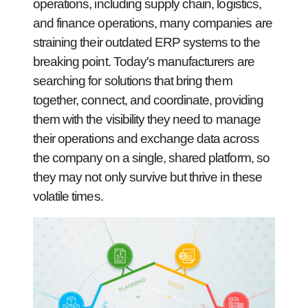
operations, including supply chain, logistics,
and finance operations, many companies are
straining their outdated ERP systems to the
breaking point. Today's manufacturers are
searching for solutions that bring them
together, connect, and coordinate, providing
them with the visibility they need to manage
their operations and exchange data across
the company on a single, shared platform, so
they may not only survive but thrive in these
volatile times.