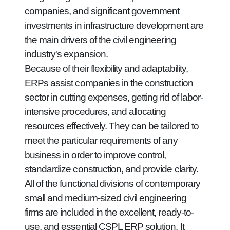
companies, and significant government
investments in infrastructure development are
the main drivers of the civil engineering
industry's expansion.
Because of their flexibility and adaptability,
ERPs assist companies in the construction
sector in cutting expenses, getting rid of labor-
intensive procedures, and allocating
resources effectively. They can be tailored to
meet the particular requirements of any
business in order to improve control,
standardize construction, and provide clarity.
All of the functional divisions of contemporary
small and medium-sized civil engineering
firms are included in the excellent, ready-to-
use, and essential CSPL ERP solution. It