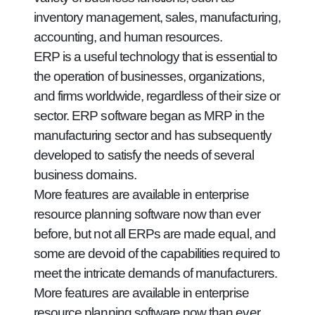
inventory management, sales, manufacturing,
accounting, and human resources.
ERP is a useful technology that is essential to
the operation of businesses, organizations,
and firms worldwide, regardless of their size or
sector. ERP software began as MRP in the
manufacturing sector and has subsequently
developed to satisfy the needs of several
business domains.
More features are available in enterprise
resource planning software now than ever
before, but not all ERPs are made equal, and
some are devoid of the capabilities required to
meet the intricate demands of manufacturers.
More features are available in enterprise
resource planning software now than ever