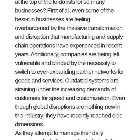
at the top of the to-do lists for so many
businesses? First of all, even some of the
best-run businesses are feeling
overburdened by the massive transformation
and disruption that manufacturing and supply
chain operations have experienced in recent
years. Additionally, companies are being left
vulnerable and blinded by the necessity to
switch to ever-expanding partner networks for
goods and services. Outdated systems are
straining under the increasing demands of
customers for speed and customization. Even
though global disruptions are nothing new in
this industry, they have recently reached epic
dimensions.
As they attempt to manage their daily