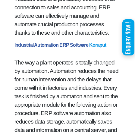
connection to sales and accounting. ERP
software can effectively manage and
automate crucial production processes
thanks to these and other characteristics.
Industrial Automation ERP Software
Koraput
The way a plant operates is totally changed
by automation. Automation reduces the need
for human intervention and the delays that
come with it in factories and industries. Every
task is finished by automation and sent to the
appropriate module for the following action or
procedure. ERP software automation also
reduces data storage, automatically saves
data and information on a central server, and