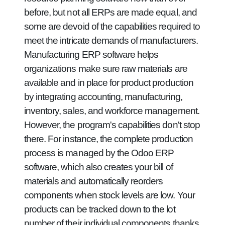
before, but not all ERPs are made equal, and
some are devoid of the capabilities required to
meet the intricate demands of manufacturers.
Manufacturing ERP software helps
organizations make sure raw materials are
available and in place for product production
by integrating accounting, manufacturing,
inventory, sales, and workforce management.
However, the program's capabilities don't stop
there. For instance, the complete production
process is managed by the Odoo ERP
software, which also creates your bill of
materials and automatically reorders
components when stock levels are low. Your
products can be tracked down to the lot
number of their individual components thanks