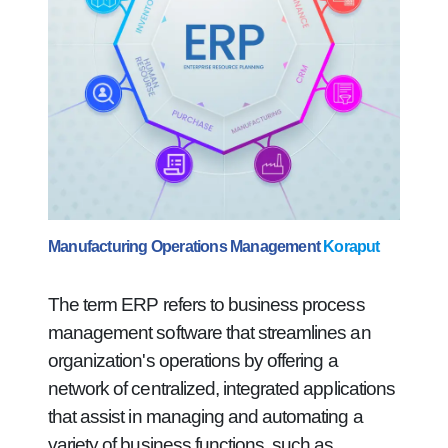
Manufacturing Operations Management
Koraput
The term ERP refers to business process
management software that streamlines an
organization's operations by offering a
network of centralized, integrated applications
that assist in managing and automating a
variety of business functions, such as