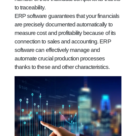
to traceability.
ERP software guarantees that your financials
are precisely documented automatically to
measure cost and profitability because of its
connection to sales and accounting. ERP
software can effectively manage and
automate crucial production processes
thanks to these and other characteristics.