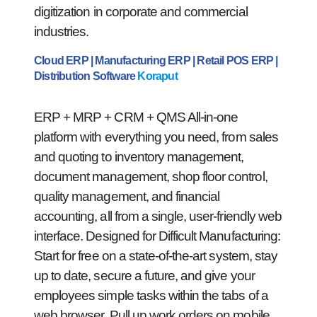
digitization in corporate and commercial
industries.
Cloud ERP | Manufacturing ERP | Retail POS ERP |
Distribution Software
Koraput
ERP + MRP + CRM + QMS All-in-one
platform with everything you need, from sales
and quoting to inventory management,
document management, shop floor control,
quality management, and financial
accounting, all from a single, user-friendly web
interface. Designed for Difficult Manufacturing:
Start for free on a state-of-the-art system, stay
up to date, secure a future, and give your
employees simple tasks within the tabs of a
web browser. Pull up work orders on mobile