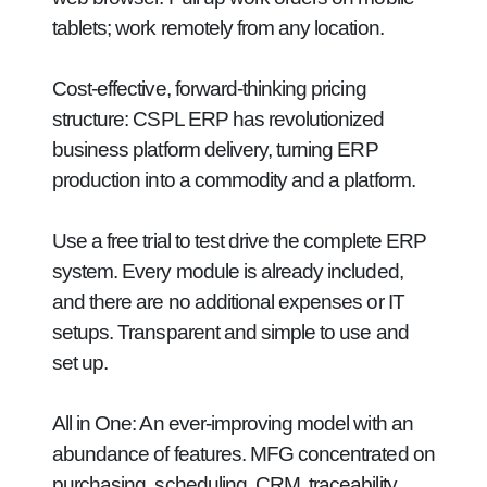
tablets; work remotely from any location.
Cost-effective, forward-thinking pricing
structure:
CSPL ERP has revolutionized
business platform delivery, turning ERP
production into a commodity and a platform.
Use a free trial to test drive the complete ERP
system. Every module is already included,
and there are no additional expenses or IT
setups. Transparent and simple to use and
set up.
All in One:
An ever-improving model with an
abundance of features. MFG concentrated on
purchasing, scheduling, CRM, traceability,