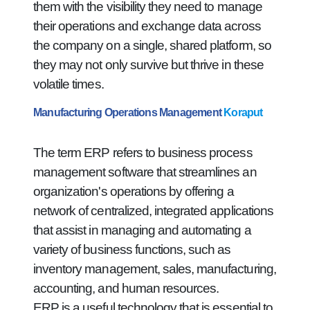
them with the visibility they need to manage
their operations and exchange data across
the company on a single, shared platform, so
they may not only survive but thrive in these
volatile times.
Manufacturing Operations Management
Koraput
The term ERP refers to business process
management software that streamlines an
organization's operations by offering a
network of centralized, integrated applications
that assist in managing and automating a
variety of business functions, such as
inventory management, sales, manufacturing,
accounting, and human resources.
ERP is a useful technology that is essential to