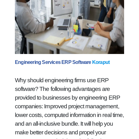
Engineering Services ERP Software
Koraput
Why should engineering firms use ERP
software? The following advantages are
provided to businesses by engineering ERP
companies: Improved project management,
lower costs, computed information in real time,
and an all-inclusive bundle. It will help you
make better decisions and propel your