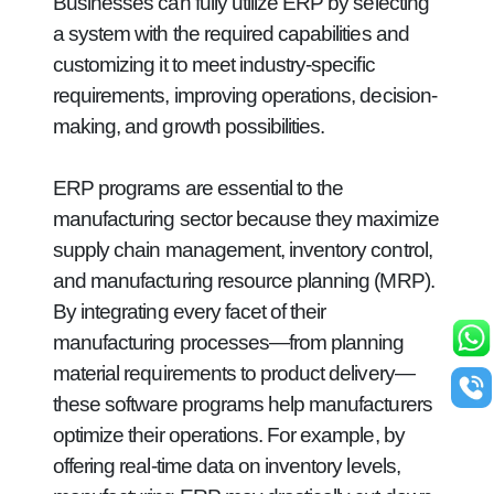
Businesses can fully utilize ERP by selecting
a system with the required capabilities and
customizing it to meet industry-specific
requirements, improving operations, decision-
making, and growth possibilities.
ERP programs are essential to the
manufacturing sector because they maximize
supply chain management, inventory control,
and manufacturing resource planning (MRP).
By integrating every facet of their
manufacturing processes—from planning
material requirements to product delivery—
these software programs help manufacturers
optimize their operations. For example, by
offering real-time data on inventory levels,