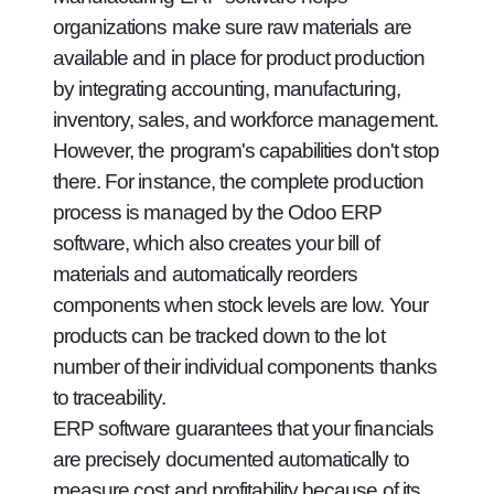
organizations make sure raw materials are
available and in place for product production
by integrating accounting, manufacturing,
inventory, sales, and workforce management.
However, the program's capabilities don't stop
there. For instance, the complete production
process is managed by the Odoo ERP
software, which also creates your bill of
materials and automatically reorders
components when stock levels are low. Your
products can be tracked down to the lot
number of their individual components thanks
to traceability.
ERP software guarantees that your financials
are precisely documented automatically to
measure cost and profitability because of its