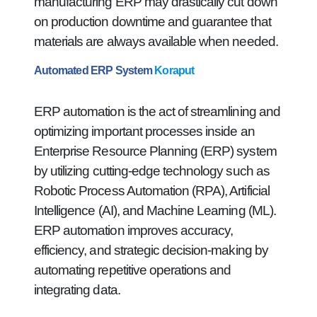
manufacturing ERP may drastically cut down
on production downtime and guarantee that
materials are always available when needed.
Automated ERP System
Koraput
ERP automation is the act of streamlining and
optimizing important processes inside an
Enterprise Resource Planning (ERP) system
by utilizing cutting-edge technology such as
Robotic Process Automation (RPA), Artificial
Intelligence (AI), and Machine Learning (ML).
ERP automation improves accuracy,
efficiency, and strategic decision-making by
automating repetitive operations and
integrating data.