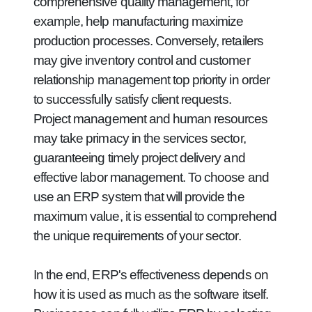
comprehensive quality management, for
example, help manufacturing maximize
production processes. Conversely, retailers
may give inventory control and customer
relationship management top priority in order
to successfully satisfy client requests.
Project management and human resources
may take primacy in the services sector,
guaranteeing timely project delivery and
effective labor management. To choose and
use an ERP system that will provide the
maximum value, it is essential to comprehend
the unique requirements of your sector.
In the end, ERP's effectiveness depends on
how it is used as much as the software itself.