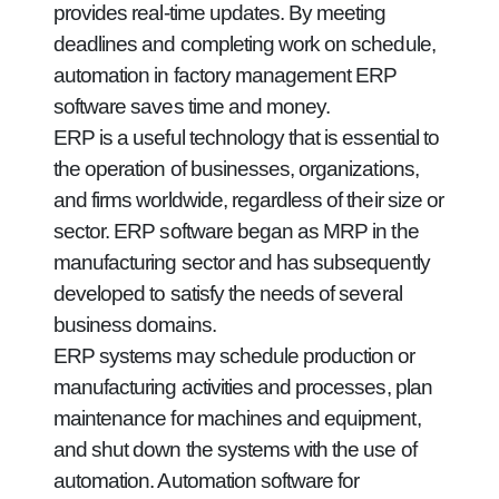
provides real-time updates. By meeting
deadlines and completing work on schedule,
automation in factory management ERP
software saves time and money.
ERP is a useful technology that is essential to
the operation of businesses, organizations,
and firms worldwide, regardless of their size or
sector. ERP software began as MRP in the
manufacturing sector and has subsequently
developed to satisfy the needs of several
business domains.
ERP systems may schedule production or
manufacturing activities and processes, plan
maintenance for machines and equipment,
and shut down the systems with the use of
automation. Automation software for