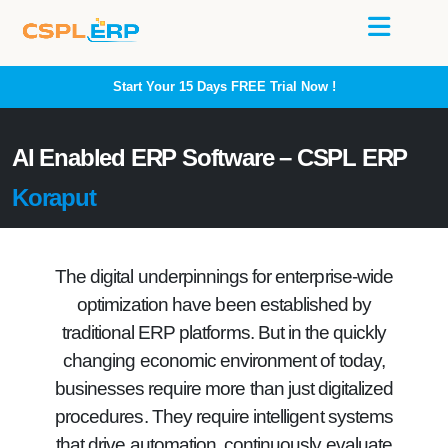
Start Your 15 Days
FREE
Trial Now !
AI Enabled ERP Software – CSPL ERP
Koraput
The digital underpinnings for enterprise-wide
optimization have been established by
traditional ERP platforms. But in the quickly
changing economic environment of today,
businesses require more than just digitalized
procedures. They require intelligent systems
that drive automation, continuously evaluate