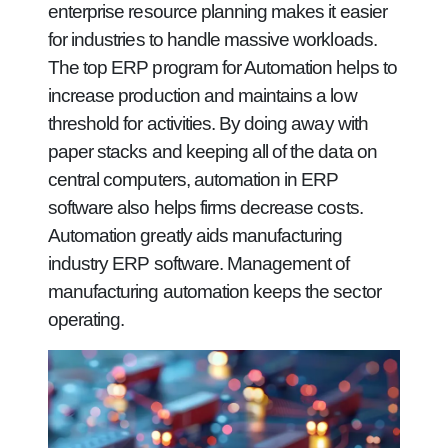
enterprise resource planning makes it easier
for industries to handle massive workloads.
The top ERP program for Automation helps to
increase production and maintains a low
threshold for activities. By doing away with
paper stacks and keeping all of the data on
central computers, automation in ERP
software also helps firms decrease costs.
Automation greatly aids manufacturing
industry ERP software. Management of
manufacturing automation keeps the sector
operating.