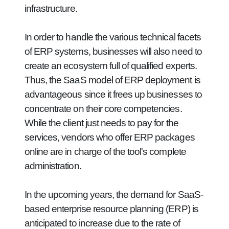
infrastructure.
In order to handle the various technical facets
of ERP systems, businesses will also need to
create an ecosystem full of qualified experts.
Thus, the SaaS model of ERP deployment is
advantageous since it frees up businesses to
concentrate on their core competencies.
While the client just needs to pay for the
services, vendors who offer ERP packages
online are in charge of the tool's complete
administration.
In the upcoming years, the demand for SaaS-
based enterprise resource planning (ERP) is
anticipated to increase due to the rate of