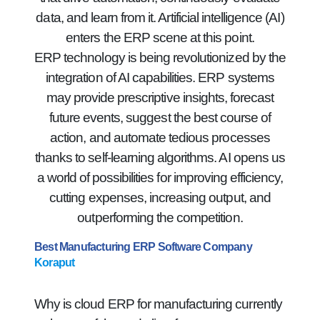
data, and learn from it. Artificial intelligence (AI)
enters the ERP scene at this point.
ERP technology is being revolutionized by the
integration of AI capabilities. ERP systems
may provide prescriptive insights, forecast
future events, suggest the best course of
action, and automate tedious processes
thanks to self-learning algorithms. AI opens us
a world of possibilities for improving efficiency,
cutting expenses, increasing output, and
outperforming the competition.
Best Manufacturing ERP Software Company
Koraput
Why is cloud ERP for manufacturing currently