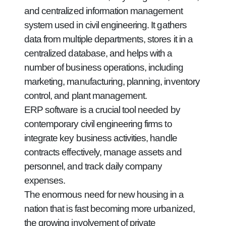
and centralized information management
system used in civil engineering. It gathers
data from multiple departments, stores it in a
centralized database, and helps with a
number of business operations, including
marketing, manufacturing, planning, inventory
control, and plant management.
ERP software is a crucial tool needed by
contemporary civil engineering firms to
integrate key business activities, handle
contracts effectively, manage assets and
personnel, and track daily company
expenses.
The enormous need for new housing in a
nation that is fast becoming more urbanized,
the growing involvement of private