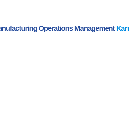
nufacturing Operations Management
Kar