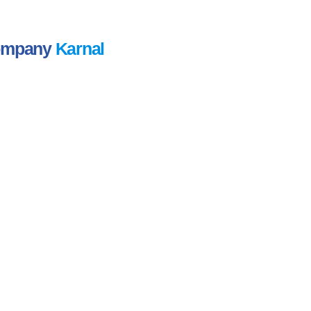
Company
Karnal