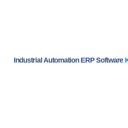
Industrial Automation ERP Software