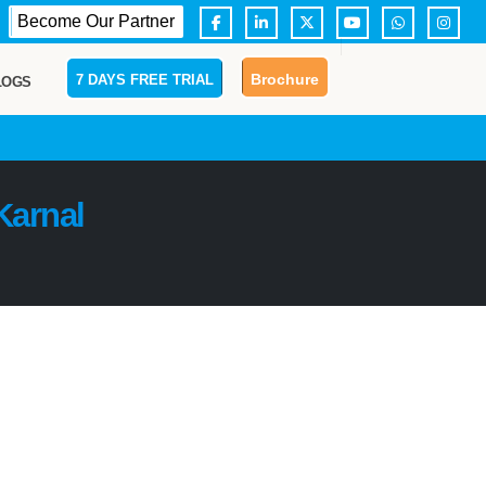
Become Our Partner
Brochure
7 DAYS FREE TRIAL
LOGS
Karnal