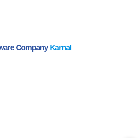
ftware Company
Karnal