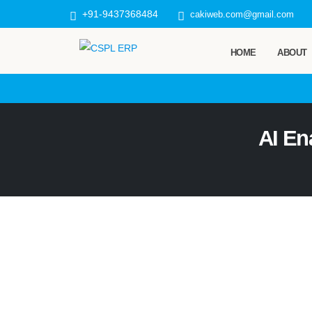
+91-9437368484
cakiweb.com@gmail.com
HOME
ABOUT
AI En