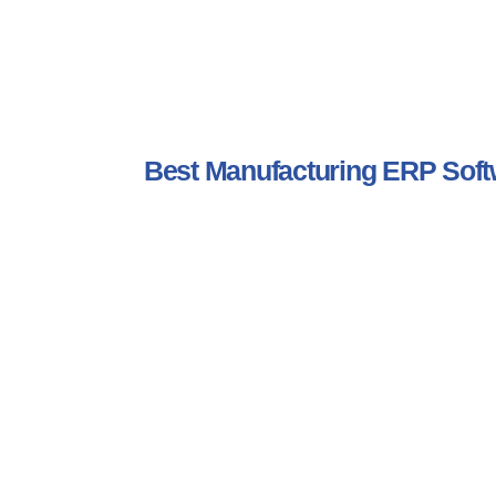
Best Manufacturing ERP So