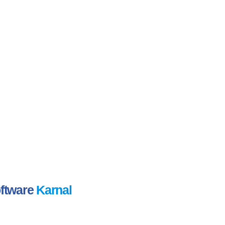
oftware
Karnal