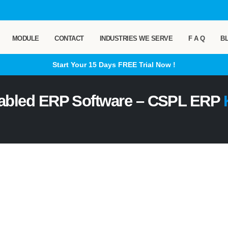
MODULE
CONTACT
INDUSTRIES WE SERVE
F A Q
B
Start Your 15 Days
FREE
Trial Now !
abled ERP Software – CSPL ERP