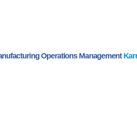
nufacturing Operations Management
Kar