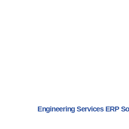
Engineering Services ERP S