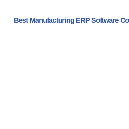
Best Manufacturing ERP Software 