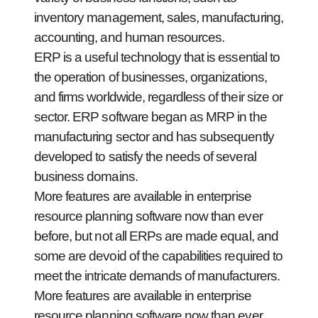
inventory management, sales, manufacturing,
accounting, and human resources.
ERP is a useful technology that is essential to
the operation of businesses, organizations,
and firms worldwide, regardless of their size or
sector. ERP software began as MRP in the
manufacturing sector and has subsequently
developed to satisfy the needs of several
business domains.
More features are available in enterprise
resource planning software now than ever
before, but not all ERPs are made equal, and
some are devoid of the capabilities required to
meet the intricate demands of manufacturers.
More features are available in enterprise
resource planning software now than ever