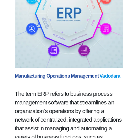
Manufacturing Operations Management
Vadodara
The term ERP refers to business process
management software that streamlines an
organization's operations by offering a
network of centralized, integrated applications
that assist in managing and automating a
variety of business functions, such as