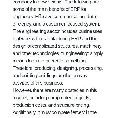
company to new heights. The following are
some of the main benefits of ERP for
engineers: Effective communication, data
efficiency, and a customer-focused system.
The engineering sector includes businesses
that work with manufacturing ERP and the
design of complicated structures, machinery,
and other technologies. "Engineering" simply
means to make or create something.
Therefore, producing, designing, processing,
and building buildings are the primary
activities of this business.
However, there are many obstacles in this
market, including complicated projects,
production costs, and structure pricing.
Additionally, it must compete fiercely in the