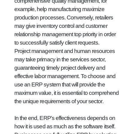
comprehensive quality management, for
example, help manufacturing maximize
production processes. Conversely, retailers
may give inventory control and customer
relationship management top priority in order
to successfully satisfy client requests.
Project management and human resources
may take primacy in the services sector,
guaranteeing timely project delivery and
effective labor management. To choose and
use an ERP system that will provide the
maximum value, it is essential to comprehend
the unique requirements of your sector.
In the end, ERP's effectiveness depends on
how it is used as much as the software itself.