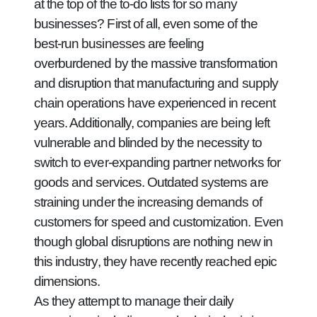
at the top of the to-do lists for so many
businesses? First of all, even some of the
best-run businesses are feeling
overburdened by the massive transformation
and disruption that manufacturing and supply
chain operations have experienced in recent
years. Additionally, companies are being left
vulnerable and blinded by the necessity to
switch to ever-expanding partner networks for
goods and services. Outdated systems are
straining under the increasing demands of
customers for speed and customization. Even
though global disruptions are nothing new in
this industry, they have recently reached epic
dimensions.
As they attempt to manage their daily