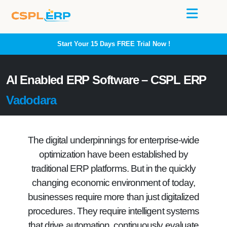
Start Your 15 Days
FREE
Trial Now !
AI Enabled ERP Software – CSPL ERP
Vadodara
The digital underpinnings for enterprise-wide
optimization have been established by
traditional ERP platforms. But in the quickly
changing economic environment of today,
businesses require more than just digitalized
procedures. They require intelligent systems
that drive automation, continuously evaluate