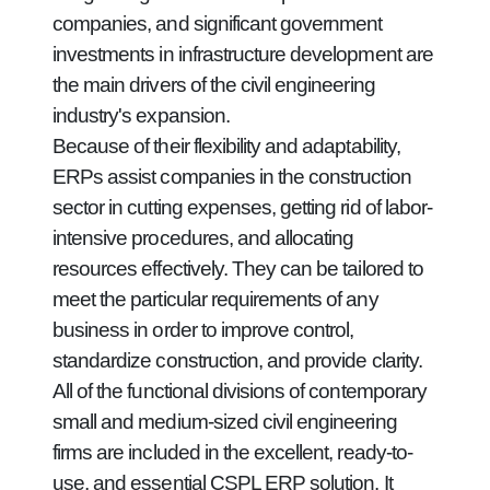
companies, and significant government
investments in infrastructure development are
the main drivers of the civil engineering
industry's expansion.
Because of their flexibility and adaptability,
ERPs assist companies in the construction
sector in cutting expenses, getting rid of labor-
intensive procedures, and allocating
resources effectively. They can be tailored to
meet the particular requirements of any
business in order to improve control,
standardize construction, and provide clarity.
All of the functional divisions of contemporary
small and medium-sized civil engineering
firms are included in the excellent, ready-to-
use, and essential CSPL ERP solution. It