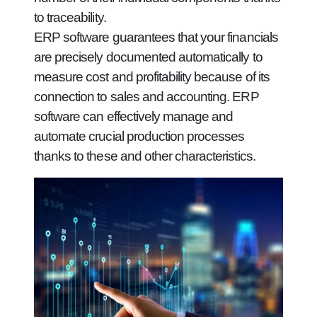
to traceability.
ERP software guarantees that your financials
are precisely documented automatically to
measure cost and profitability because of its
connection to sales and accounting. ERP
software can effectively manage and
automate crucial production processes
thanks to these and other characteristics.