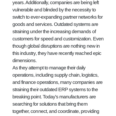
years. Additionally, companies are being left
vulnerable and blinded by the necessity to
switch to ever-expanding partner networks for
goods and services. Outdated systems are
straining under the increasing demands of
customers for speed and customization. Even
though global disruptions are nothing new in
this industry, they have recently reached epic
dimensions.
As they attempt to manage their daily
operations, including supply chain, logistics,
and finance operations, many companies are
straining their outdated ERP systems to the
breaking point. Today's manufacturers are
searching for solutions that bring them
together, connect, and coordinate, providing