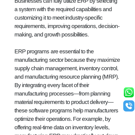
Businesses can fully utilize ERP by selecting
a system with the required capabilities and
customizing it to meet industry-specific
requirements, improving operations, decision-
making, and growth possibilities.
ERP programs are essential to the
manufacturing sector because they maximize
supply chain management, inventory control,
and manufacturing resource planning (MRP).
By integrating every facet of their
manufacturing processes—from planning
material requirements to product delivery—
these software programs help manufacturers
optimize their operations. For example, by
offering real-time data on inventory levels,