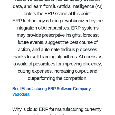
data, and learn from it. Artificial intelligence (AI)
enters the ERP scene at this point.
ERP technology is being revolutionized by the
integration of AI capabilities. ERP systems
may provide prescriptive insights, forecast
future events, suggest the best course of
action, and automate tedious processes
thanks to self-learning algorithms. AI opens us
a world of possibilities for improving efficiency,
cutting expenses, increasing output, and
outperforming the competition.
Best Manufacturing ERP Software Company
Vadodara
Why is cloud ERP for manufacturing currently