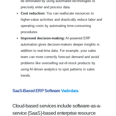
be eliminated by using automated technologies to
precisely enter and process data.
Cost reduction:
You can reallocate resources to
higher-value activities and drastically reduce labor and
operating costs by automating time-consuming
procedures.
Improved decision-making:
AI-powered ERP
automation gives decision-makers deeper insights in
addition to real-time data. For example, your sales
team can more correctly forecast demand and avoid
problems like overselling out-of-stock products by
using AI-driven analytics to spot patterns in sales
trends.
SaaS-Based ERP Software
Vadodara
Cloud-based services include software-as-a-
service (SaaS)-based enterprise resource