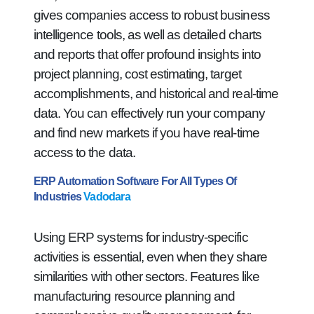
gives companies access to robust business
intelligence tools, as well as detailed charts
and reports that offer profound insights into
project planning, cost estimating, target
accomplishments, and historical and real-time
data. You can effectively run your company
and find new markets if you have real-time
access to the data.
ERP Automation Software For All Types Of
Industries
Vadodara
Using ERP systems for industry-specific
activities is essential, even when they share
similarities with other sectors. Features like
manufacturing resource planning and