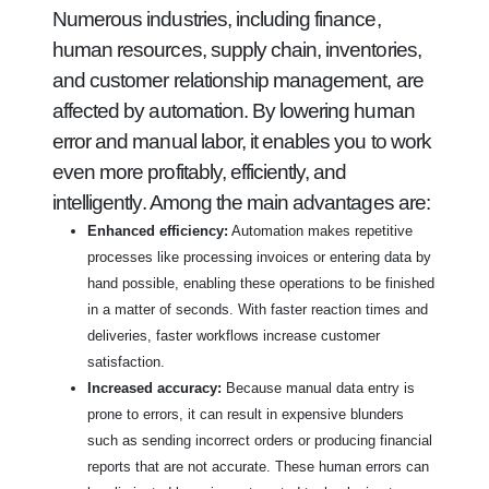
Numerous industries, including finance,
human resources, supply chain, inventories,
and customer relationship management, are
affected by automation. By lowering human
error and manual labor, it enables you to work
even more profitably, efficiently, and
intelligently. Among the main advantages are:
Enhanced efficiency:
Automation makes repetitive
processes like processing invoices or entering data by
hand possible, enabling these operations to be finished
in a matter of seconds. With faster reaction times and
deliveries, faster workflows increase customer
satisfaction.
Increased accuracy:
Because manual data entry is
prone to errors, it can result in expensive blunders
such as sending incorrect orders or producing financial
reports that are not accurate. These human errors can