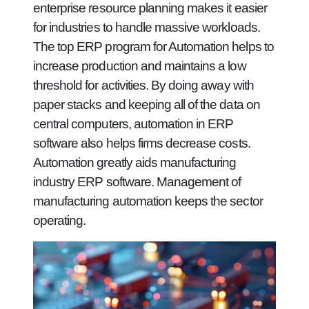
enterprise resource planning makes it easier
for industries to handle massive workloads.
The top ERP program for Automation helps to
increase production and maintains a low
threshold for activities. By doing away with
paper stacks and keeping all of the data on
central computers, automation in ERP
software also helps firms decrease costs.
Automation greatly aids manufacturing
industry ERP software. Management of
manufacturing automation keeps the sector
operating.