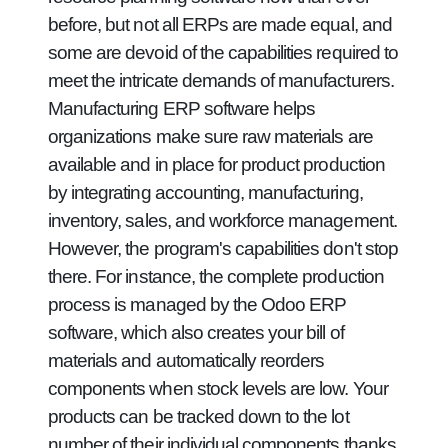
before, but not all ERPs are made equal, and
some are devoid of the capabilities required to
meet the intricate demands of manufacturers.
Manufacturing ERP software helps
organizations make sure raw materials are
available and in place for product production
by integrating accounting, manufacturing,
inventory, sales, and workforce management.
However, the program's capabilities don't stop
there. For instance, the complete production
process is managed by the Odoo ERP
software, which also creates your bill of
materials and automatically reorders
components when stock levels are low. Your
products can be tracked down to the lot
number of their individual components thanks