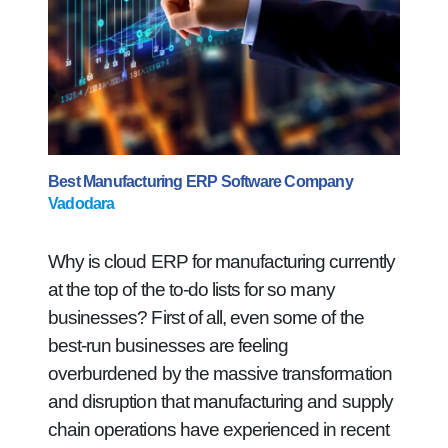
Best Manufacturing ERP Software Company
Vadodara
Why is cloud ERP for manufacturing currently
at the top of the to-do lists for so many
businesses? First of all, even some of the
best-run businesses are feeling
overburdened by the massive transformation
and disruption that manufacturing and supply
chain operations have experienced in recent