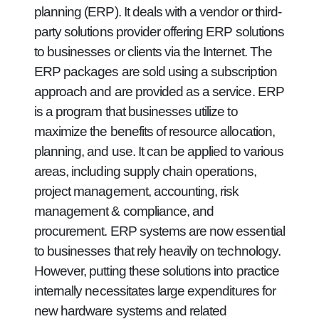
planning (ERP). It deals with a vendor or third-
party solutions provider offering ERP solutions
to businesses or clients via the Internet. The
ERP packages are sold using a subscription
approach and are provided as a service. ERP
is a program that businesses utilize to
maximize the benefits of resource allocation,
planning, and use. It can be applied to various
areas, including supply chain operations,
project management, accounting, risk
management & compliance, and
procurement. ERP systems are now essential
to businesses that rely heavily on technology.
However, putting these solutions into practice
internally necessitates large expenditures for
new hardware systems and related