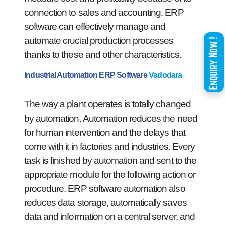
connection to sales and accounting. ERP
software can effectively manage and
automate crucial production processes
thanks to these and other characteristics.
Industrial Automation ERP Software
Vadodara
The way a plant operates is totally changed
by automation. Automation reduces the need
for human intervention and the delays that
come with it in factories and industries. Every
task is finished by automation and sent to the
appropriate module for the following action or
procedure. ERP software automation also
reduces data storage, automatically saves
data and information on a central server, and