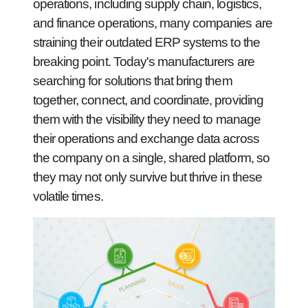
operations, including supply chain, logistics,
and finance operations, many companies are
straining their outdated ERP systems to the
breaking point. Today's manufacturers are
searching for solutions that bring them
together, connect, and coordinate, providing
them with the visibility they need to manage
their operations and exchange data across
the company on a single, shared platform, so
they may not only survive but thrive in these
volatile times.