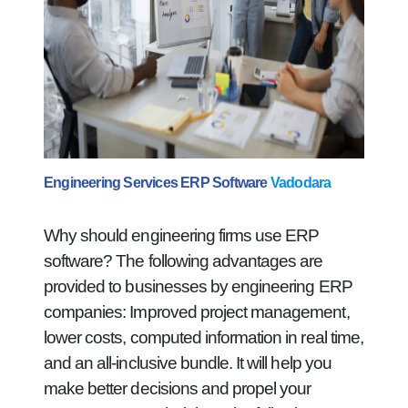
Engineering Services ERP Software
Vadodara
Why should engineering firms use ERP
software? The following advantages are
provided to businesses by engineering ERP
companies: Improved project management,
lower costs, computed information in real time,
and an all-inclusive bundle. It will help you
make better decisions and propel your