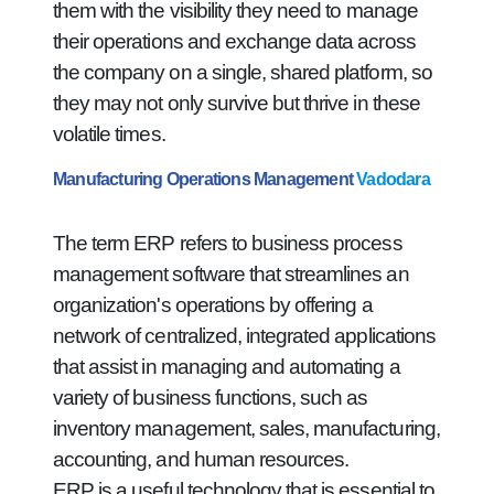
them with the visibility they need to manage
their operations and exchange data across
the company on a single, shared platform, so
they may not only survive but thrive in these
volatile times.
Manufacturing Operations Management
Vadodara
The term ERP refers to business process
management software that streamlines an
organization's operations by offering a
network of centralized, integrated applications
that assist in managing and automating a
variety of business functions, such as
inventory management, sales, manufacturing,
accounting, and human resources.
ERP is a useful technology that is essential to