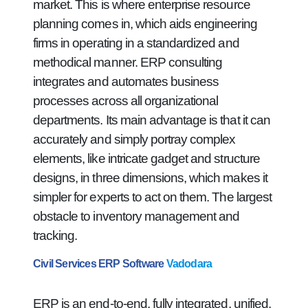
market. This is where enterprise resource
planning comes in, which aids engineering
firms in operating in a standardized and
methodical manner. ERP consulting
integrates and automates business
processes across all organizational
departments. Its main advantage is that it can
accurately and simply portray complex
elements, like intricate gadget and structure
designs, in three dimensions, which makes it
simpler for experts to act on them. The largest
obstacle to inventory management and
tracking.
Civil Services ERP Software
Vadodara
ERP is an end-to-end, fully integrated, unified,