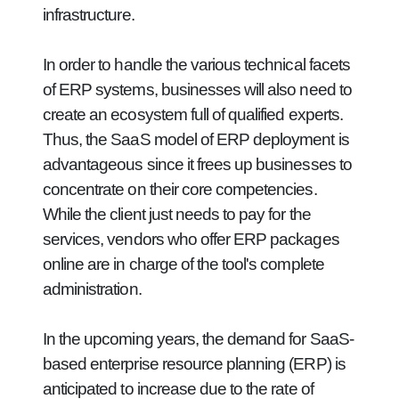
infrastructure.
In order to handle the various technical facets
of ERP systems, businesses will also need to
create an ecosystem full of qualified experts.
Thus, the SaaS model of ERP deployment is
advantageous since it frees up businesses to
concentrate on their core competencies.
While the client just needs to pay for the
services, vendors who offer ERP packages
online are in charge of the tool's complete
administration.
In the upcoming years, the demand for SaaS-
based enterprise resource planning (ERP) is
anticipated to increase due to the rate of