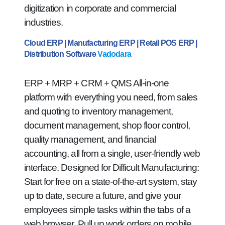
digitization in corporate and commercial
industries.
Cloud ERP | Manufacturing ERP | Retail POS ERP |
Distribution Software
Vadodara
ERP + MRP + CRM + QMS All-in-one
platform with everything you need, from sales
and quoting to inventory management,
document management, shop floor control,
quality management, and financial
accounting, all from a single, user-friendly web
interface. Designed for Difficult Manufacturing:
Start for free on a state-of-the-art system, stay
up to date, secure a future, and give your
employees simple tasks within the tabs of a
web browser. Pull up work orders on mobile