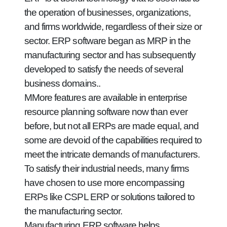
the operation of businesses, organizations,
and firms worldwide, regardless of their size or
sector. ERP software began as MRP in the
manufacturing sector and has subsequently
developed to satisfy the needs of several
business domains..
MMore features are available in enterprise
resource planning software now than ever
before, but not all ERPs are made equal, and
some are devoid of the capabilities required to
meet the intricate demands of manufacturers.
To satisfy their industrial needs, many firms
have chosen to use more encompassing
ERPs like CSPL ERP or solutions tailored to
the manufacturing sector.
Manufacturing ERP software helps