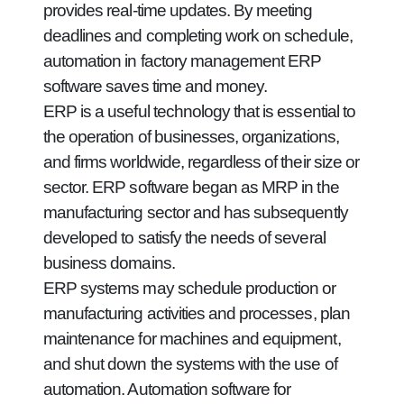
provides real-time updates. By meeting
deadlines and completing work on schedule,
automation in factory management ERP
software saves time and money.
ERP is a useful technology that is essential to
the operation of businesses, organizations,
and firms worldwide, regardless of their size or
sector. ERP software began as MRP in the
manufacturing sector and has subsequently
developed to satisfy the needs of several
business domains.
ERP systems may schedule production or
manufacturing activities and processes, plan
maintenance for machines and equipment,
and shut down the systems with the use of
automation. Automation software for