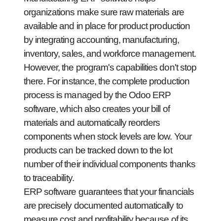
organizations make sure raw materials are
available and in place for product production
by integrating accounting, manufacturing,
inventory, sales, and workforce management.
However, the program's capabilities don't stop
there. For instance, the complete production
process is managed by the Odoo ERP
software, which also creates your bill of
materials and automatically reorders
components when stock levels are low. Your
products can be tracked down to the lot
number of their individual components thanks
to traceability.
ERP software guarantees that your financials
are precisely documented automatically to
measure cost and profitability because of its