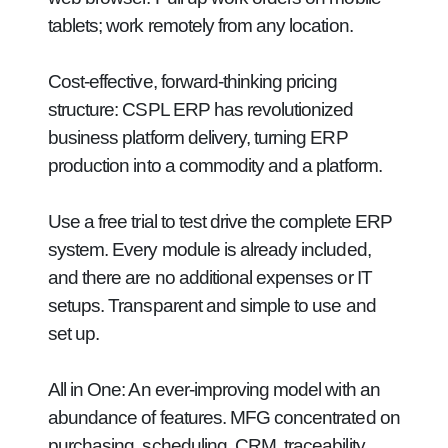
tablets; work remotely from any location.
Cost-effective, forward-thinking pricing
structure:
CSPL ERP has revolutionized
business platform delivery, turning ERP
production into a commodity and a platform.
Use a free trial to test drive the complete ERP
system. Every module is already included,
and there are no additional expenses or IT
setups. Transparent and simple to use and
set up.
All in One:
An ever-improving model with an
abundance of features. MFG concentrated on
purchasing, scheduling, CRM, traceability,