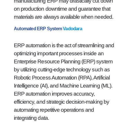
manufacturing ERP may drastically cut down
on production downtime and guarantee that
materials are always available when needed.
Automated ERP System
Vadodara
ERP automation is the act of streamlining and
optimizing important processes inside an
Enterprise Resource Planning (ERP) system
by utilizing cutting-edge technology such as
Robotic Process Automation (RPA), Artificial
Intelligence (AI), and Machine Learning (ML).
ERP automation improves accuracy,
efficiency, and strategic decision-making by
automating repetitive operations and
integrating data.