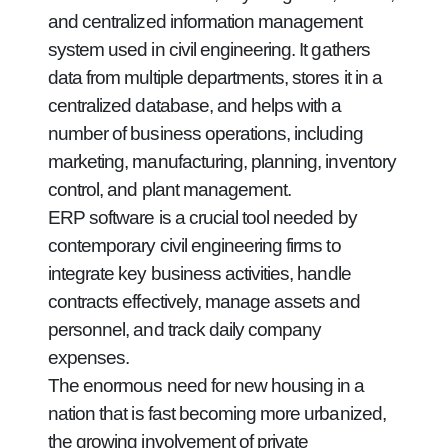
and centralized information management
system used in civil engineering. It gathers
data from multiple departments, stores it in a
centralized database, and helps with a
number of business operations, including
marketing, manufacturing, planning, inventory
control, and plant management.
ERP software is a crucial tool needed by
contemporary civil engineering firms to
integrate key business activities, handle
contracts effectively, manage assets and
personnel, and track daily company
expenses.
The enormous need for new housing in a
nation that is fast becoming more urbanized,
the growing involvement of private