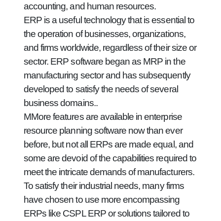
accounting, and human resources.
ERP is a useful technology that is essential to
the operation of businesses, organizations,
and firms worldwide, regardless of their size or
sector. ERP software began as MRP in the
manufacturing sector and has subsequently
developed to satisfy the needs of several
business domains..
MMore features are available in enterprise
resource planning software now than ever
before, but not all ERPs are made equal, and
some are devoid of the capabilities required to
meet the intricate demands of manufacturers.
To satisfy their industrial needs, many firms
have chosen to use more encompassing
ERPs like CSPL ERP or solutions tailored to