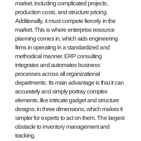
market, including complicated projects,
production costs, and structure pricing.
Additionally, it must compete fiercely in the
market. This is where enterprise resource
planning comes in, which aids engineering
firms in operating in a standardized and
methodical manner. ERP consulting
integrates and automates business
processes across all organizational
departments. Its main advantage is that it can
accurately and simply portray complex
elements, like intricate gadget and structure
designs, in three dimensions, which makes it
simpler for experts to act on them. The largest
obstacle to inventory management and
tracking.