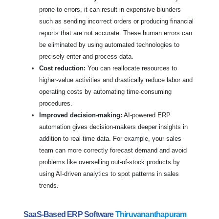
prone to errors, it can result in expensive blunders
such as sending incorrect orders or producing financial
reports that are not accurate. These human errors can
be eliminated by using automated technologies to
precisely enter and process data.
Cost reduction:
You can reallocate resources to
higher-value activities and drastically reduce labor and
operating costs by automating time-consuming
procedures.
Improved decision-making:
AI-powered ERP
automation gives decision-makers deeper insights in
addition to real-time data. For example, your sales
team can more correctly forecast demand and avoid
problems like overselling out-of-stock products by
using AI-driven analytics to spot patterns in sales
trends.
SaaS-Based ERP Software
Thiruvananthapuram