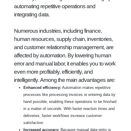
automating repetitive operations and
integrating data.
Numerous industries, including finance,
human resources, supply chain, inventories,
and customer relationship management, are
affected by automation. By lowering human
error and manual labor, it enables you to work
even more profitably, efficiently, and
intelligently. Among the main advantages are:
Enhanced efficiency:
Automation makes repetitive
processes like processing invoices or entering data by
hand possible, enabling these operations to be finished
in a matter of seconds. With faster reaction times and
deliveries, faster workflows increase customer
satisfaction.
Increased accuracy:
Because manual data entry is