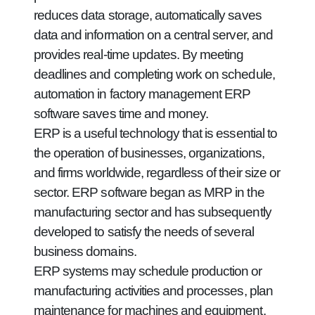
reduces data storage, automatically saves
data and information on a central server, and
provides real-time updates. By meeting
deadlines and completing work on schedule,
automation in factory management ERP
software saves time and money.
ERP is a useful technology that is essential to
the operation of businesses, organizations,
and firms worldwide, regardless of their size or
sector. ERP software began as MRP in the
manufacturing sector and has subsequently
developed to satisfy the needs of several
business domains.
ERP systems may schedule production or
manufacturing activities and processes, plan
maintenance for machines and equipment,