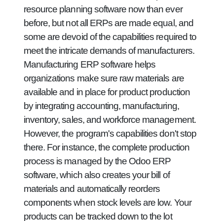
resource planning software now than ever
before, but not all ERPs are made equal, and
some are devoid of the capabilities required to
meet the intricate demands of manufacturers.
Manufacturing ERP software helps
organizations make sure raw materials are
available and in place for product production
by integrating accounting, manufacturing,
inventory, sales, and workforce management.
However, the program's capabilities don't stop
there. For instance, the complete production
process is managed by the Odoo ERP
software, which also creates your bill of
materials and automatically reorders
components when stock levels are low. Your
products can be tracked down to the lot