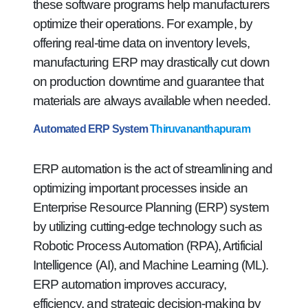
these software programs help manufacturers
optimize their operations. For example, by
offering real-time data on inventory levels,
manufacturing ERP may drastically cut down
on production downtime and guarantee that
materials are always available when needed.
Automated ERP System
Thiruvananthapuram
ERP automation is the act of streamlining and
optimizing important processes inside an
Enterprise Resource Planning (ERP) system
by utilizing cutting-edge technology such as
Robotic Process Automation (RPA), Artificial
Intelligence (AI), and Machine Learning (ML).
ERP automation improves accuracy,
efficiency, and strategic decision-making by