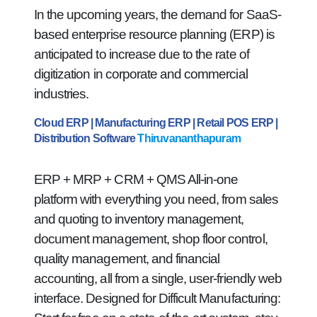
In the upcoming years, the demand for SaaS-
based enterprise resource planning (ERP) is
anticipated to increase due to the rate of
digitization in corporate and commercial
industries.
Cloud ERP | Manufacturing ERP | Retail POS ERP |
Distribution Software
Thiruvananthapuram
ERP + MRP + CRM + QMS All-in-one
platform with everything you need, from sales
and quoting to inventory management,
document management, shop floor control,
quality management, and financial
accounting, all from a single, user-friendly web
interface. Designed for Difficult Manufacturing: