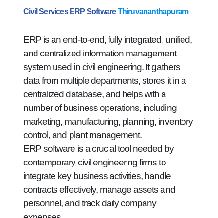
Civil Services ERP Software
Thiruvananthapuram
ERP is an end-to-end, fully integrated, unified,
and centralized information management
system used in civil engineering. It gathers
data from multiple departments, stores it in a
centralized database, and helps with a
number of business operations, including
marketing, manufacturing, planning, inventory
control, and plant management.
ERP software is a crucial tool needed by
contemporary civil engineering firms to
integrate key business activities, handle
contracts effectively, manage assets and
personnel, and track daily company
expenses.