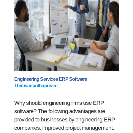
Engineering Services ERP Software
Thiruvananthapuram
Why should engineering firms use ERP
software? The following advantages are
provided to businesses by engineering ERP
companies: Improved project management,