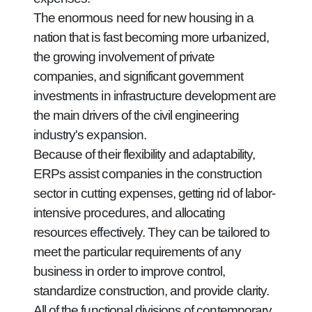
The enormous need for new housing in a
nation that is fast becoming more urbanized,
the growing involvement of private
companies, and significant government
investments in infrastructure development are
the main drivers of the civil engineering
industry's expansion.
Because of their flexibility and adaptability,
ERPs assist companies in the construction
sector in cutting expenses, getting rid of labor-
intensive procedures, and allocating
resources effectively. They can be tailored to
meet the particular requirements of any
business in order to improve control,
standardize construction, and provide clarity.
All of the functional divisions of contemporary