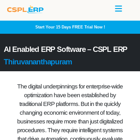
Start Your 15 Days
FREE
Trial Now !
AI Enabled ERP Software – CSPL ERP
Thiruvananthapuram
The digital underpinnings for enterprise-wide
optimization have been established by
traditional ERP platforms. But in the quickly
changing economic environment of today,
businesses require more than just digitalized
procedures. They require intelligent systems
that drive automation, continuously evaluate