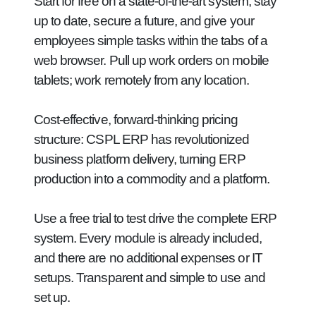
Start for free on a state-of-the-art system, stay
up to date, secure a future, and give your
employees simple tasks within the tabs of a
web browser. Pull up work orders on mobile
tablets; work remotely from any location.
Cost-effective, forward-thinking pricing
structure:
CSPL ERP has revolutionized
business platform delivery, turning ERP
production into a commodity and a platform.
Use a free trial to test drive the complete ERP
system. Every module is already included,
and there are no additional expenses or IT
setups. Transparent and simple to use and
set up.