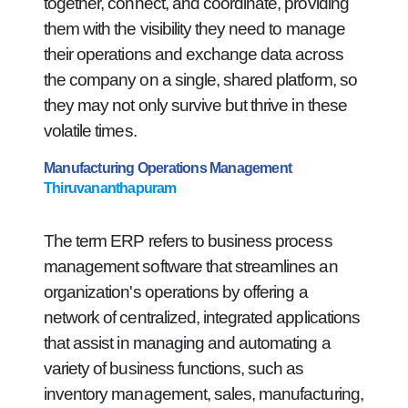
together, connect, and coordinate, providing
them with the visibility they need to manage
their operations and exchange data across
the company on a single, shared platform, so
they may not only survive but thrive in these
volatile times.
Manufacturing Operations Management
Thiruvananthapuram
The term ERP refers to business process
management software that streamlines an
organization's operations by offering a
network of centralized, integrated applications
that assist in managing and automating a
variety of business functions, such as
inventory management, sales, manufacturing,