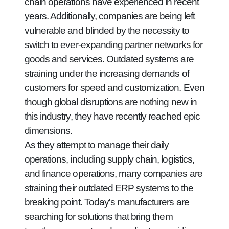
chain operations have experienced in recent
years. Additionally, companies are being left
vulnerable and blinded by the necessity to
switch to ever-expanding partner networks for
goods and services. Outdated systems are
straining under the increasing demands of
customers for speed and customization. Even
though global disruptions are nothing new in
this industry, they have recently reached epic
dimensions.
As they attempt to manage their daily
operations, including supply chain, logistics,
and finance operations, many companies are
straining their outdated ERP systems to the
breaking point. Today's manufacturers are
searching for solutions that bring them