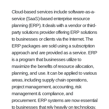
Cloud-based services include software-as-a-
service (SaaS)-based enterprise resource
planning (ERP). It deals with a vendor or third-
party solutions provider offering ERP solutions
to businesses or clients via the Internet. The
ERP packages are sold using a subscription
approach and are provided as a service. ERP
is a program that businesses utilize to
maximize the benefits of resource allocation,
planning, and use. It can be applied to various
areas, including supply chain operations,
project management, accounting, risk
management & compliance, and
procurement. ERP systems are now essential
to businesses that rely heavily on technology.