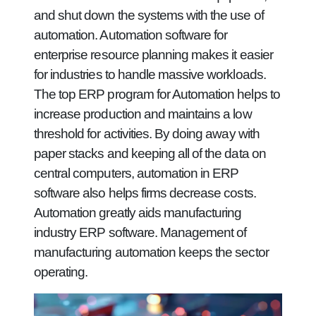
and shut down the systems with the use of
automation. Automation software for
enterprise resource planning makes it easier
for industries to handle massive workloads.
The top ERP program for Automation helps to
increase production and maintains a low
threshold for activities. By doing away with
paper stacks and keeping all of the data on
central computers, automation in ERP
software also helps firms decrease costs.
Automation greatly aids manufacturing
industry ERP software. Management of
manufacturing automation keeps the sector
operating.