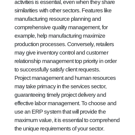
activities is essential, even when they share
similarities with other sectors. Features like
manufacturing resource planning and
comprehensive quality management, for
example, help manufacturing maximize
production processes. Conversely, retailers
may give inventory control and customer
relationship management top priority in order
to successfully satisfy client requests.
Project management and human resources
may take primacy in the services sector,
guaranteeing timely project delivery and
effective labor management. To choose and
use an ERP system that will provide the
maximum value, it is essential to comprehend
the unique requirements of your sector.