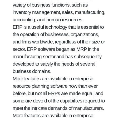
variety of business functions, such as
inventory management, sales, manufacturing,
accounting, and human resources.
ERP is a useful technology that is essential to
the operation of businesses, organizations,
and firms worldwide, regardless of their size or
sector. ERP software began as MRP in the
manufacturing sector and has subsequently
developed to satisfy the needs of several
business domains.
More features are available in enterprise
resource planning software now than ever
before, but not all ERPs are made equal, and
some are devoid of the capabilities required to
meet the intricate demands of manufacturers.
More features are available in enterprise