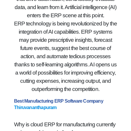
data, and learn from it. Artificial intelligence (AI)
enters the ERP scene at this point.
ERP technology is being revolutionized by the
integration of AI capabilities. ERP systems
may provide prescriptive insights, forecast
future events, suggest the best course of
action, and automate tedious processes
thanks to self-learning algorithms. AI opens us
a world of possibilities for improving efficiency,
cutting expenses, increasing output, and
outperforming the competition.
Best Manufacturing ERP Software Company
Thiruvananthapuram
Why is cloud ERP for manufacturing currently