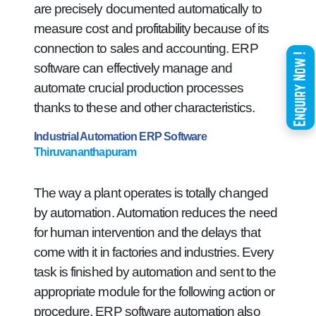
are precisely documented automatically to
measure cost and profitability because of its
connection to sales and accounting. ERP
software can effectively manage and
automate crucial production processes
thanks to these and other characteristics.
Industrial Automation ERP Software
Thiruvananthapuram
The way a plant operates is totally changed
by automation. Automation reduces the need
for human intervention and the delays that
come with it in factories and industries. Every
task is finished by automation and sent to the
appropriate module for the following action or
procedure. ERP software automation also