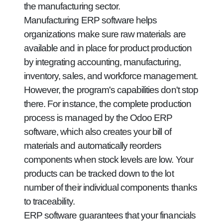
the manufacturing sector.
Manufacturing ERP software helps
organizations make sure raw materials are
available and in place for product production
by integrating accounting, manufacturing,
inventory, sales, and workforce management.
However, the program's capabilities don't stop
there. For instance, the complete production
process is managed by the Odoo ERP
software, which also creates your bill of
materials and automatically reorders
components when stock levels are low. Your
products can be tracked down to the lot
number of their individual components thanks
to traceability.
ERP software guarantees that your financials