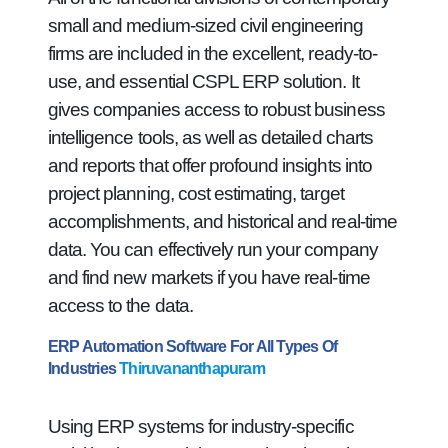
small and medium-sized civil engineering
firms are included in the excellent, ready-to-
use, and essential CSPL ERP solution. It
gives companies access to robust business
intelligence tools, as well as detailed charts
and reports that offer profound insights into
project planning, cost estimating, target
accomplishments, and historical and real-time
data. You can effectively run your company
and find new markets if you have real-time
access to the data.
ERP Automation Software For All Types Of
Industries
Thiruvananthapuram
Using ERP systems for industry-specific