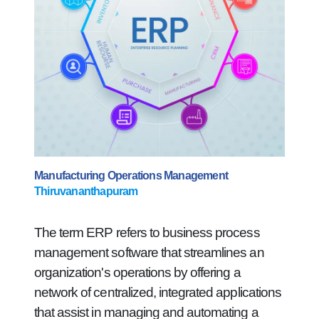
Manufacturing Operations Management
Thiruvananthapuram
The term ERP refers to business process
management software that streamlines an
organization's operations by offering a
network of centralized, integrated applications
that assist in managing and automating a