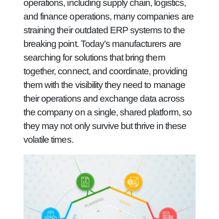
operations, including supply chain, logistics,
and finance operations, many companies are
straining their outdated ERP systems to the
breaking point. Today's manufacturers are
searching for solutions that bring them
together, connect, and coordinate, providing
them with the visibility they need to manage
their operations and exchange data across
the company on a single, shared platform, so
they may not only survive but thrive in these
volatile times.