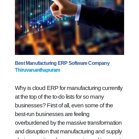
Best Manufacturing ERP Software Company
Thiruvananthapuram
Why is cloud ERP for manufacturing currently
at the top of the to-do lists for so many
businesses? First of all, even some of the
best-run businesses are feeling
overburdened by the massive transformation
and disruption that manufacturing and supply