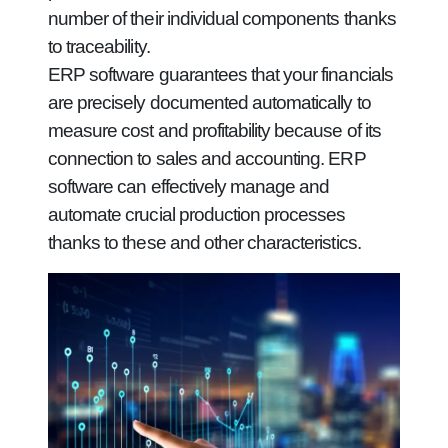
number of their individual components thanks
to traceability.
ERP software guarantees that your financials
are precisely documented automatically to
measure cost and profitability because of its
connection to sales and accounting. ERP
software can effectively manage and
automate crucial production processes
thanks to these and other characteristics.