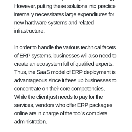
However, putting these solutions into practice
internally necessitates large expenditures for
new hardware systems and related
infrastructure.
In order to handle the various technical facets
of ERP systems, businesses will also need to
create an ecosystem full of qualified experts.
Thus, the SaaS model of ERP deployment is
advantageous since it frees up businesses to
concentrate on their core competencies.
While the client just needs to pay for the
services, vendors who offer ERP packages
online are in charge of the tool's complete
administration.