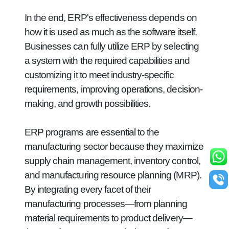
In the end, ERP's effectiveness depends on
how it is used as much as the software itself.
Businesses can fully utilize ERP by selecting
a system with the required capabilities and
customizing it to meet industry-specific
requirements, improving operations, decision-
making, and growth possibilities.
ERP programs are essential to the
manufacturing sector because they maximize
supply chain management, inventory control,
and manufacturing resource planning (MRP).
By integrating every facet of their
manufacturing processes—from planning
material requirements to product delivery—