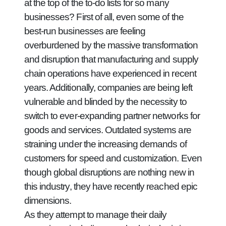
at the top of the to-do lists for so many
businesses? First of all, even some of the
best-run businesses are feeling
overburdened by the massive transformation
and disruption that manufacturing and supply
chain operations have experienced in recent
years. Additionally, companies are being left
vulnerable and blinded by the necessity to
switch to ever-expanding partner networks for
goods and services. Outdated systems are
straining under the increasing demands of
customers for speed and customization. Even
though global disruptions are nothing new in
this industry, they have recently reached epic
dimensions.
As they attempt to manage their daily