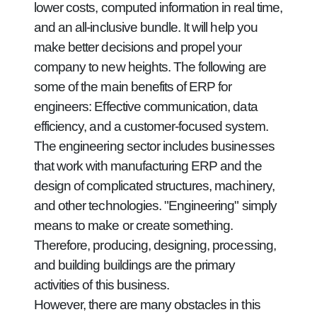
lower costs, computed information in real time,
and an all-inclusive bundle. It will help you
make better decisions and propel your
company to new heights. The following are
some of the main benefits of ERP for
engineers: Effective communication, data
efficiency, and a customer-focused system.
The engineering sector includes businesses
that work with manufacturing ERP and the
design of complicated structures, machinery,
and other technologies. "Engineering" simply
means to make or create something.
Therefore, producing, designing, processing,
and building buildings are the primary
activities of this business.
However, there are many obstacles in this