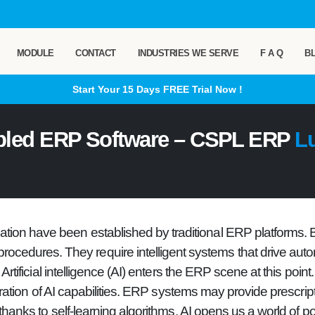
MODULE
CONTACT
INDUSTRIES WE SERVE
F A Q
B
Start Your 15 Days
FREE
Trial Now !
bled ERP Software – CSPL ERP
L
ization have been established by traditional ERP platforms.
procedures. They require intelligent systems that drive auto
Artificial intelligence (AI) enters the ERP scene at this point.
ation of AI capabilities. ERP systems may provide prescripti
nks to self-learning algorithms. AI opens us a world of poss