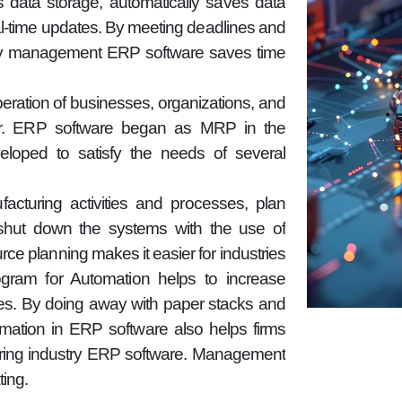
 data storage, automatically saves data
eal-time updates. By meeting deadlines and
ory management ERP software saves time
operation of businesses, organizations, and
ctor. ERP software began as MRP in the
loped to satisfy the needs of several
turing activities and processes, plan
hut down the systems with the use of
rce planning makes it easier for industries
ram for Automation helps to increase
ties. By doing away with paper stacks and
omation in ERP software also helps firms
uring industry ERP software. Management
ing.