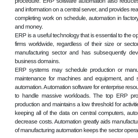
procedure. ERP software automation also reduces
and information on a central server, and provides r
completing work on schedule, automation in fact
and money.
ERP is a useful technology that is essential to the 
firms worldwide, regardless of their size or se
manufacturing sector and has subsequently deve
business domains.
ERP systems may schedule production or manufac
maintenance for machines and equipment, and s
automation. Automation software for enterprise resou
to handle massive workloads. The top ERP prog
production and maintains a low threshold for activi
keeping all of the data on central computers, aut
decrease costs. Automation greatly aids manufact
of manufacturing automation keeps the sector operat