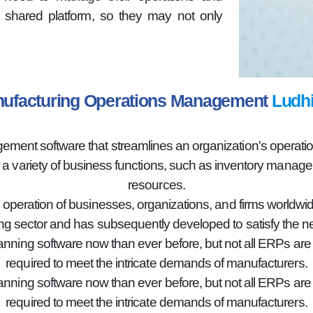
shared platform, so they may not only
ufacturing Operations Management
Ludh
nt software that streamlines an organization's operations
g a variety of business functions, such as inventory mana
resources.
e operation of businesses, organizations, and firms worldwid
g sector and has subsequently developed to satisfy the n
lanning software now than ever before, but not all ERPs ar
required to meet the intricate demands of manufacturers.
lanning software now than ever before, but not all ERPs ar
required to meet the intricate demands of manufacturers.