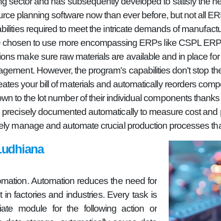
g sector and has subsequently developed to satisfy the ne
ource planning software now than ever before, but not all 
bilities required to meet the intricate demands of manufactu
ave chosen to use more encompassing ERPs like CSPL ERP or
ns make sure raw materials are available and in place for 
gement. However, the program's capabilities don't stop the
es your bill of materials and automatically reorders comp
wn to the lot number of their individual components thanks to
 precisely documented automatically to measure cost and pro
ely manage and automate crucial production processes than
Ludhiana
omation. Automation reduces the need for
in factories and industries. Every task is
ate module for the following action or