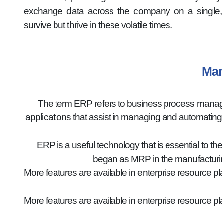
exchange data across the company on a single, 
survive but thrive in these volatile times.
Man
The term ERP refers to business process manageme
applications that assist in managing and automatin
ERP is a useful technology that is essential to th
began as MRP in the manufacturin
More features are available in enterprise resource p
More features are available in enterprise resource p