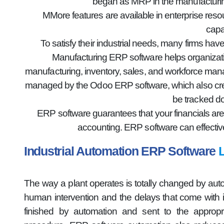
began as MRP in the manufacturin
MMore features are available in enterprise res
capa
To satisfy their industrial needs, many firms h
Manufacturing ERP software helps organizatio
manufacturing, inventory, sales, and workforce mana
managed by the Odoo ERP software, which also creat
be tracked do
ERP software guarantees that your financials are
accounting. ERP software can effectiv
Industrial Automation ERP Software
The way a plant operates is totally changed by aut
human intervention and the delays that come with it 
finished by automation and sent to the appropri