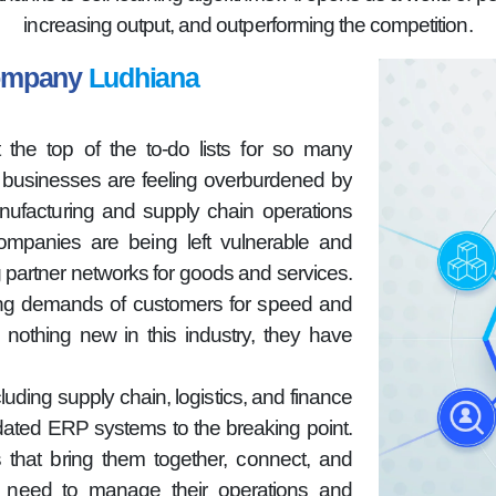
increasing output, and outperforming the competition.
Company
Ludhiana
 the top of the to-do lists for so many
n businesses are feeling overburdened by
nufacturing and supply chain operations
companies are being left vulnerable and
g partner networks for goods and services.
sing demands of customers for speed and
 nothing new in this industry, they have
luding supply chain, logistics, and finance
dated ERP systems to the breaking point.
 that bring them together, connect, and
hey need to manage their operations and