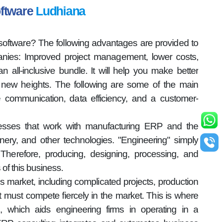
oftware
Ludhiana
oftware? The following advantages are provided to
ies: Improved project management, lower costs,
n all-inclusive bundle. It will help you make better
new heights. The following are some of the main
ve communication, data efficiency, and a customer-
nesses that work with manufacturing ERP and the
nery, and other technologies. "Engineering" simply
herefore, producing, designing, processing, and
s of this business.
s market, including complicated projects, production
, it must compete fiercely in the market. This is where
, which aids engineering firms in operating in a