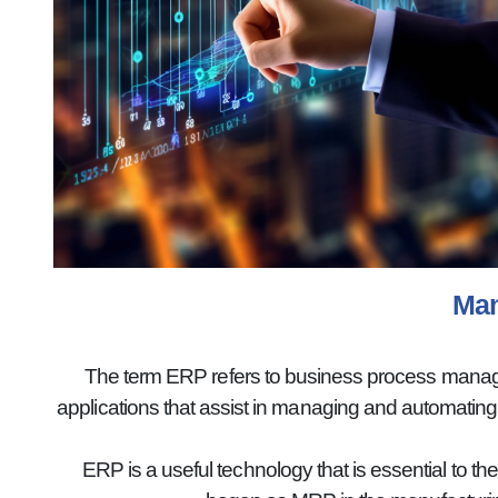
Man
The term ERP refers to business process manageme
applications that assist in managing and automatin
ERP is a useful technology that is essential to th