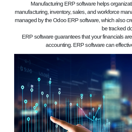
Manufacturing ERP software helps organizatio
manufacturing, inventory, sales, and workforce mana
managed by the Odoo ERP software, which also creat
be tracked do
ERP software guarantees that your financials are
accounting. ERP software can effectiv