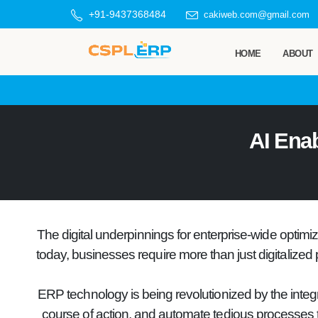
+91-9437368484
cakiweb.com@gmail.com
HOME
ABOUT
AI Ena
The digital underpinnings for enterprise-wide optim
today, businesses require more than just digitalized 
ERP technology is being revolutionized by the integr
course of action, and automate tedious processes tha