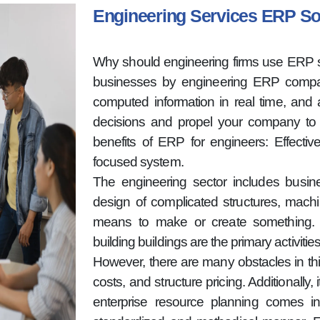
Engineering Services ERP S
Why should engineering firms use ERP s
businesses by engineering ERP compan
computed information in real time, and a
decisions and propel your company to 
benefits of ERP for engineers: Effecti
focused system.
The engineering sector includes busi
design of complicated structures, machi
means to make or create something. T
building buildings are the primary activitie
However, there are many obstacles in thi
costs, and structure pricing. Additionally
enterprise resource planning comes in