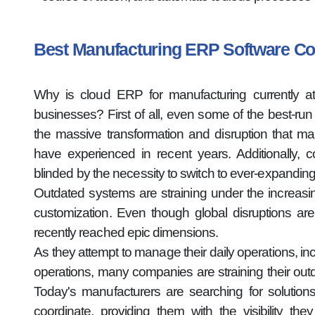
Best Manufacturing ERP Software 
Why is cloud ERP for manufacturing currently at
businesses? First of all, even some of the best-ru
the massive transformation and disruption that ma
have experienced in recent years. Additionally, 
blinded by the necessity to switch to ever-expandin
Outdated systems are straining under the increa
customization. Even though global disruptions are
recently reached epic dimensions.
As they attempt to manage their daily operations, inc
operations, many companies are straining their out
Today's manufacturers are searching for solutions
coordinate, providing them with the visibility t