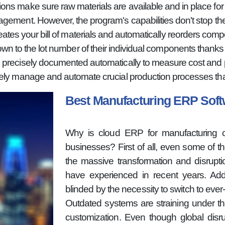
ns make sure raw materials are available and in place for 
gement. However, the program's capabilities don't stop the
es your bill of materials and automatically reorders comp
wn to the lot number of their individual components thanks to
 precisely documented automatically to measure cost and pro
ely manage and automate crucial production processes than
Best Manufacturing ERP So
Why is cloud ERP for manufacturing cur
businesses? First of all, even some of 
the massive transformation and disrupt
have experienced in recent years. Addi
blinded by the necessity to switch to eve
Outdated systems are straining under t
customization. Even though global disru