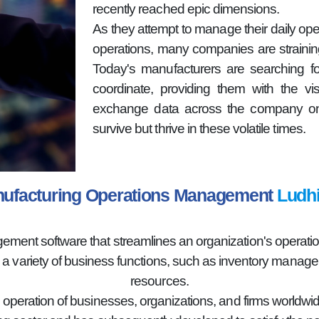
recently reached epic dimensions.
As they attempt to manage their daily oper
operations, many companies are strainin
Today's manufacturers are searching fo
coordinate, providing them with the vi
exchange data across the company on 
survive but thrive in these volatile times.
ufacturing Operations Management
Ludh
nt software that streamlines an organization's operations
g a variety of business functions, such as inventory mana
resources.
e operation of businesses, organizations, and firms worldwid