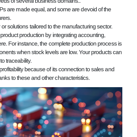
eds of several business domains..
ERPs are made equal, and some are devoid of the
rers.
 solutions tailored to the manufacturing sector.
product production by integrating accounting,
re. For instance, the complete production process is
onents when stock levels are low. Your products can
 traceability.
fitability because of its connection to sales and
ks to these and other characteristics.