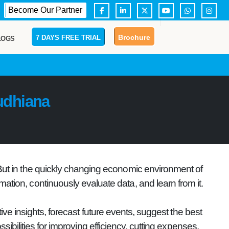
Become Our Partner
Brochure
7 DAYS FREE TRIAL
LOGS
udhiana
 But in the quickly changing economic environment of
mation, continuously evaluate data, and learn from it.
ve insights, forecast future events, suggest the best
ibilities for improving efficiency, cutting expenses,