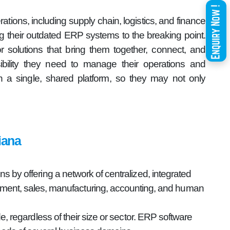
ations, including supply chain, logistics, and finance
g their outdated ERP systems to the breaking point.
r solutions that bring them together, connect, and
sibility they need to manage their operations and
a single, shared platform, so they may not only
iana
 by offering a network of centralized, integrated
gement, sales, manufacturing, accounting, and human
e, regardless of their size or sector. ERP software