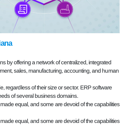
iana
 by offering a network of centralized, integrated
gement, sales, manufacturing, accounting, and human
e, regardless of their size or sector. ERP software
eeds of several business domains.
e made equal, and some are devoid of the capabilities
e made equal, and some are devoid of the capabilities