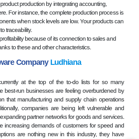
product production by integrating accounting,
re. For instance, the complete production process is
onents when stock levels are low. Your products can
 traceability.
fitability because of its connection to sales and
ks to these and other characteristics.
ftware Company
Ludhiana
rently at the top of the to-do lists for so many
the best-run businesses are feeling overburdened by
ion that manufacturing and supply chain operations
tionally, companies are being left vulnerable and
r-expanding partner networks for goods and services.
he increasing demands of customers for speed and
ptions are nothing new in this industry, they have