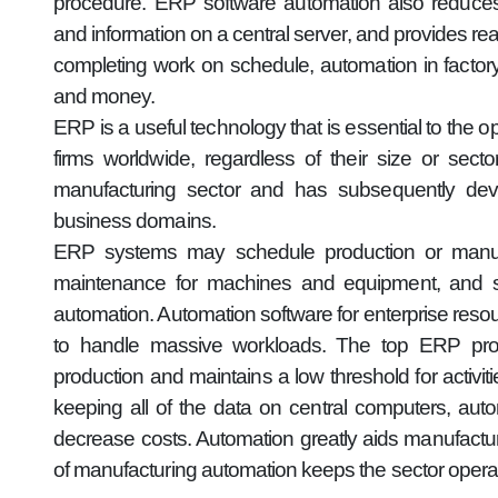
procedure. ERP software automation also reduces
and information on a central server, and provides r
completing work on schedule, automation in fact
and money.
ERP is a useful technology that is essential to the 
firms worldwide, regardless of their size or se
manufacturing sector and has subsequently deve
business domains.
ERP systems may schedule production or manufac
maintenance for machines and equipment, and s
automation. Automation software for enterprise resou
to handle massive workloads. The top ERP prog
production and maintains a low threshold for activi
keeping all of the data on central computers, aut
decrease costs. Automation greatly aids manufact
of manufacturing automation keeps the sector operat