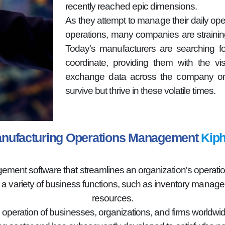
recently reached epic dimensions.
As they attempt to manage their daily oper
operations, many companies are strainin
Today's manufacturers are searching fo
coordinate, providing them with the vi
exchange data across the company on 
survive but thrive in these volatile times.
nufacturing Operations Management
Kiph
nt software that streamlines an organization's operations
g a variety of business functions, such as inventory mana
resources.
e operation of businesses, organizations, and firms worldwid