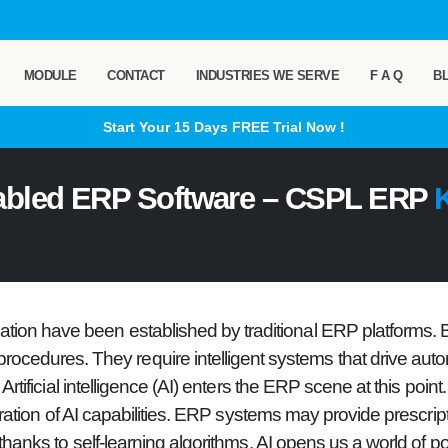
MODULE
CONTACT
INDUSTRIES WE SERVE
F A Q
B
Start Your 15 Days
FREE
Trial Now !
abled ERP Software – CSPL ERP
K
ization have been established by traditional ERP platforms.
procedures. They require intelligent systems that drive auto
Artificial intelligence (AI) enters the ERP scene at this point.
ation of AI capabilities. ERP systems may provide prescripti
nks to self-learning algorithms. AI opens us a world of poss