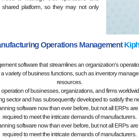
shared platform, so they may not only
nufacturing Operations Management
Kiph
nt software that streamlines an organization's operations
g a variety of business functions, such as inventory mana
resources.
e operation of businesses, organizations, and firms worldwid
g sector and has subsequently developed to satisfy the n
lanning software now than ever before, but not all ERPs ar
required to meet the intricate demands of manufacturers.
lanning software now than ever before, but not all ERPs ar
required to meet the intricate demands of manufacturers.