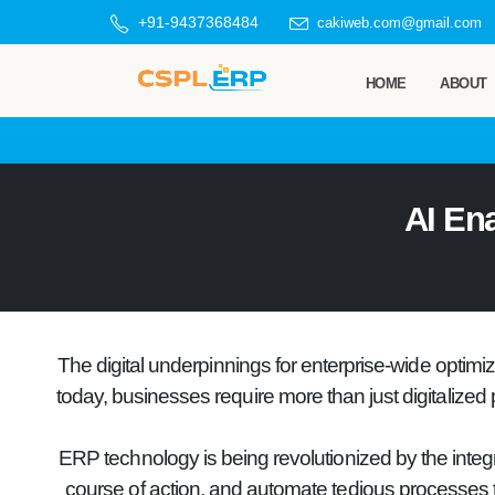
+91-9437368484
cakiweb.com@gmail.com
HOME
ABOUT
AI En
The digital underpinnings for enterprise-wide optim
today, businesses require more than just digitalized 
ERP technology is being revolutionized by the integr
course of action, and automate tedious processes tha