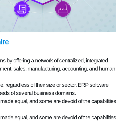
ire
 by offering a network of centralized, integrated
gement, sales, manufacturing, accounting, and human
e, regardless of their size or sector. ERP software
eeds of several business domains.
e made equal, and some are devoid of the capabilities
e made equal, and some are devoid of the capabilities