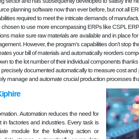
g sector and has subsequently developed to satisfy the ne
ource planning software now than ever before, but not all 
bilities required to meet the intricate demands of manufactu
ave chosen to use more encompassing ERPs like CSPL ERP or
ns make sure raw materials are available and in place for 
gement. However, the program's capabilities don't stop the
es your bill of materials and automatically reorders comp
wn to the lot number of their individual components thanks to
 precisely documented automatically to measure cost and pro
ely manage and automate crucial production processes than
iphire
omation. Automation reduces the need for
in factories and industries. Every task is
ate module for the following action or