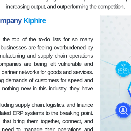
increasing output, and outperforming the competition.
Company
Kiphire
 the top of the to-do lists for so many
n businesses are feeling overburdened by
nufacturing and supply chain operations
companies are being left vulnerable and
g partner networks for goods and services.
sing demands of customers for speed and
 nothing new in this industry, they have
luding supply chain, logistics, and finance
dated ERP systems to the breaking point.
 that bring them together, connect, and
hey need to manage their operations and