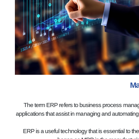
Ma
The term ERP refers to business process manageme
applications that assist in managing and automatin
ERP is a useful technology that is essential to th