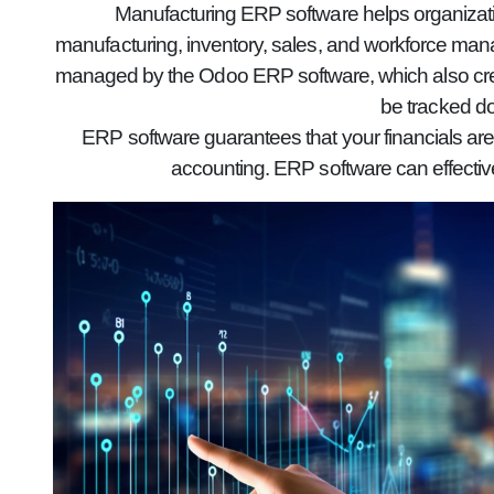
Manufacturing ERP software helps organizatio
manufacturing, inventory, sales, and workforce mana
managed by the Odoo ERP software, which also creat
be tracked do
ERP software guarantees that your financials are
accounting. ERP software can effectiv