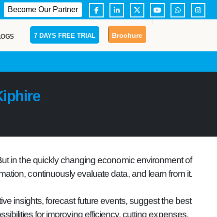
Become Our Partner
Brochure
7 DAYS FREE TRIAL
LOGS
iphire
 But in the quickly changing economic environment of
mation, continuously evaluate data, and learn from it.
ve insights, forecast future events, suggest the best
ibilities for improving efficiency, cutting expenses,