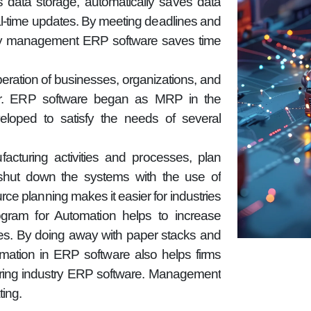
 data storage, automatically saves data
eal-time updates. By meeting deadlines and
ory management ERP software saves time
operation of businesses, organizations, and
ctor. ERP software began as MRP in the
loped to satisfy the needs of several
turing activities and processes, plan
hut down the systems with the use of
rce planning makes it easier for industries
ram for Automation helps to increase
ties. By doing away with paper stacks and
omation in ERP software also helps firms
uring industry ERP software. Management
ing.