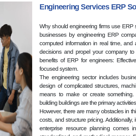
Engineering Services ERP S
Why should engineering firms use ERP s
businesses by engineering ERP compan
computed information in real time, and a
decisions and propel your company to 
benefits of ERP for engineers: Effecti
focused system.
The engineering sector includes busi
design of complicated structures, machi
means to make or create something. T
building buildings are the primary activitie
However, there are many obstacles in thi
costs, and structure pricing. Additionally
enterprise resource planning comes in