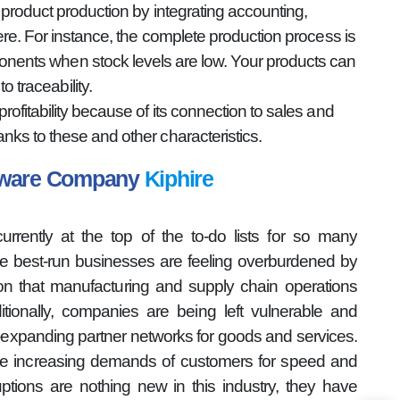
product production by integrating accounting,
re. For instance, the complete production process is
onents when stock levels are low. Your products can
 traceability.
fitability because of its connection to sales and
ks to these and other characteristics.
ftware Company
Kiphire
rently at the top of the to-do lists for so many
the best-run businesses are feeling overburdened by
ion that manufacturing and supply chain operations
tionally, companies are being left vulnerable and
r-expanding partner networks for goods and services.
he increasing demands of customers for speed and
ptions are nothing new in this industry, they have