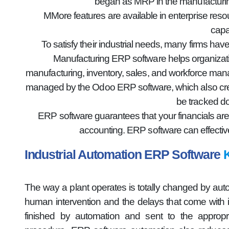
began as MRP in the manufacturin
MMore features are available in enterprise res
capa
To satisfy their industrial needs, many firms h
Manufacturing ERP software helps organizatio
manufacturing, inventory, sales, and workforce mana
managed by the Odoo ERP software, which also creat
be tracked do
ERP software guarantees that your financials are
accounting. ERP software can effectiv
Industrial Automation ERP Software
K
The way a plant operates is totally changed by aut
human intervention and the delays that come with it 
finished by automation and sent to the appropri