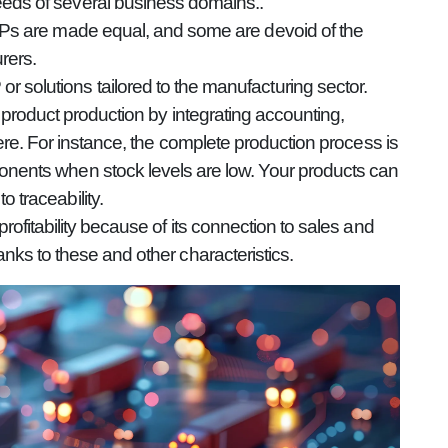
eds of several business domains..
ERPs are made equal, and some are devoid of the
rers.
 solutions tailored to the manufacturing sector.
product production by integrating accounting,
re. For instance, the complete production process is
onents when stock levels are low. Your products can
 traceability.
fitability because of its connection to sales and
ks to these and other characteristics.