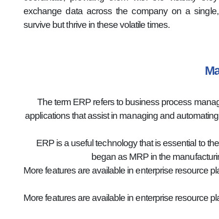
exchange data across the company on a single, 
survive but thrive in these volatile times.
Ma
The term ERP refers to business process manageme
applications that assist in managing and automatin
ERP is a useful technology that is essential to th
began as MRP in the manufacturin
More features are available in enterprise resource p
More features are available in enterprise resource p