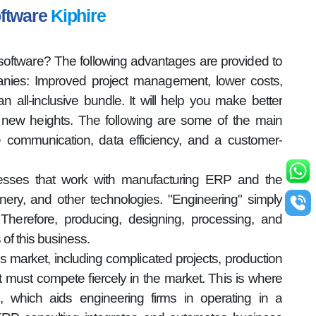
oftware
Kiphire
oftware? The following advantages are provided to
ies: Improved project management, lower costs,
n all-inclusive bundle. It will help you make better
new heights. The following are some of the main
ve communication, data efficiency, and a customer-
nesses that work with manufacturing ERP and the
nery, and other technologies. "Engineering" simply
herefore, producing, designing, processing, and
s of this business.
s market, including complicated projects, production
, it must compete fiercely in the market. This is where
, which aids engineering firms in operating in a