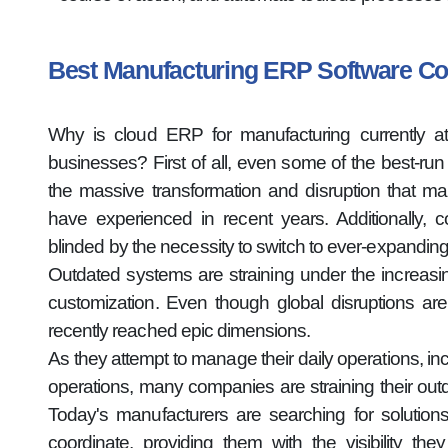
Best Manufacturing ERP Software 
Why is cloud ERP for manufacturing currently at
businesses? First of all, even some of the best-ru
the massive transformation and disruption that ma
have experienced in recent years. Additionally, 
blinded by the necessity to switch to ever-expandin
Outdated systems are straining under the increa
customization. Even though global disruptions are
recently reached epic dimensions.
As they attempt to manage their daily operations, inc
operations, many companies are straining their out
Today's manufacturers are searching for solutions
coordinate, providing them with the visibility t