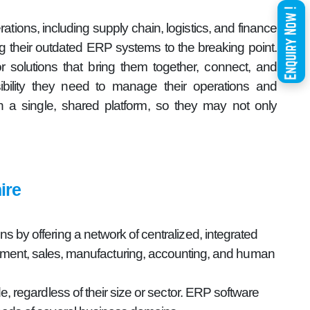
ations, including supply chain, logistics, and finance
g their outdated ERP systems to the breaking point.
r solutions that bring them together, connect, and
sibility they need to manage their operations and
a single, shared platform, so they may not only
ire
 by offering a network of centralized, integrated
gement, sales, manufacturing, accounting, and human
e, regardless of their size or sector. ERP software