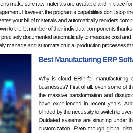
ns make sure raw materials are available and in place for 
gement. However, the program's capabilities don't stop the
es your bill of materials and automatically reorders comp
wn to the lot number of their individual components thanks to
 precisely documented automatically to measure cost and pro
ely manage and automate crucial production processes than
Best Manufacturing ERP So
Why is cloud ERP for manufacturing cur
businesses? First of all, even some of 
the massive transformation and disrupt
have experienced in recent years. Addi
blinded by the necessity to switch to eve
Outdated systems are straining under t
customization. Even though global disru