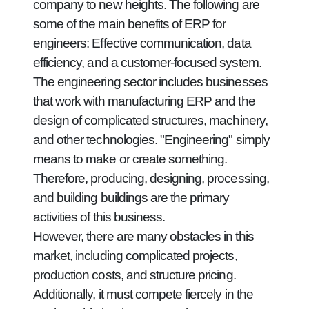
company to new heights. The following are
some of the main benefits of ERP for
engineers: Effective communication, data
efficiency, and a customer-focused system.
The engineering sector includes businesses
that work with manufacturing ERP and the
design of complicated structures, machinery,
and other technologies. "Engineering" simply
means to make or create something.
Therefore, producing, designing, processing,
and building buildings are the primary
activities of this business.
However, there are many obstacles in this
market, including complicated projects,
production costs, and structure pricing.
Additionally, it must compete fiercely in the