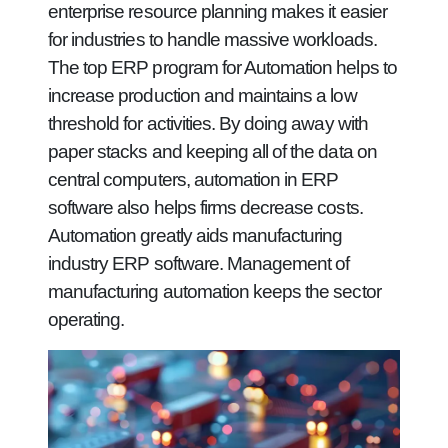
enterprise resource planning makes it easier
for industries to handle massive workloads.
The top ERP program for Automation helps to
increase production and maintains a low
threshold for activities. By doing away with
paper stacks and keeping all of the data on
central computers, automation in ERP
software also helps firms decrease costs.
Automation greatly aids manufacturing
industry ERP software. Management of
manufacturing automation keeps the sector
operating.