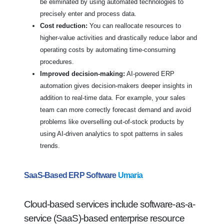
be eliminated by using automated technologies to
precisely enter and process data.
Cost reduction:
You can reallocate resources to
higher-value activities and drastically reduce labor and
operating costs by automating time-consuming
procedures.
Improved decision-making:
AI-powered ERP
automation gives decision-makers deeper insights in
addition to real-time data. For example, your sales
team can more correctly forecast demand and avoid
problems like overselling out-of-stock products by
using AI-driven analytics to spot patterns in sales
trends.
SaaS-Based ERP Software
Umaria
Cloud-based services include software-as-a-
service (SaaS)-based enterprise resource