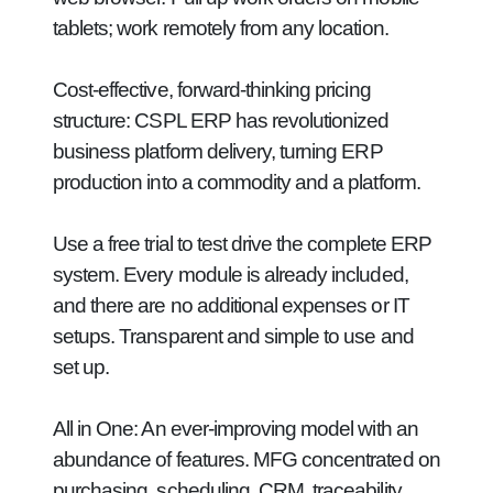
tablets; work remotely from any location.
Cost-effective, forward-thinking pricing
structure:
CSPL ERP has revolutionized
business platform delivery, turning ERP
production into a commodity and a platform.
Use a free trial to test drive the complete ERP
system. Every module is already included,
and there are no additional expenses or IT
setups. Transparent and simple to use and
set up.
All in One:
An ever-improving model with an
abundance of features. MFG concentrated on
purchasing, scheduling, CRM, traceability,