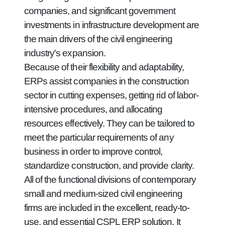
companies, and significant government
investments in infrastructure development are
the main drivers of the civil engineering
industry's expansion.
Because of their flexibility and adaptability,
ERPs assist companies in the construction
sector in cutting expenses, getting rid of labor-
intensive procedures, and allocating
resources effectively. They can be tailored to
meet the particular requirements of any
business in order to improve control,
standardize construction, and provide clarity.
All of the functional divisions of contemporary
small and medium-sized civil engineering
firms are included in the excellent, ready-to-
use, and essential CSPL ERP solution. It