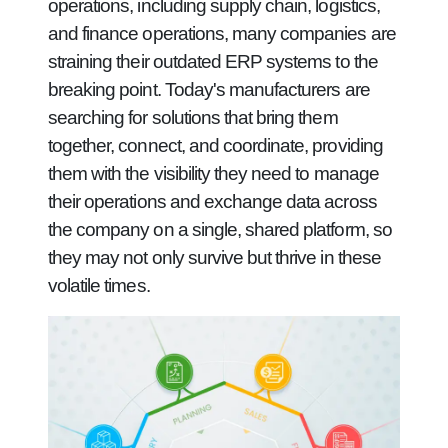
operations, including supply chain, logistics,
and finance operations, many companies are
straining their outdated ERP systems to the
breaking point. Today's manufacturers are
searching for solutions that bring them
together, connect, and coordinate, providing
them with the visibility they need to manage
their operations and exchange data across
the company on a single, shared platform, so
they may not only survive but thrive in these
volatile times.