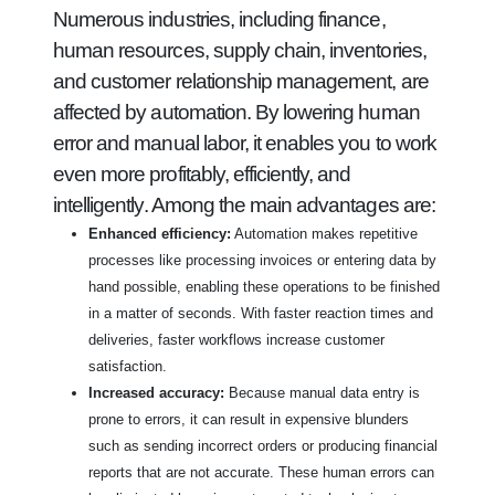
Numerous industries, including finance,
human resources, supply chain, inventories,
and customer relationship management, are
affected by automation. By lowering human
error and manual labor, it enables you to work
even more profitably, efficiently, and
intelligently. Among the main advantages are:
Enhanced efficiency:
Automation makes repetitive
processes like processing invoices or entering data by
hand possible, enabling these operations to be finished
in a matter of seconds. With faster reaction times and
deliveries, faster workflows increase customer
satisfaction.
Increased accuracy:
Because manual data entry is
prone to errors, it can result in expensive blunders
such as sending incorrect orders or producing financial
reports that are not accurate. These human errors can