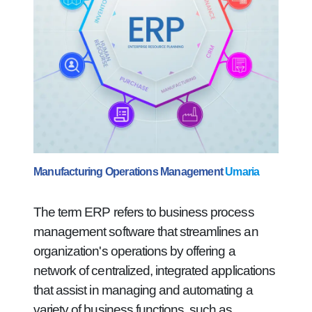
Manufacturing Operations Management
Umaria
The term ERP refers to business process
management software that streamlines an
organization's operations by offering a
network of centralized, integrated applications
that assist in managing and automating a
variety of business functions, such as