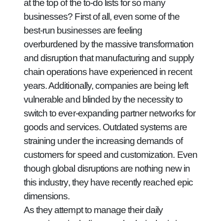
at the top of the to-do lists for so many
businesses? First of all, even some of the
best-run businesses are feeling
overburdened by the massive transformation
and disruption that manufacturing and supply
chain operations have experienced in recent
years. Additionally, companies are being left
vulnerable and blinded by the necessity to
switch to ever-expanding partner networks for
goods and services. Outdated systems are
straining under the increasing demands of
customers for speed and customization. Even
though global disruptions are nothing new in
this industry, they have recently reached epic
dimensions.
As they attempt to manage their daily