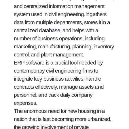
and centralized information management
system used in civil engineering. It gathers
data from multiple departments, stores it in a
centralized database, and helps with a
number of business operations, including
marketing, manufacturing, planning, inventory
control, and plant management.
ERP software is a crucial tool needed by
contemporary civil engineering firms to
integrate key business activities, handle
contracts effectively, manage assets and
personnel, and track daily company
expenses.
The enormous need for new housing in a
nation that is fast becoming more urbanized,
the growing involvement of private