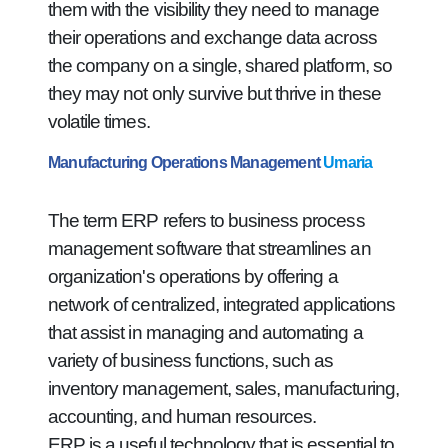
them with the visibility they need to manage
their operations and exchange data across
the company on a single, shared platform, so
they may not only survive but thrive in these
volatile times.
Manufacturing Operations Management
Umaria
The term ERP refers to business process
management software that streamlines an
organization's operations by offering a
network of centralized, integrated applications
that assist in managing and automating a
variety of business functions, such as
inventory management, sales, manufacturing,
accounting, and human resources.
ERP is a useful technology that is essential to