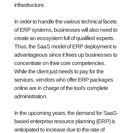
infrastructure.
In order to handle the various technical facets
of ERP systems, businesses will also need to
create an ecosystem full of qualified experts.
Thus, the SaaS model of ERP deployment is
advantageous since it frees up businesses to
concentrate on their core competencies.
While the client just needs to pay for the
services, vendors who offer ERP packages
online are in charge of the tool's complete
administration.
In the upcoming years, the demand for SaaS-
based enterprise resource planning (ERP) is
anticipated to increase due to the rate of