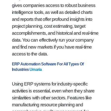
gives companies access to robust business
intelligence tools, as well as detailed charts
and reports that offer profound insights into
project planning, cost estimating, target
accomplishments, and historical and real-time
data. You can effectively run your company
and find new markets if you have real-time
access to the data.
ERP Automation Software For All Types Of
Industries
Umaria
Using ERP systems for industry-specific
activities is essential, even when they share
similarities with other sectors. Features like
manufacturing resource planning and