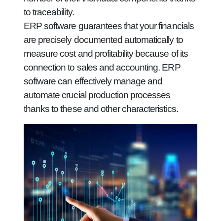
to traceability.
ERP software guarantees that your financials
are precisely documented automatically to
measure cost and profitability because of its
connection to sales and accounting. ERP
software can effectively manage and
automate crucial production processes
thanks to these and other characteristics.