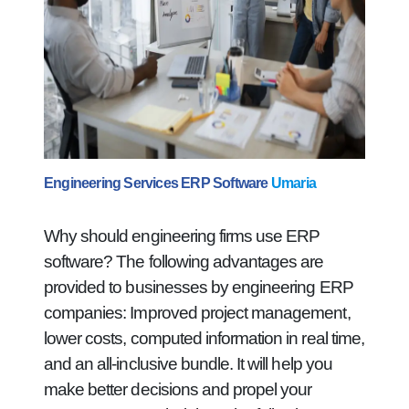
Engineering Services ERP Software
Umaria
Why should engineering firms use ERP
software? The following advantages are
provided to businesses by engineering ERP
companies: Improved project management,
lower costs, computed information in real time,
and an all-inclusive bundle. It will help you
make better decisions and propel your