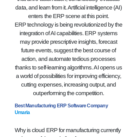
data, and learn from it. Artificial intelligence (AI)
enters the ERP scene at this point.
ERP technology is being revolutionized by the
integration of AI capabilities. ERP systems
may provide prescriptive insights, forecast
future events, suggest the best course of
action, and automate tedious processes
thanks to self-learning algorithms. AI opens us
a world of possibilities for improving efficiency,
cutting expenses, increasing output, and
outperforming the competition.
Best Manufacturing ERP Software Company
Umaria
Why is cloud ERP for manufacturing currently