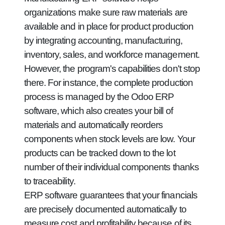
organizations make sure raw materials are
available and in place for product production
by integrating accounting, manufacturing,
inventory, sales, and workforce management.
However, the program's capabilities don't stop
there. For instance, the complete production
process is managed by the Odoo ERP
software, which also creates your bill of
materials and automatically reorders
components when stock levels are low. Your
products can be tracked down to the lot
number of their individual components thanks
to traceability.
ERP software guarantees that your financials
are precisely documented automatically to
measure cost and profitability because of its