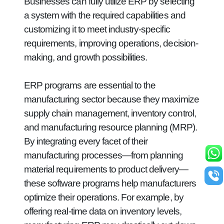
Businesses can fully utilize ERP by selecting
a system with the required capabilities and
customizing it to meet industry-specific
requirements, improving operations, decision-
making, and growth possibilities.
ERP programs are essential to the
manufacturing sector because they maximize
supply chain management, inventory control,
and manufacturing resource planning (MRP).
By integrating every facet of their
manufacturing processes—from planning
material requirements to product delivery—
these software programs help manufacturers
optimize their operations. For example, by
offering real-time data on inventory levels,