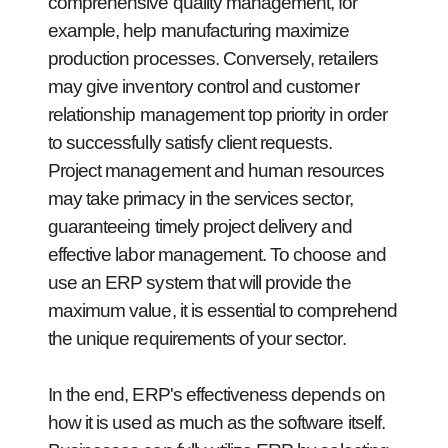
comprehensive quality management, for
example, help manufacturing maximize
production processes. Conversely, retailers
may give inventory control and customer
relationship management top priority in order
to successfully satisfy client requests.
Project management and human resources
may take primacy in the services sector,
guaranteeing timely project delivery and
effective labor management. To choose and
use an ERP system that will provide the
maximum value, it is essential to comprehend
the unique requirements of your sector.
In the end, ERP's effectiveness depends on
how it is used as much as the software itself.