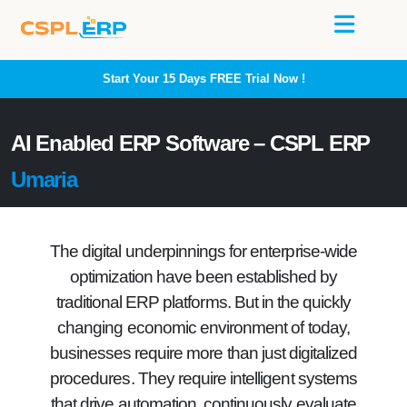
Start Your 15 Days
FREE
Trial Now !
AI Enabled ERP Software – CSPL ERP
Umaria
The digital underpinnings for enterprise-wide
optimization have been established by
traditional ERP platforms. But in the quickly
changing economic environment of today,
businesses require more than just digitalized
procedures. They require intelligent systems
that drive automation, continuously evaluate