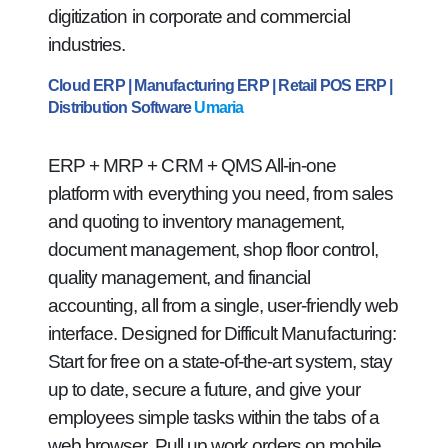
digitization in corporate and commercial
industries.
Cloud ERP | Manufacturing ERP | Retail POS ERP |
Distribution Software
Umaria
ERP + MRP + CRM + QMS All-in-one
platform with everything you need, from sales
and quoting to inventory management,
document management, shop floor control,
quality management, and financial
accounting, all from a single, user-friendly web
interface. Designed for Difficult Manufacturing:
Start for free on a state-of-the-art system, stay
up to date, secure a future, and give your
employees simple tasks within the tabs of a
web browser. Pull up work orders on mobile