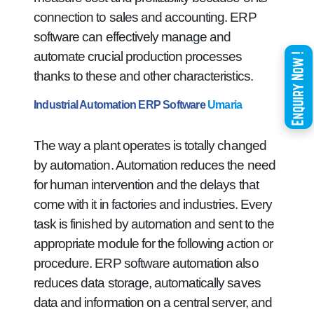
connection to sales and accounting. ERP
software can effectively manage and
automate crucial production processes
thanks to these and other characteristics.
Industrial Automation ERP Software
Umaria
The way a plant operates is totally changed
by automation. Automation reduces the need
for human intervention and the delays that
come with it in factories and industries. Every
task is finished by automation and sent to the
appropriate module for the following action or
procedure. ERP software automation also
reduces data storage, automatically saves
data and information on a central server, and