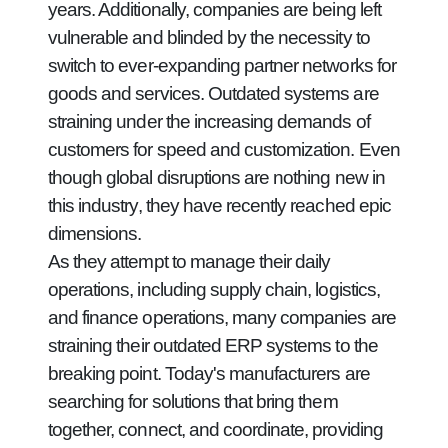
years. Additionally, companies are being left
vulnerable and blinded by the necessity to
switch to ever-expanding partner networks for
goods and services. Outdated systems are
straining under the increasing demands of
customers for speed and customization. Even
though global disruptions are nothing new in
this industry, they have recently reached epic
dimensions.
As they attempt to manage their daily
operations, including supply chain, logistics,
and finance operations, many companies are
straining their outdated ERP systems to the
breaking point. Today's manufacturers are
searching for solutions that bring them
together, connect, and coordinate, providing