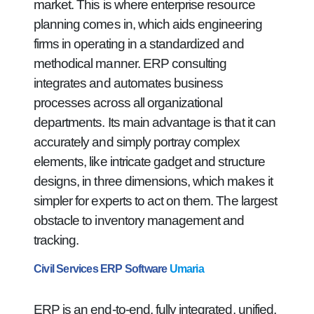
market. This is where enterprise resource
planning comes in, which aids engineering
firms in operating in a standardized and
methodical manner. ERP consulting
integrates and automates business
processes across all organizational
departments. Its main advantage is that it can
accurately and simply portray complex
elements, like intricate gadget and structure
designs, in three dimensions, which makes it
simpler for experts to act on them. The largest
obstacle to inventory management and
tracking.
Civil Services ERP Software
Umaria
ERP is an end-to-end, fully integrated, unified,