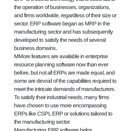
the operation of businesses, organizations,
and firms worldwide, regardless of their size or
sector. ERP software began as MRP in the
manufacturing sector and has subsequently
developed to satisfy the needs of several
business domains..
MMore features are available in enterprise
resource planning software now than ever
before, but not all ERPs are made equal, and
some are devoid of the capabilities required to
meet the intricate demands of manufacturers.
To satisfy their industrial needs, many firms
have chosen to use more encompassing
ERPs like CSPL ERP or solutions tailored to
the manufacturing sector.
Manufacturing ERP software helps