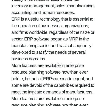
inventory management, sales, manufacturing,
accounting, and human resources.
ERP is a useful technology that is essential to
the operation of businesses, organizations,
and firms worldwide, regardless of their size or
sector. ERP software began as MRP in the
manufacturing sector and has subsequently
developed to satisfy the needs of several
business domains.
More features are available in enterprise
resource planning software now than ever
before, but not all ERPs are made equal, and
some are devoid of the capabilities required to
meet the intricate demands of manufacturers.
More features are available in enterprise
resource planning software now than ever