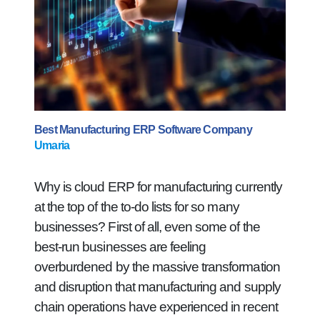
Best Manufacturing ERP Software Company
Umaria
Why is cloud ERP for manufacturing currently
at the top of the to-do lists for so many
businesses? First of all, even some of the
best-run businesses are feeling
overburdened by the massive transformation
and disruption that manufacturing and supply
chain operations have experienced in recent