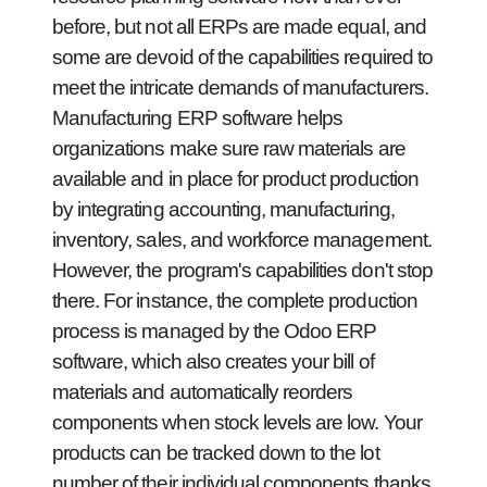
before, but not all ERPs are made equal, and
some are devoid of the capabilities required to
meet the intricate demands of manufacturers.
Manufacturing ERP software helps
organizations make sure raw materials are
available and in place for product production
by integrating accounting, manufacturing,
inventory, sales, and workforce management.
However, the program's capabilities don't stop
there. For instance, the complete production
process is managed by the Odoo ERP
software, which also creates your bill of
materials and automatically reorders
components when stock levels are low. Your
products can be tracked down to the lot
number of their individual components thanks