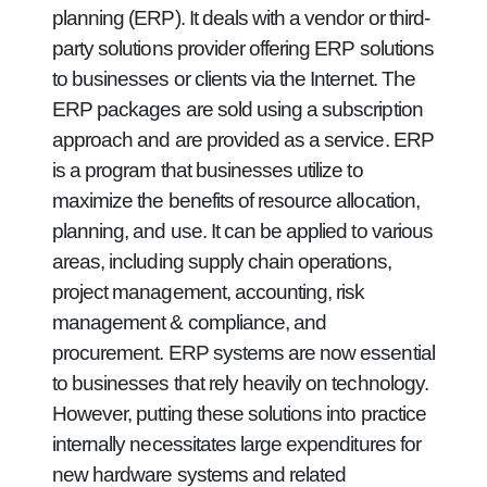
planning (ERP). It deals with a vendor or third-
party solutions provider offering ERP solutions
to businesses or clients via the Internet. The
ERP packages are sold using a subscription
approach and are provided as a service. ERP
is a program that businesses utilize to
maximize the benefits of resource allocation,
planning, and use. It can be applied to various
areas, including supply chain operations,
project management, accounting, risk
management & compliance, and
procurement. ERP systems are now essential
to businesses that rely heavily on technology.
However, putting these solutions into practice
internally necessitates large expenditures for
new hardware systems and related