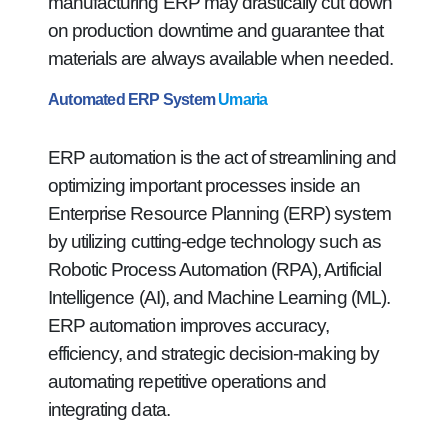
manufacturing ERP may drastically cut down
on production downtime and guarantee that
materials are always available when needed.
Automated ERP System
Umaria
ERP automation is the act of streamlining and
optimizing important processes inside an
Enterprise Resource Planning (ERP) system
by utilizing cutting-edge technology such as
Robotic Process Automation (RPA), Artificial
Intelligence (AI), and Machine Learning (ML).
ERP automation improves accuracy,
efficiency, and strategic decision-making by
automating repetitive operations and
integrating data.