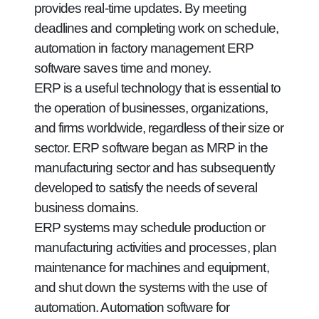
provides real-time updates. By meeting
deadlines and completing work on schedule,
automation in factory management ERP
software saves time and money.
ERP is a useful technology that is essential to
the operation of businesses, organizations,
and firms worldwide, regardless of their size or
sector. ERP software began as MRP in the
manufacturing sector and has subsequently
developed to satisfy the needs of several
business domains.
ERP systems may schedule production or
manufacturing activities and processes, plan
maintenance for machines and equipment,
and shut down the systems with the use of
automation. Automation software for