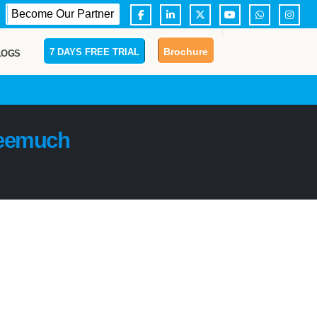
Become Our Partner
Brochure
7 DAYS FREE TRIAL
LOGS
eemuch