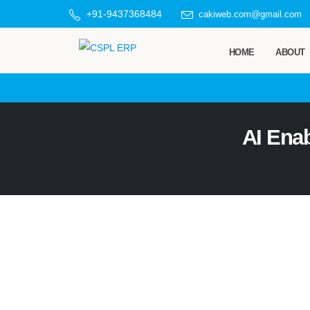
+91-9437368484
cakiweb.com@gmail.com
HOME
ABOUT
AI Ena