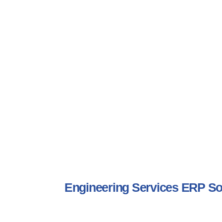
Engineering Services ERP S