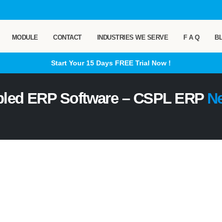
MODULE
CONTACT
INDUSTRIES WE SERVE
F A Q
B
Start Your 15 Days
FREE
Trial Now !
bled ERP Software – CSPL ERP
N