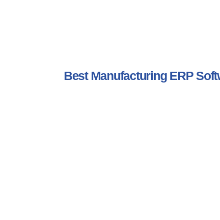
Best Manufacturing ERP So