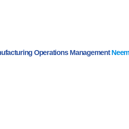
ufacturing Operations Management
Neem