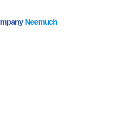
Company
Neemuch