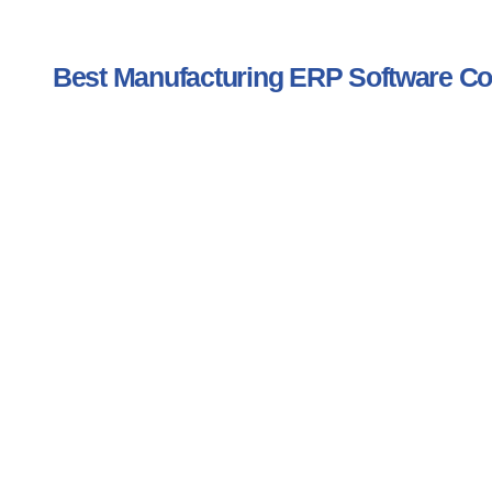
Best Manufacturing ERP Software 