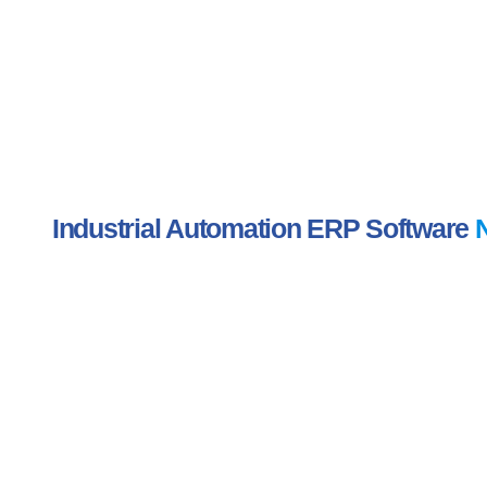
Industrial Automation ERP Software