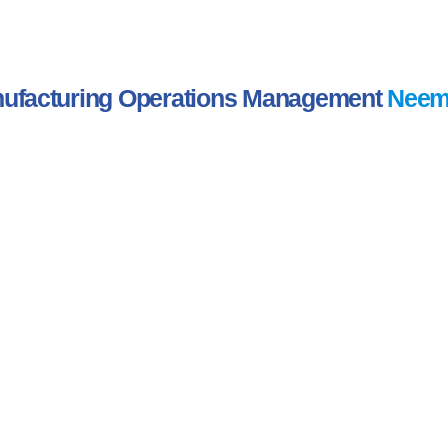
ufacturing Operations Management
Neem