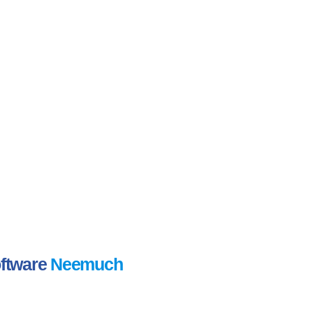
oftware
Neemuch