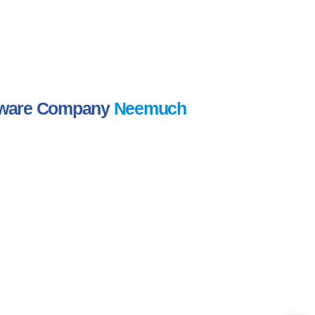
ftware Company
Neemuch