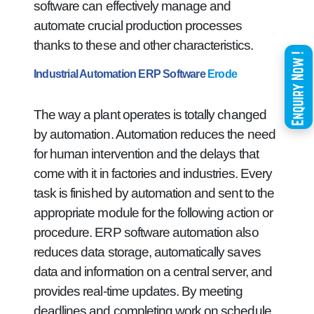
software can effectively manage and
automate crucial production processes
thanks to these and other characteristics.
Industrial Automation ERP Software
Erode
The way a plant operates is totally changed
by automation. Automation reduces the need
for human intervention and the delays that
come with it in factories and industries. Every
task is finished by automation and sent to the
appropriate module for the following action or
procedure. ERP software automation also
reduces data storage, automatically saves
data and information on a central server, and
provides real-time updates. By meeting
deadlines and completing work on schedule,