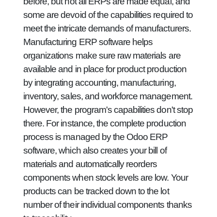
before, but not all ERPs are made equal, and
some are devoid of the capabilities required to
meet the intricate demands of manufacturers.
Manufacturing ERP software helps
organizations make sure raw materials are
available and in place for product production
by integrating accounting, manufacturing,
inventory, sales, and workforce management.
However, the program's capabilities don't stop
there. For instance, the complete production
process is managed by the Odoo ERP
software, which also creates your bill of
materials and automatically reorders
components when stock levels are low. Your
products can be tracked down to the lot
number of their individual components thanks