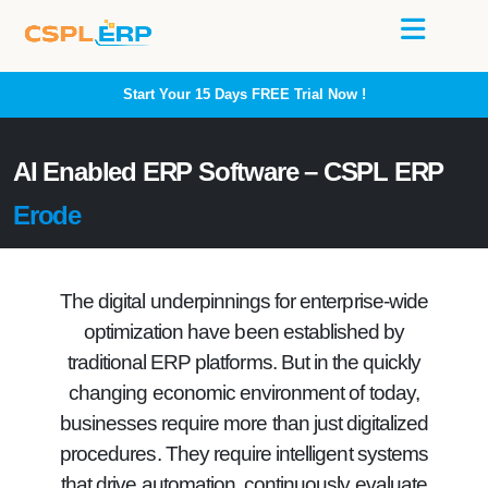
Start Your 15 Days
FREE
Trial Now !
AI Enabled ERP Software – CSPL ERP
Erode
The digital underpinnings for enterprise-wide
optimization have been established by
traditional ERP platforms. But in the quickly
changing economic environment of today,
businesses require more than just digitalized
procedures. They require intelligent systems
that drive automation, continuously evaluate