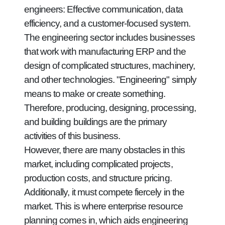
engineers: Effective communication, data
efficiency, and a customer-focused system.
The engineering sector includes businesses
that work with manufacturing ERP and the
design of complicated structures, machinery,
and other technologies. "Engineering" simply
means to make or create something.
Therefore, producing, designing, processing,
and building buildings are the primary
activities of this business.
However, there are many obstacles in this
market, including complicated projects,
production costs, and structure pricing.
Additionally, it must compete fiercely in the
market. This is where enterprise resource
planning comes in, which aids engineering