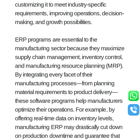
customizing it to meet industry-specific
requirements, improving operations, decision-
making, and growth possibilities.
ERP programs are essential to the
manufacturing sector because they maximize
supply chain management, inventory control,
and manufacturing resource planning (MRP).
By integrating every facet of their
manufacturing processes—from planning
material requirements to product delivery—
these software programs help manufacturers
optimize their operations. For example, by
offering real-time data on inventory levels,
manufacturing ERP may drastically cut down
on production downtime and guarantee that