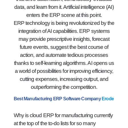
data, and learn from it. Artificial intelligence (AI)
enters the ERP scene at this point.
ERP technology is being revolutionized by the
integration of AI capabilities. ERP systems
may provide prescriptive insights, forecast
future events, suggest the best course of
action, and automate tedious processes
thanks to self-learning algorithms. AI opens us
a world of possibilities for improving efficiency,
cutting expenses, increasing output, and
outperforming the competition.
Best Manufacturing ERP Software Company
Erode
Why is cloud ERP for manufacturing currently
at the top of the to-do lists for so many