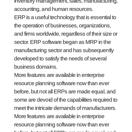
inventory management, sales, manufacturing,
accounting, and human resources.
ERP is a useful technology that is essential to
the operation of businesses, organizations,
and firms worldwide, regardless of their size or
sector. ERP software began as MRP in the
manufacturing sector and has subsequently
developed to satisfy the needs of several
business domains.
More features are available in enterprise
resource planning software now than ever
before, but not all ERPs are made equal, and
some are devoid of the capabilities required to
meet the intricate demands of manufacturers.
More features are available in enterprise
resource planning software now than ever