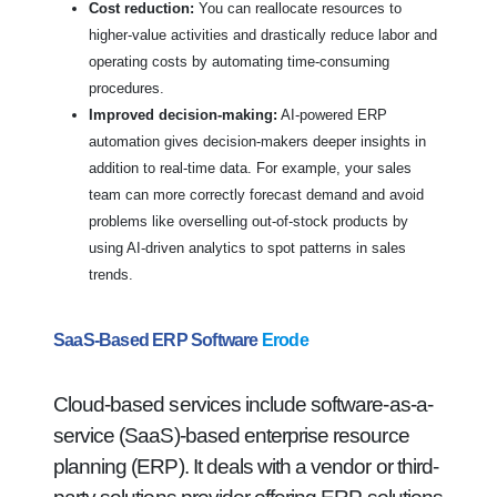
Cost reduction:
You can reallocate resources to
higher-value activities and drastically reduce labor and
operating costs by automating time-consuming
procedures.
Improved decision-making:
AI-powered ERP
automation gives decision-makers deeper insights in
addition to real-time data. For example, your sales
team can more correctly forecast demand and avoid
problems like overselling out-of-stock products by
using AI-driven analytics to spot patterns in sales
trends.
SaaS-Based ERP Software
Erode
Cloud-based services include software-as-a-
service (SaaS)-based enterprise resource
planning (ERP). It deals with a vendor or third-