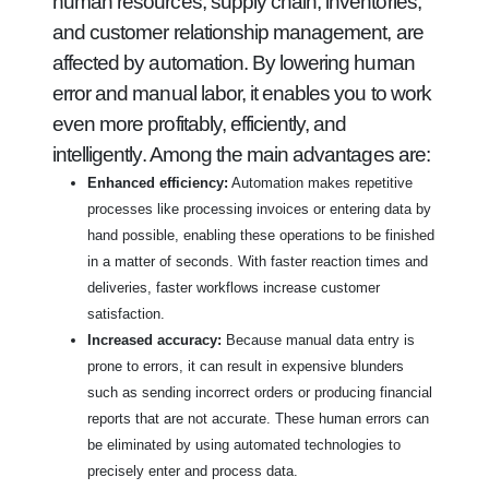
human resources, supply chain, inventories,
and customer relationship management, are
affected by automation. By lowering human
error and manual labor, it enables you to work
even more profitably, efficiently, and
intelligently. Among the main advantages are:
Enhanced efficiency:
Automation makes repetitive
processes like processing invoices or entering data by
hand possible, enabling these operations to be finished
in a matter of seconds. With faster reaction times and
deliveries, faster workflows increase customer
satisfaction.
Increased accuracy:
Because manual data entry is
prone to errors, it can result in expensive blunders
such as sending incorrect orders or producing financial
reports that are not accurate. These human errors can
be eliminated by using automated technologies to
precisely enter and process data.