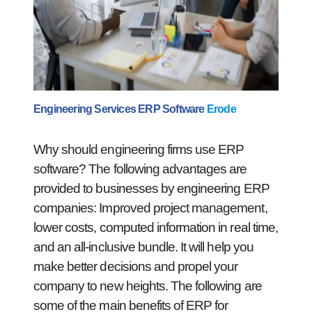
Engineering Services ERP Software
Erode
Why should engineering firms use ERP
software? The following advantages are
provided to businesses by engineering ERP
companies: Improved project management,
lower costs, computed information in real time,
and an all-inclusive bundle. It will help you
make better decisions and propel your
company to new heights. The following are
some of the main benefits of ERP for