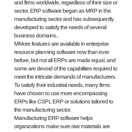
and firms worldwide, regardless of their size or
sector. ERP software began as MRP in the
manufacturing sector and has subsequently
developed to satisfy the needs of several
business domains..
MMore features are available in enterprise
resource planning software now than ever
before, but not all ERPs are made equal, and
some are devoid of the capabilities required to
meet the intricate demands of manufacturers.
To satisfy their industrial needs, many firms
have chosen to use more encompassing
ERPs like CSPL ERP or solutions tailored to
the manufacturing sector.
Manufacturing ERP software helps
organizations make sure raw materials are