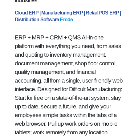
industries.
Cloud ERP | Manufacturing ERP | Retail POS ERP |
Distribution Software
Erode
ERP + MRP + CRM + QMS All-in-one
platform with everything you need, from sales
and quoting to inventory management,
document management, shop floor control,
quality management, and financial
accounting, all from a single, user-friendly web
interface. Designed for Difficult Manufacturing:
Start for free on a state-of-the-art system, stay
up to date, secure a future, and give your
employees simple tasks within the tabs of a
web browser. Pull up work orders on mobile
tablets; work remotely from any location.