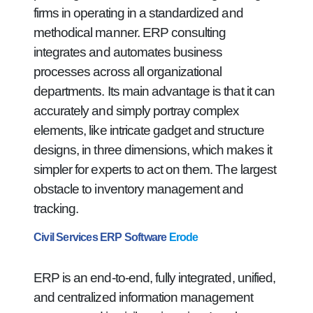
firms in operating in a standardized and
methodical manner. ERP consulting
integrates and automates business
processes across all organizational
departments. Its main advantage is that it can
accurately and simply portray complex
elements, like intricate gadget and structure
designs, in three dimensions, which makes it
simpler for experts to act on them. The largest
obstacle to inventory management and
tracking.
Civil Services ERP Software
Erode
ERP is an end-to-end, fully integrated, unified,
and centralized information management