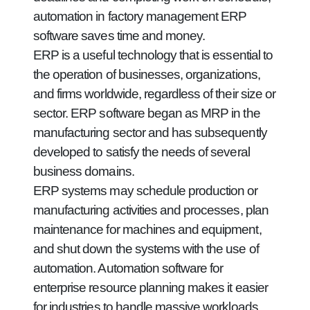
automation in factory management ERP
software saves time and money.
ERP is a useful technology that is essential to
the operation of businesses, organizations,
and firms worldwide, regardless of their size or
sector. ERP software began as MRP in the
manufacturing sector and has subsequently
developed to satisfy the needs of several
business domains.
ERP systems may schedule production or
manufacturing activities and processes, plan
maintenance for machines and equipment,
and shut down the systems with the use of
automation. Automation software for
enterprise resource planning makes it easier
for industries to handle massive workloads.