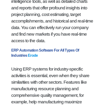
intelligence tools, as well as detailed charts
and reports that offer profound insights into
project planning, cost estimating, target
accomplishments, and historical and real-time
data. You can effectively run your company
and find new markets if you have real-time
access to the data.
ERP Automation Software For All Types Of
Industries
Erode
Using ERP systems for industry-specific
activities is essential, even when they share
similarities with other sectors. Features like
manufacturing resource planning and
comprehensive quality management, for
example, help manufacturing maximize