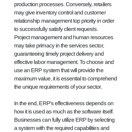
production processes. Conversely, retailers
may give inventory control and customer
relationship management top priority in order
to successfully satisfy client requests.
Project management and human resources
may take primacy in the services sector,
guaranteeing timely project delivery and
effective labor management. To choose and
use an ERP system that will provide the
maximum value, it is essential to comprehend
the unique requirements of your sector.
In the end, ERP's effectiveness depends on
how it is used as much as the software itself.
Businesses can fully utilize ERP by selecting
a system with the required capabilities and