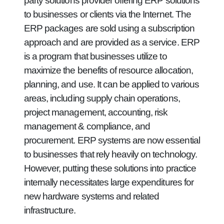
party solutions provider offering ERP solutions
to businesses or clients via the Internet. The
ERP packages are sold using a subscription
approach and are provided as a service. ERP
is a program that businesses utilize to
maximize the benefits of resource allocation,
planning, and use. It can be applied to various
areas, including supply chain operations,
project management, accounting, risk
management & compliance, and
procurement. ERP systems are now essential
to businesses that rely heavily on technology.
However, putting these solutions into practice
internally necessitates large expenditures for
new hardware systems and related
infrastructure.