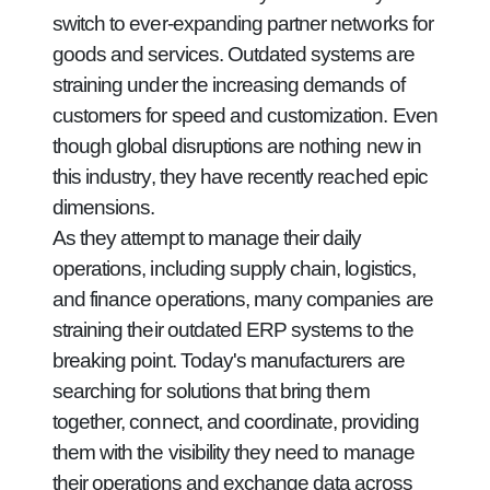
switch to ever-expanding partner networks for
goods and services. Outdated systems are
straining under the increasing demands of
customers for speed and customization. Even
though global disruptions are nothing new in
this industry, they have recently reached epic
dimensions.
As they attempt to manage their daily
operations, including supply chain, logistics,
and finance operations, many companies are
straining their outdated ERP systems to the
breaking point. Today's manufacturers are
searching for solutions that bring them
together, connect, and coordinate, providing
them with the visibility they need to manage
their operations and exchange data across