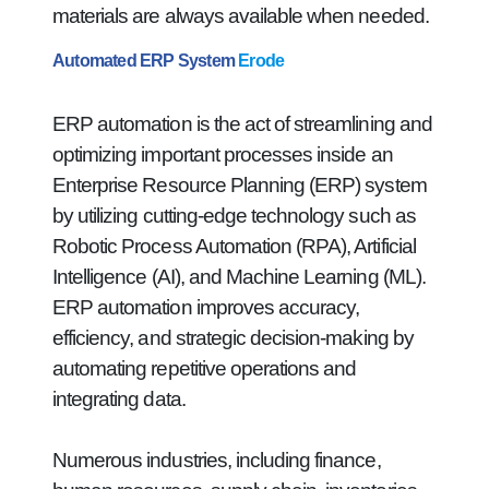
materials are always available when needed.
Automated ERP System
Erode
ERP automation is the act of streamlining and
optimizing important processes inside an
Enterprise Resource Planning (ERP) system
by utilizing cutting-edge technology such as
Robotic Process Automation (RPA), Artificial
Intelligence (AI), and Machine Learning (ML).
ERP automation improves accuracy,
efficiency, and strategic decision-making by
automating repetitive operations and
integrating data.
Numerous industries, including finance,