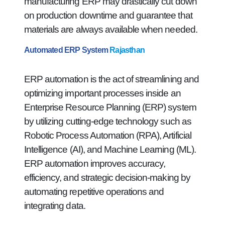
manufacturing ERP may drastically cut down
on production downtime and guarantee that
materials are always available when needed.
Automated ERP System
Rajasthan
ERP automation is the act of streamlining and
optimizing important processes inside an
Enterprise Resource Planning (ERP) system
by utilizing cutting-edge technology such as
Robotic Process Automation (RPA), Artificial
Intelligence (AI), and Machine Learning (ML).
ERP automation improves accuracy,
efficiency, and strategic decision-making by
automating repetitive operations and
integrating data.