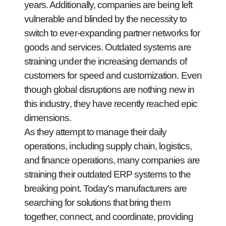
years. Additionally, companies are being left
vulnerable and blinded by the necessity to
switch to ever-expanding partner networks for
goods and services. Outdated systems are
straining under the increasing demands of
customers for speed and customization. Even
though global disruptions are nothing new in
this industry, they have recently reached epic
dimensions.
As they attempt to manage their daily
operations, including supply chain, logistics,
and finance operations, many companies are
straining their outdated ERP systems to the
breaking point. Today's manufacturers are
searching for solutions that bring them
together, connect, and coordinate, providing