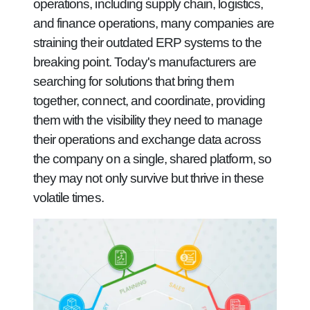
operations, including supply chain, logistics,
and finance operations, many companies are
straining their outdated ERP systems to the
breaking point. Today's manufacturers are
searching for solutions that bring them
together, connect, and coordinate, providing
them with the visibility they need to manage
their operations and exchange data across
the company on a single, shared platform, so
they may not only survive but thrive in these
volatile times.