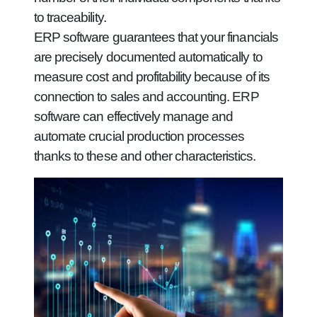
to traceability.
ERP software guarantees that your financials
are precisely documented automatically to
measure cost and profitability because of its
connection to sales and accounting. ERP
software can effectively manage and
automate crucial production processes
thanks to these and other characteristics.