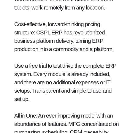
tablets; work remotely from any location.
Cost-effective, forward-thinking pricing
structure:
CSPL ERP has revolutionized
business platform delivery, turning ERP
production into a commodity and a platform.
Use a free trial to test drive the complete ERP
system. Every module is already included,
and there are no additional expenses or IT
setups. Transparent and simple to use and
set up.
All in One:
An ever-improving model with an
abundance of features. MFG concentrated on
purchasing, scheduling, CRM, traceability,