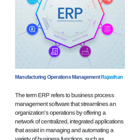
Manufacturing Operations Management
Rajasthan
The term ERP refers to business process
management software that streamlines an
organization's operations by offering a
network of centralized, integrated applications
that assist in managing and automating a
variety of business functions, such as