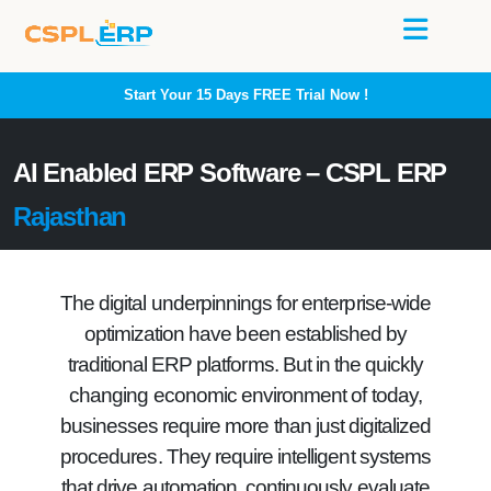
Start Your 15 Days
FREE
Trial Now !
AI Enabled ERP Software – CSPL ERP
Rajasthan
The digital underpinnings for enterprise-wide
optimization have been established by
traditional ERP platforms. But in the quickly
changing economic environment of today,
businesses require more than just digitalized
procedures. They require intelligent systems
that drive automation, continuously evaluate