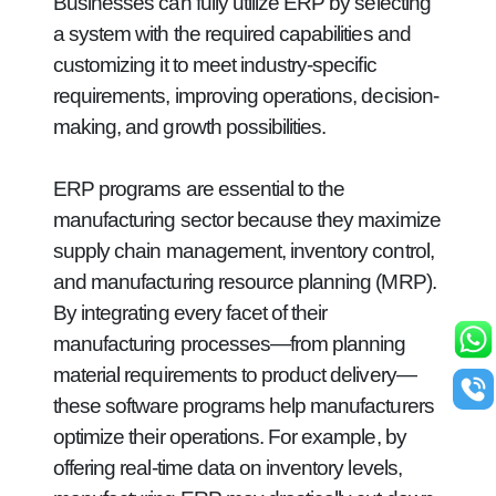
Businesses can fully utilize ERP by selecting
a system with the required capabilities and
customizing it to meet industry-specific
requirements, improving operations, decision-
making, and growth possibilities.
ERP programs are essential to the
manufacturing sector because they maximize
supply chain management, inventory control,
and manufacturing resource planning (MRP).
By integrating every facet of their
manufacturing processes—from planning
material requirements to product delivery—
these software programs help manufacturers
optimize their operations. For example, by
offering real-time data on inventory levels,