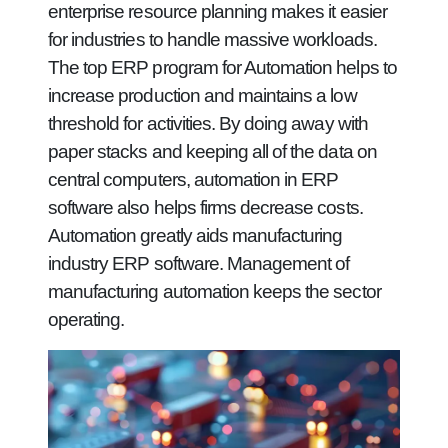
enterprise resource planning makes it easier
for industries to handle massive workloads.
The top ERP program for Automation helps to
increase production and maintains a low
threshold for activities. By doing away with
paper stacks and keeping all of the data on
central computers, automation in ERP
software also helps firms decrease costs.
Automation greatly aids manufacturing
industry ERP software. Management of
manufacturing automation keeps the sector
operating.