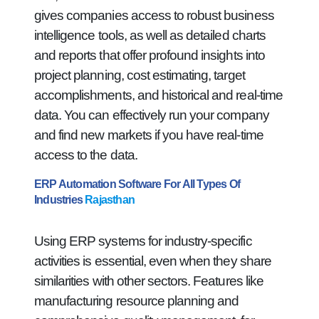
gives companies access to robust business
intelligence tools, as well as detailed charts
and reports that offer profound insights into
project planning, cost estimating, target
accomplishments, and historical and real-time
data. You can effectively run your company
and find new markets if you have real-time
access to the data.
ERP Automation Software For All Types Of
Industries
Rajasthan
Using ERP systems for industry-specific
activities is essential, even when they share
similarities with other sectors. Features like
manufacturing resource planning and