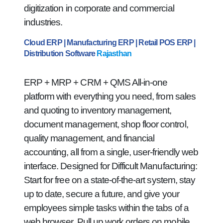
digitization in corporate and commercial
industries.
Cloud ERP | Manufacturing ERP | Retail POS ERP |
Distribution Software
Rajasthan
ERP + MRP + CRM + QMS All-in-one
platform with everything you need, from sales
and quoting to inventory management,
document management, shop floor control,
quality management, and financial
accounting, all from a single, user-friendly web
interface. Designed for Difficult Manufacturing:
Start for free on a state-of-the-art system, stay
up to date, secure a future, and give your
employees simple tasks within the tabs of a
web browser. Pull up work orders on mobile