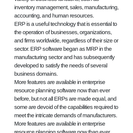
inventory management, sales, manufacturing,
accounting, and human resources.
ERP is a useful technology that is essential to
the operation of businesses, organizations,
and firms worldwide, regardless of their size or
sector. ERP software began as MRP in the
manufacturing sector and has subsequently
developed to satisfy the needs of several
business domains.
More features are available in enterprise
resource planning software now than ever
before, but not all ERPs are made equal, and
some are devoid of the capabilities required to
meet the intricate demands of manufacturers.
More features are available in enterprise
resource planning software now than ever