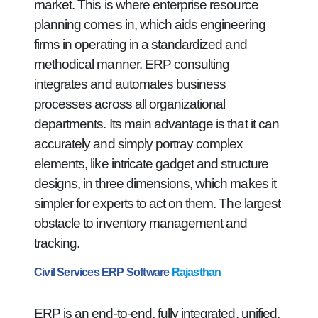
market. This is where enterprise resource
planning comes in, which aids engineering
firms in operating in a standardized and
methodical manner. ERP consulting
integrates and automates business
processes across all organizational
departments. Its main advantage is that it can
accurately and simply portray complex
elements, like intricate gadget and structure
designs, in three dimensions, which makes it
simpler for experts to act on them. The largest
obstacle to inventory management and
tracking.
Civil Services ERP Software
Rajasthan
ERP is an end-to-end, fully integrated, unified,