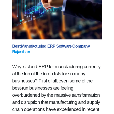
Best Manufacturing ERP Software Company
Rajasthan
Why is cloud ERP for manufacturing currently
at the top of the to-do lists for so many
businesses? First of all, even some of the
best-run businesses are feeling
overburdened by the massive transformation
and disruption that manufacturing and supply
chain operations have experienced in recent