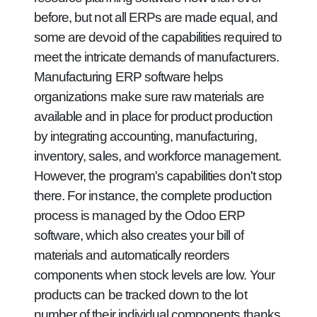
before, but not all ERPs are made equal, and
some are devoid of the capabilities required to
meet the intricate demands of manufacturers.
Manufacturing ERP software helps
organizations make sure raw materials are
available and in place for product production
by integrating accounting, manufacturing,
inventory, sales, and workforce management.
However, the program's capabilities don't stop
there. For instance, the complete production
process is managed by the Odoo ERP
software, which also creates your bill of
materials and automatically reorders
components when stock levels are low. Your
products can be tracked down to the lot
number of their individual components thanks