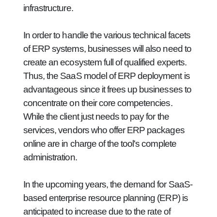
infrastructure.
In order to handle the various technical facets
of ERP systems, businesses will also need to
create an ecosystem full of qualified experts.
Thus, the SaaS model of ERP deployment is
advantageous since it frees up businesses to
concentrate on their core competencies.
While the client just needs to pay for the
services, vendors who offer ERP packages
online are in charge of the tool's complete
administration.
In the upcoming years, the demand for SaaS-
based enterprise resource planning (ERP) is
anticipated to increase due to the rate of