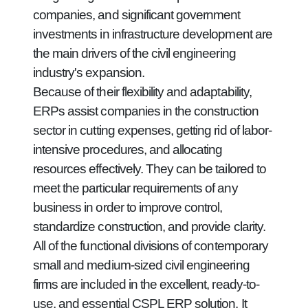
companies, and significant government
investments in infrastructure development are
the main drivers of the civil engineering
industry's expansion.
Because of their flexibility and adaptability,
ERPs assist companies in the construction
sector in cutting expenses, getting rid of labor-
intensive procedures, and allocating
resources effectively. They can be tailored to
meet the particular requirements of any
business in order to improve control,
standardize construction, and provide clarity.
All of the functional divisions of contemporary
small and medium-sized civil engineering
firms are included in the excellent, ready-to-
use, and essential CSPL ERP solution. It