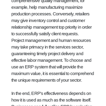
comprehensive quality management, for
example, help manufacturing maximize
production processes. Conversely, retailers
may give inventory control and customer
relationship management top priority in order
to successfully satisfy client requests.
Project management and human resources
may take primacy in the services sector,
guaranteeing timely project delivery and
effective labor management. To choose and
use an ERP system that will provide the
maximum value, it is essential to comprehend
the unique requirements of your sector.
In the end, ERP's effectiveness depends on
how it is used as much as the software itself.