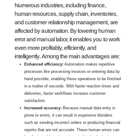
Numerous industries, including finance,
human resources, supply chain, inventories,
and customer relationship management, are
affected by automation. By lowering human
error and manual labor, it enables you to work
even more profitably, efficiently, and
intelligently. Among the main advantages are:
Enhanced efficiency:
Automation makes repetitive
processes like processing invoices or entering data by
hand possible, enabling these operations to be finished
in a matter of seconds. With faster reaction times and
deliveries, faster workflows increase customer
satisfaction.
Increased accuracy:
Because manual data entry is
prone to errors, it can result in expensive blunders
such as sending incorrect orders or producing financial
reports that are not accurate. These human errors can