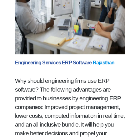
Engineering Services ERP Software
Rajasthan
Why should engineering firms use ERP
software? The following advantages are
provided to businesses by engineering ERP
companies: Improved project management,
lower costs, computed information in real time,
and an all-inclusive bundle. It will help you
make better decisions and propel your