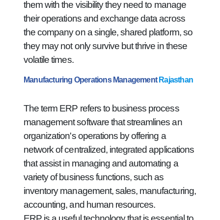
them with the visibility they need to manage
their operations and exchange data across
the company on a single, shared platform, so
they may not only survive but thrive in these
volatile times.
Manufacturing Operations Management
Rajasthan
The term ERP refers to business process
management software that streamlines an
organization's operations by offering a
network of centralized, integrated applications
that assist in managing and automating a
variety of business functions, such as
inventory management, sales, manufacturing,
accounting, and human resources.
ERP is a useful technology that is essential to