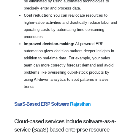
be eliminated by using automated technologies to
precisely enter and process data.
Cost reduction:
You can reallocate resources to
higher-value activities and drastically reduce labor and
operating costs by automating time-consuming
procedures.
Improved decision-making:
AI-powered ERP
automation gives decision-makers deeper insights in
addition to real-time data. For example, your sales
team can more correctly forecast demand and avoid
problems like overselling out-of-stock products by
using AI-driven analytics to spot patterns in sales
trends.
SaaS-Based ERP Software
Rajasthan
Cloud-based services include software-as-a-
service (SaaS)-based enterprise resource