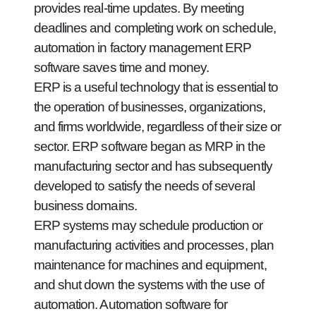
provides real-time updates. By meeting
deadlines and completing work on schedule,
automation in factory management ERP
software saves time and money.
ERP is a useful technology that is essential to
the operation of businesses, organizations,
and firms worldwide, regardless of their size or
sector. ERP software began as MRP in the
manufacturing sector and has subsequently
developed to satisfy the needs of several
business domains.
ERP systems may schedule production or
manufacturing activities and processes, plan
maintenance for machines and equipment,
and shut down the systems with the use of
automation. Automation software for