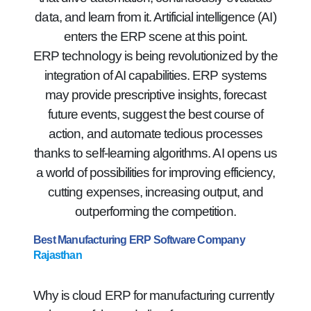
data, and learn from it. Artificial intelligence (AI)
enters the ERP scene at this point.
ERP technology is being revolutionized by the
integration of AI capabilities. ERP systems
may provide prescriptive insights, forecast
future events, suggest the best course of
action, and automate tedious processes
thanks to self-learning algorithms. AI opens us
a world of possibilities for improving efficiency,
cutting expenses, increasing output, and
outperforming the competition.
Best Manufacturing ERP Software Company
Rajasthan
Why is cloud ERP for manufacturing currently