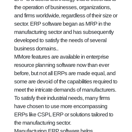
the operation of businesses, organizations,
and firms worldwide, regardless of their size or
sector. ERP software began as MRP in the
manufacturing sector and has subsequently
developed to satisfy the needs of several
business domains..
MMore features are available in enterprise
resource planning software now than ever
before, but not all ERPs are made equal, and
some are devoid of the capabilities required to
meet the intricate demands of manufacturers.
To satisfy their industrial needs, many firms
have chosen to use more encompassing
ERPs like CSPL ERP or solutions tailored to
the manufacturing sector.
Manufacturing ERP software helps