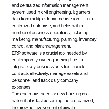
and centralized information management
system used in civil engineering. It gathers
data from multiple departments, stores it in a
centralized database, and helps with a
number of business operations, including
marketing, manufacturing, planning, inventory
control, and plant management.
ERP software is a crucial tool needed by
contemporary civil engineering firms to
integrate key business activities, handle
contracts effectively, manage assets and
personnel, and track daily company
expenses.
The enormous need for new housing in a
nation that is fast becoming more urbanized,
the growing involvement of private