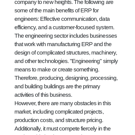
company to new heights. The following are
some of the main benefits of ERP for
engineers: Effective communication, data
efficiency, and a customer-focused system.
The engineering sector includes businesses
that work with manufacturing ERP and the
design of complicated structures, machinery,
and other technologies. "Engineering" simply
means to make or create something.
Therefore, producing, designing, processing,
and building buildings are the primary
activities of this business.
However, there are many obstacles in this
market, including complicated projects,
production costs, and structure pricing.
Additionally, it must compete fiercely in the