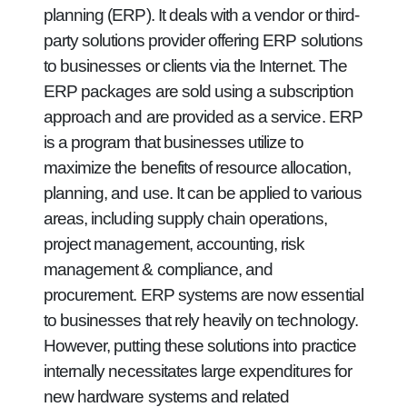
planning (ERP). It deals with a vendor or third-
party solutions provider offering ERP solutions
to businesses or clients via the Internet. The
ERP packages are sold using a subscription
approach and are provided as a service. ERP
is a program that businesses utilize to
maximize the benefits of resource allocation,
planning, and use. It can be applied to various
areas, including supply chain operations,
project management, accounting, risk
management & compliance, and
procurement. ERP systems are now essential
to businesses that rely heavily on technology.
However, putting these solutions into practice
internally necessitates large expenditures for
new hardware systems and related