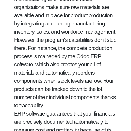
organizations make sure raw materials are
available and in place for product production
by integrating accounting, manufacturing,
inventory, sales, and workforce management.
However, the program's capabilities don't stop
there. For instance, the complete production
process is managed by the Odoo ERP
software, which also creates your bill of
materials and automatically reorders
components when stock levels are low. Your
products can be tracked down to the lot
number of their individual components thanks
to traceability.
ERP software guarantees that your financials
are precisely documented automatically to
measure cost and profitability because of its