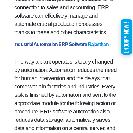
connection to sales and accounting. ERP
software can effectively manage and
automate crucial production processes
thanks to these and other characteristics.
Industrial Automation ERP Software
Rajasthan
The way a plant operates is totally changed
by automation. Automation reduces the need
for human intervention and the delays that
come with it in factories and industries. Every
task is finished by automation and sent to the
appropriate module for the following action or
procedure. ERP software automation also
reduces data storage, automatically saves
data and information on a central server, and