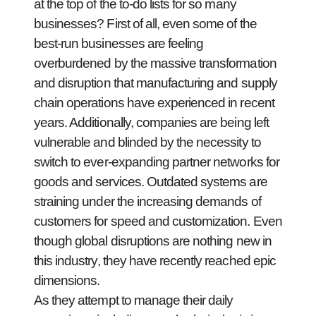
at the top of the to-do lists for so many
businesses? First of all, even some of the
best-run businesses are feeling
overburdened by the massive transformation
and disruption that manufacturing and supply
chain operations have experienced in recent
years. Additionally, companies are being left
vulnerable and blinded by the necessity to
switch to ever-expanding partner networks for
goods and services. Outdated systems are
straining under the increasing demands of
customers for speed and customization. Even
though global disruptions are nothing new in
this industry, they have recently reached epic
dimensions.
As they attempt to manage their daily